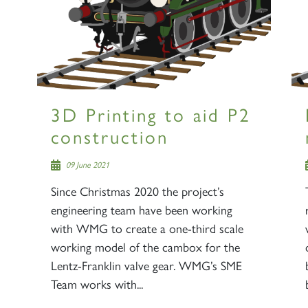
3D Printing to aid P2
construction
09 June 2021
Since Christmas 2020 the project’s
engineering team have been working
with WMG to create a one-third scale
working model of the cambox for the
Lentz-Franklin valve gear. WMG’s SME
Team works with...