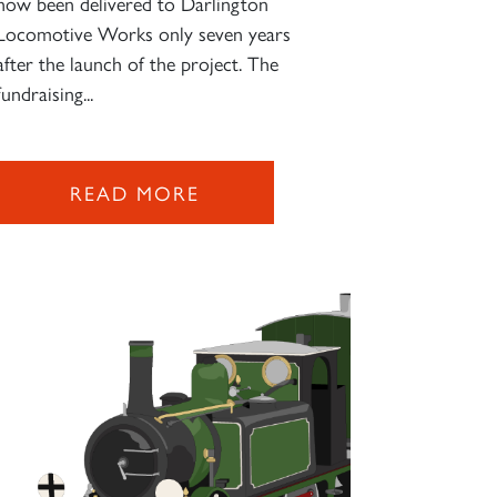
now been delivered to Darlington
Locomotive Works only seven years
after the launch of the project. The
fundraising...
READ MORE