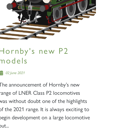
Hornby's new P2
models
02 June 2021
The announcement of Hornby’s new
range of LNER Class P2 locomotives
was without doubt one of the highlights
of the 2021 range. It is always exciting to
begin development on a large locomotive
but...