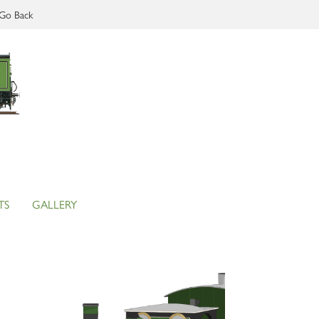
Go Back
TS
GALLERY