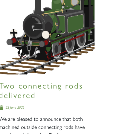
Two connecting rods
delivered
22 June 2021
We are pleased to announce that both
machined outside connecting rods have