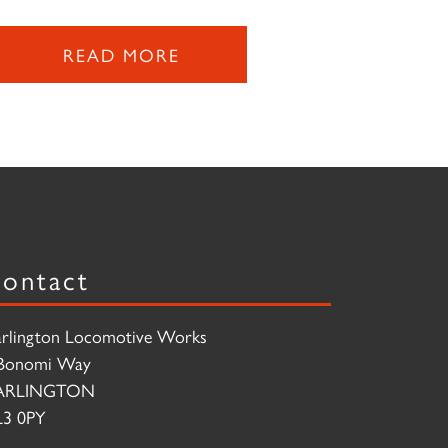
READ MORE
ontact
rlington Locomotive Works
Bonomi Way
ARLINGTON
3 0PY