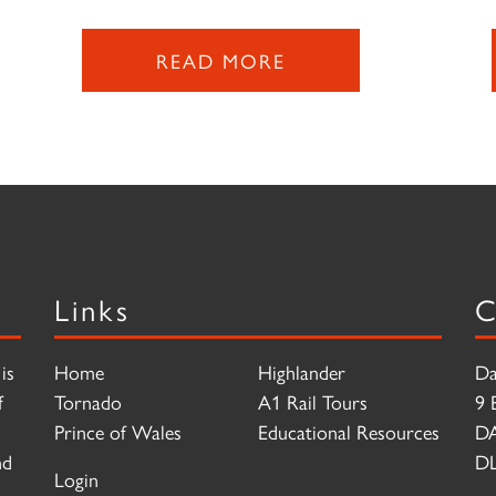
READ MORE
Links
C
is
Home
Highlander
Da
f
Tornado
A1 Rail Tours
9 
Prince of Wales
Educational Resources
D
nd
DL
Login