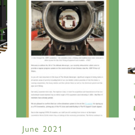
June 2021