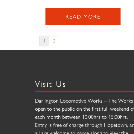
READ MORE
1
2
Visit Us
Darlington Locomotive Works – The Works 
open to the public on the first full weekend o
each month between 10:00hrs to 15:00hrs.
Entry is free of charge through Hopetown, a
all are welcome to come along to view the