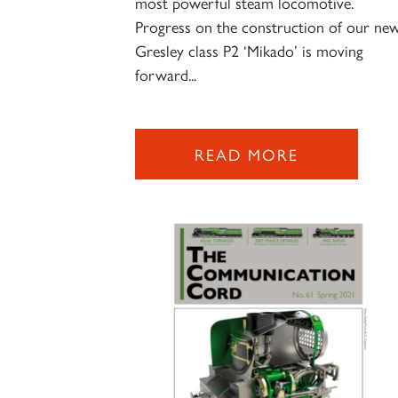
most powerful steam locomotive.
Progress on the construction of our ne
Gresley class P2 ‘Mikado’ is moving
forward...
READ MORE