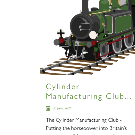
Cylinder
Manufacturing Club...
30 June 2021
The Cylinder Manufacturing Club -
Putting the horsepower into Britain’s