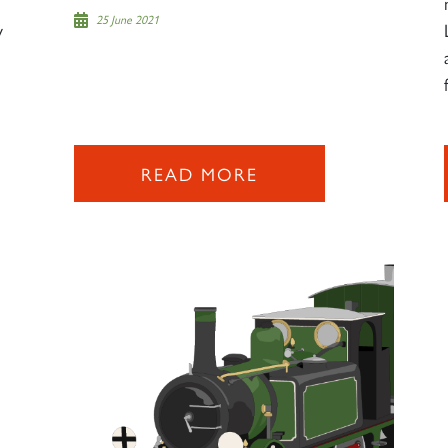
25 June 2021
w
READ MORE