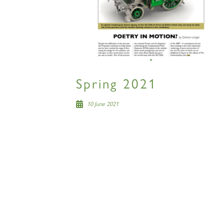
Spring 2021
10 June 2021