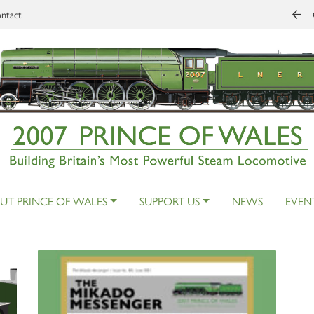
ntact
UT PRINCE OF WALES
SUPPORT US
NEWS
EVEN