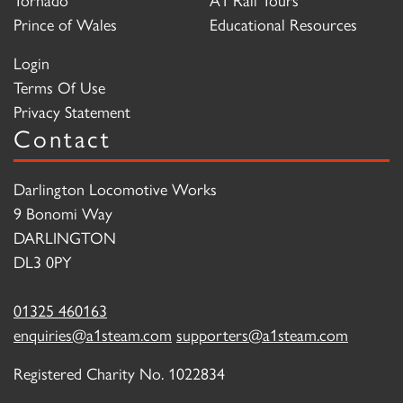
Prince of Wales
Educational Resources
Login
Terms Of Use
Privacy Statement
Contact
Darlington Locomotive Works
9 Bonomi Way
DARLINGTON
DL3 0PY
01325 460163
enquiries@a1steam.com
supporters@a1steam.com
Registered Charity No. 1022834