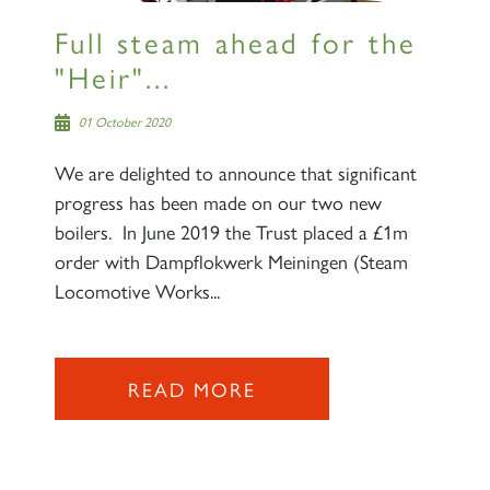
Full steam ahead for the
"Heir"...
01 October 2020
We are delighted to announce that significant
progress has been made on our two new
boilers. In June 2019 the Trust placed a £1m
order with Dampflokwerk Meiningen (Steam
Locomotive Works...
READ MORE