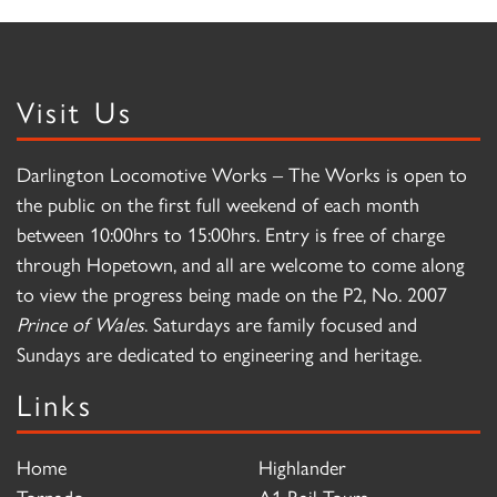
Visit Us
Darlington Locomotive Works – The Works is open to
the public on the first full weekend of each month
between 10:00hrs to 15:00hrs. Entry is free of charge
through Hopetown, and all are welcome to come along
to view the progress being made on the P2, No. 2007
Prince of Wales
. Saturdays are family focused and
Sundays are dedicated to engineering and heritage.
Links
Home
Highlander
Tornado
A1 Rail Tours