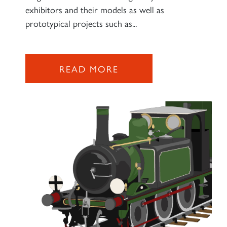
exhibitors and their models as well as
prototypical projects such as...
READ MORE