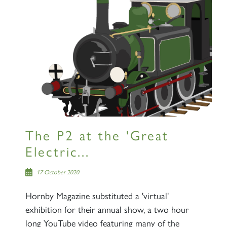
The P2 at the 'Great
Electric...
17 October 2020
Hornby Magazine substituted a 'virtual'
exhibition for their annual show, a two hour
long YouTube video featuring many of the