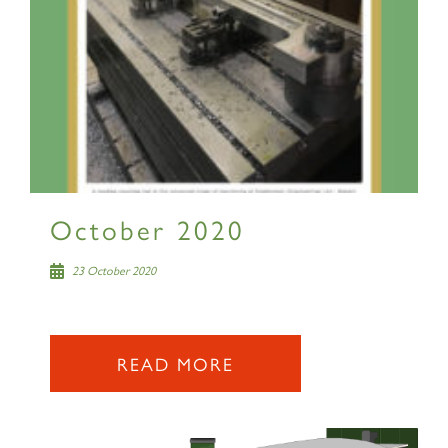
October 2020
23 October 2020
READ MORE