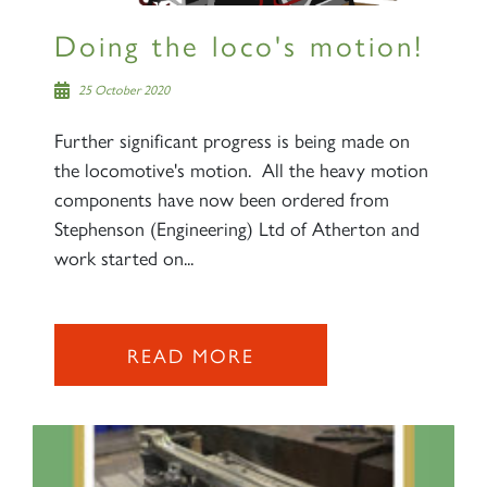
Doing the loco's motion!
25 October 2020
Further significant progress is being made on
the locomotive's motion. All the heavy motion
components have now been ordered from
Stephenson (Engineering) Ltd of Atherton and
work started on...
READ MORE