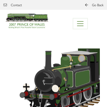
Skip to main content
Contact
Go Back