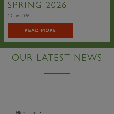
SPRING 2026
13 Jun 2026
READ MORE
OUR LATEST NEWS
Filter items