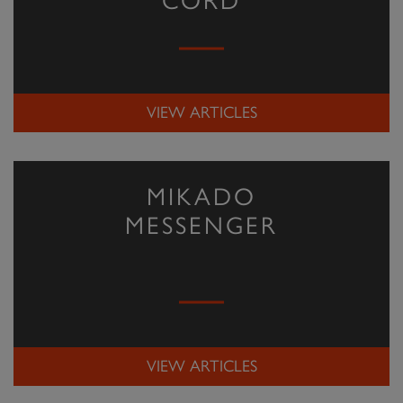
CORD
VIEW ARTICLES
MIKADO
MESSENGER
VIEW ARTICLES