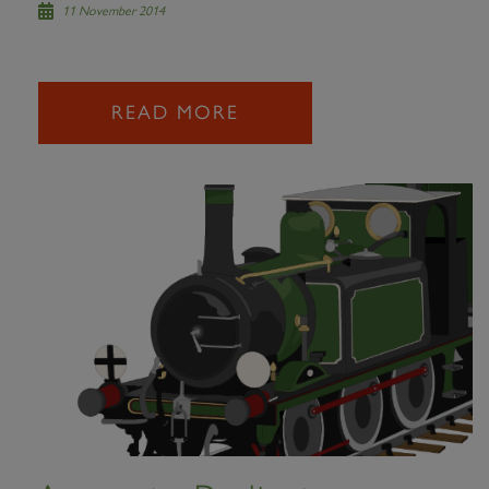
11 November 2014
READ MORE