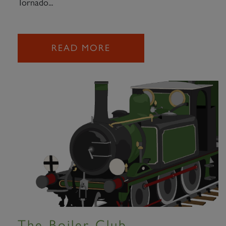
Tornado...
READ MORE
The Boiler Club