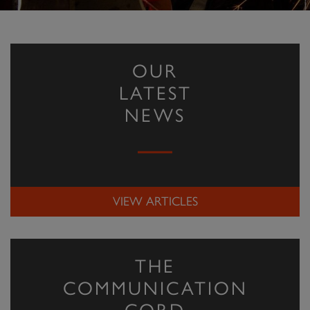
OUR
LATEST
NEWS
VIEW ARTICLES
THE
COMMUNICATION