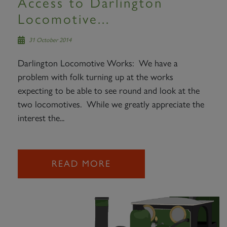
Access to Darlington
Locomotive...
31 October 2014
Darlington Locomotive Works: We have a
problem with folk turning up at the works
expecting to be able to see round and look at the
two locomotives. While we greatly appreciate the
interest the...
READ MORE