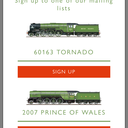
Sign up to one of our mailing
lists
Hornby's P2 model
available...
19 November 2014
Rumour has it that these models are getting hard
60163 TORNADO
to come by. You can still order yours here.
SIGN UP
READ MORE
2007 PRINCE OF WALES