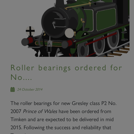
Roller bearings ordered for
No....
24 October 2014
The roller bearings for new Gresley class P2 No.
2007
Prince of Wales
have been ordered from
Timken and are expected to be delivered in mid
2015. Following the success and reliability that