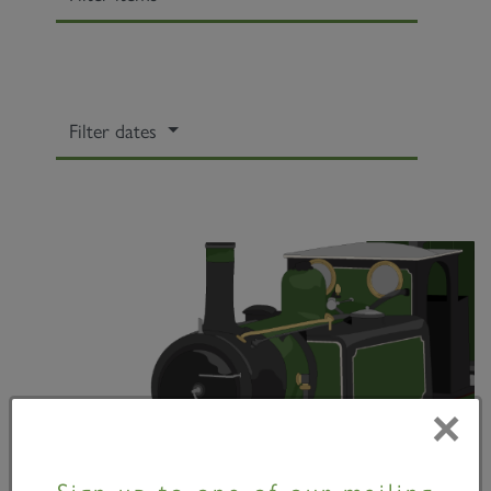
Filter dates
×