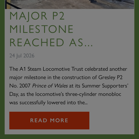
MAJOR P2
MILESTONE
REACHED AS...
24 Jul 2026
The A1 Steam Locomotive Trust celebrated another
major milestone in the construction of Gresley P2
No. 2007
Prince of Wales
at its Summer Supporters’
Day, as the locomotive’s three-cylinder monobloc
was successfully lowered into the...
READ MORE