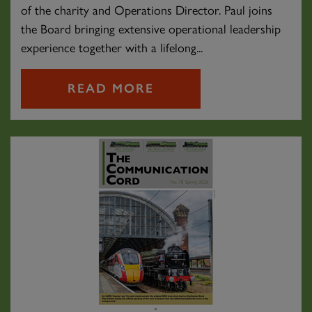
of the charity and Operations Director. Paul joins
the Board bringing extensive operational leadership
experience together with a lifelong...
READ MORE