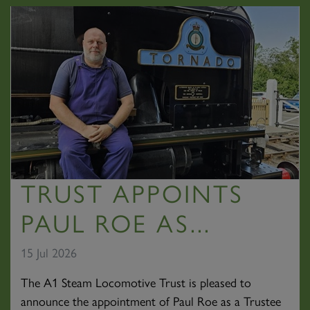
TRUST APPOINTS
PAUL ROE AS...
15 Jul 2026
The A1 Steam Locomotive Trust is pleased to
announce the appointment of Paul Roe as a Trustee