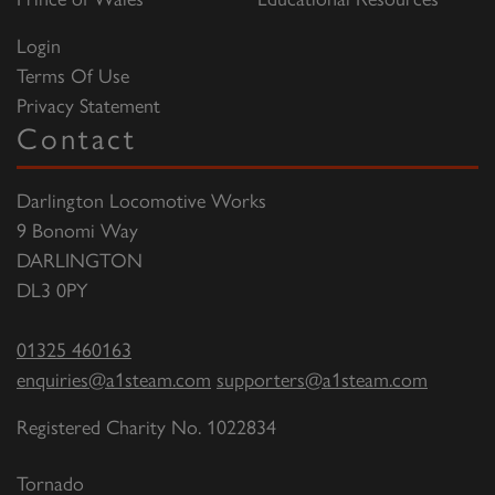
Login
Terms Of Use
Privacy Statement
Contact
Darlington Locomotive Works
9 Bonomi Way
DARLINGTON
DL3 0PY
01325 460163
enquiries@a1steam.com
supporters@a1steam.com
Registered Charity No. 1022834
Tornado