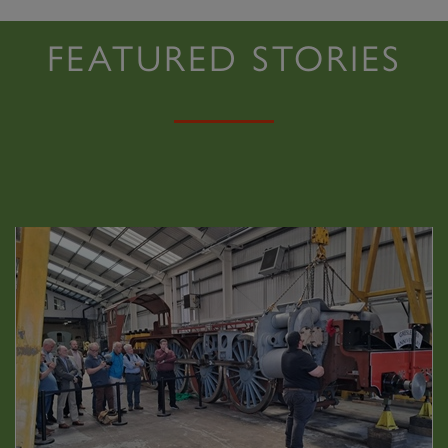
FEATURED STORIES