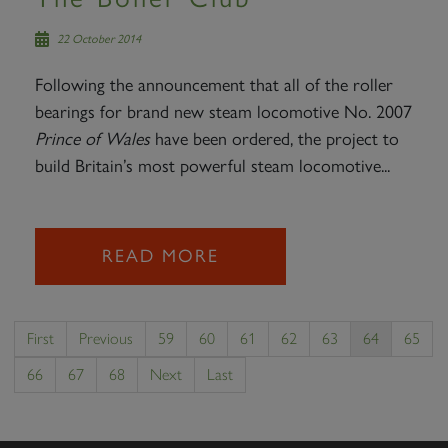
22 October 2014
Following the announcement that all of the roller
bearings for brand new steam locomotive No. 2007
Prince of Wales
have been ordered, the project to
build Britain’s most powerful steam locomotive...
READ MORE
First
Previous
59
60
61
62
63
64
65
66
67
68
Next
Last