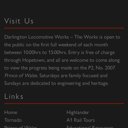
Visit Us
Darlington Locomotive Works – The Works is open to
the public on the first full weekend of each month
between 10:00hrs to 15:00hrs. Entry is free of charge
through Hopetown, and all are welcome to come along
to view the progress being made on the P2, No. 2007
Prince of Wales
. Saturdays are family focused and
Sundays are dedicated to engineering and heritage.
Links
Home
Highlander
Tornado
A1 Rail Tours
Prince of Wales
Educational Resources