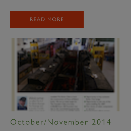
READ MORE
October/November 2014