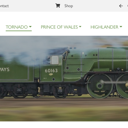
ntact
Shop
TORNADO
PRINCE OF WALES
HIGHLANDER