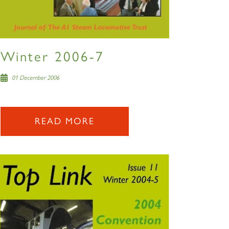
Winter 2006-7
01 December 2006
READ MORE
×