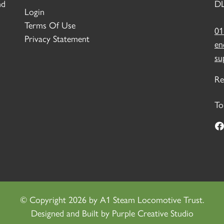
nd
DL
Login
Terms Of Use
01
Privacy Statement
en
su
Re
To
©
Copyright 2026 by A1 Steam Locomotive Trust.
Designed and Built by
Purple Creative Studio