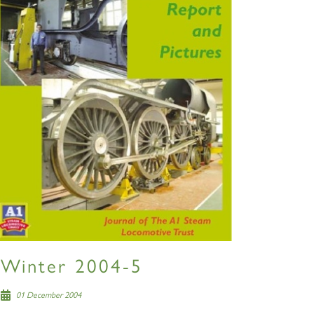
S
Winter 2004-5
01 December 2004