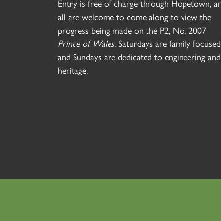
Entry is free of charge through Hopetown, a
all are welcome to come along to view the
progress being made on the P2, No. 2007
Prince of Wales
. Saturdays are family focused
and Sundays are dedicated to engineering and
heritage.