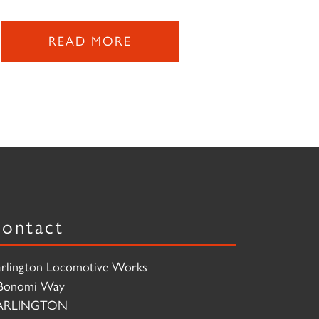
READ MORE
ontact
rlington Locomotive Works
Bonomi Way
ARLINGTON