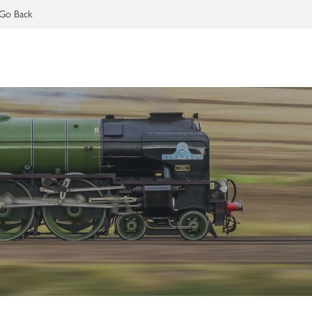
Go Back