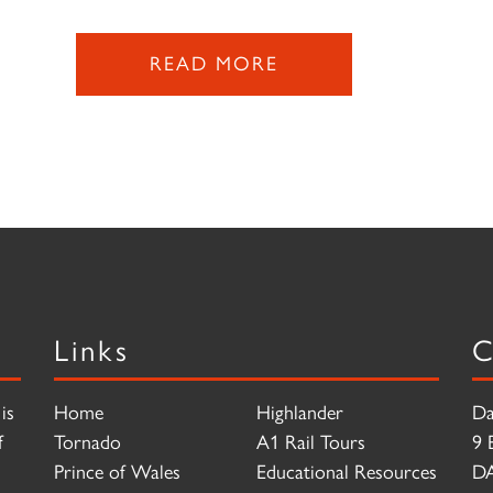
READ MORE
Links
C
is
Home
Highlander
Da
f
Tornado
A1 Rail Tours
9 
Prince of Wales
Educational Resources
D