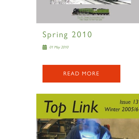
Spring 2010
01 May 2010
READ MORE