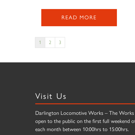
READ MORE
1
2
3
Visit Us
Darlington Locomotive Works – The Works 
open to the public on the first full weekend o
each month between 10:00hrs to 15:00hrs.