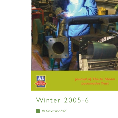
Winter 2005-6
01 December 2005