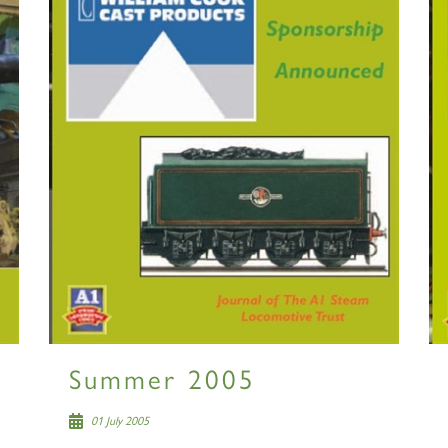
2007
60163
PRINCE OF
TORNADO
WALES
RAILTOUR
SIGN UP
SIGN UP
SIGN UP
Summer 2005
01 July 2005