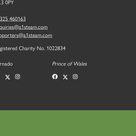
3 0PY
325 460163
quiries@a1steam.com
pporters@a1steam.com
gistered Charity No. 1022834
rnado
Prince of Wales