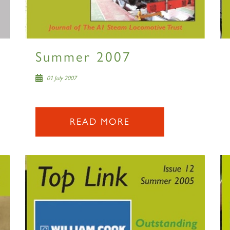
Summer 2007
01 July 2007
READ MORE
Sign up to one of our mailing lists