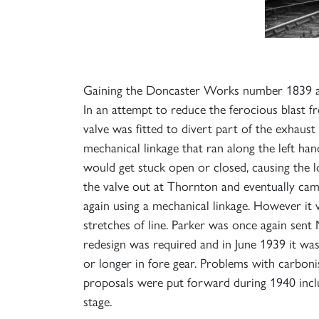
Gaining the Doncaster Works number 1839 and 
In an attempt to reduce the ferocious blast fr
valve was fitted to divert part of the exhaust
mechanical linkage that ran along the left ha
would get stuck open or closed, causing the l
the valve out at Thornton and eventually came
again using a mechanical linkage. However it 
stretches of line. Parker was once again sent
redesign was required and in June 1939 it wa
or longer in fore gear. Problems with carboni
proposals were put forward during 1940 inclu
stage.