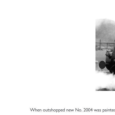
When outshopped new No. 2004 was painted in