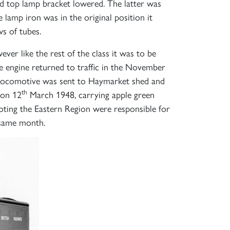
nd top lamp bracket lowered. The latter was
lamp iron was in the original position it
s of tubes.
×
er like the rest of the class it was to be
 engine returned to traffic in the November
 locomotive was sent to Haymarket shed and
th
 on 12
March 1948, carrying apple green
ting the Eastern Region were responsible for
 same month.
S