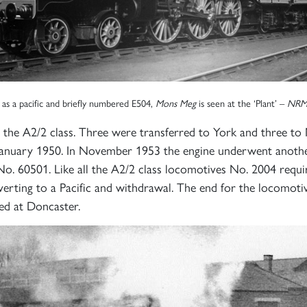
 as a pacific and briefly numbered E504,
Mons Meg
is seen at the ‘Plant’ –
NRM
 the A2/2 class. Three were transferred to York and three t
anuary 1950. In November 1953 the engine underwent anothe
o. 60501. Like all the A2/2 class locomotives No. 2004 requir
erting to a Pacific and withdrawal. The end for the locomot
ed at Doncaster.