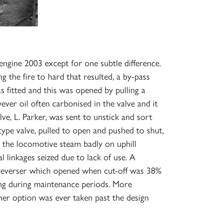
ngine 2003 except for one subtle difference.
g the fire to hard that resulted, a by-pass
s fitted and this was opened by pulling a
ver oil often carbonised in the valve and it
e, L. Parker, was sent to unstick and sort
type valve, pulled to open and pushed to shut,
e the locomotive steam badly on uphill
 linkages seized due to lack of use. A
e reverser which opened when cut-off was 38%
ning during maintenance periods. More
her option was ever taken past the design