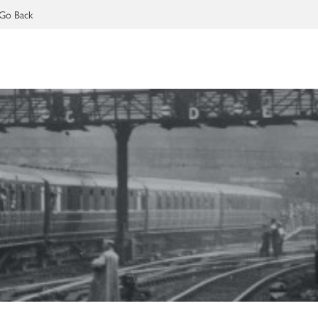
Go Back