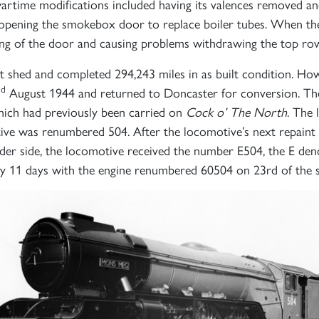
 wartime modifications included having its valences removed a
d opening the smokebox door to replace boiler tubes. When the 
ning of the door and causing problems withdrawing the top row
shed and completed 294,243 miles in as built condition. Howev
nd
August 1944 and returned to Doncaster for conversion. The
hich had previously been carried on
Cock o’ The North
. The
Sign up to one of our mailing lists
tive was renumbered 504. After the locomotive’s next repaint
er side, the locomotive received the number E504, the E deno
nly 11 days with the engine renumbered 60504 on 23rd of the
2007
60163
PRINCE OF
TORNADO
WALES
RAILTOUR
SIGN UP
SIGN UP
SIGN UP