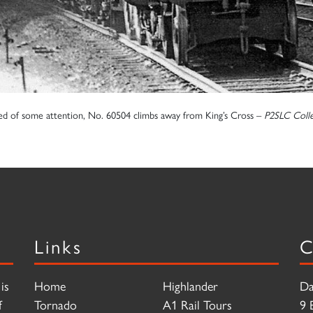
ed of some attention, No. 60504 climbs away from King’s Cross –
P2SLC Colle
Links
C
is
Home
Highlander
Da
f
Tornado
A1 Rail Tours
9 