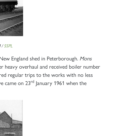
 /
SSPL
o New England shed in Peterborough.
Mons
r heavy overhaul and received boiler number
ed regular trips to the works with no less
rd
ive came on 23
January 1961 when the