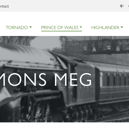
ntact
TORNADO
PRINCE OF WALES
HIGHLANDER
 MONS MEG