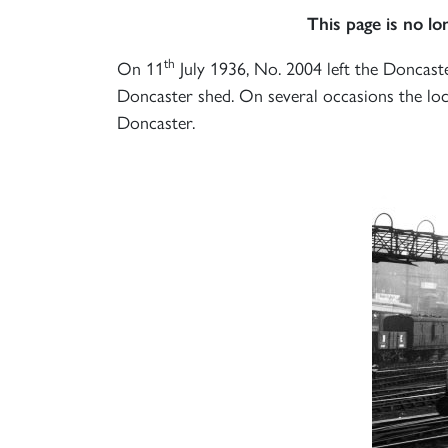
This page is no l
th
On 11
July 1936, No. 2004 left the Doncast
Doncaster shed. On several occasions the loc
Doncaster.