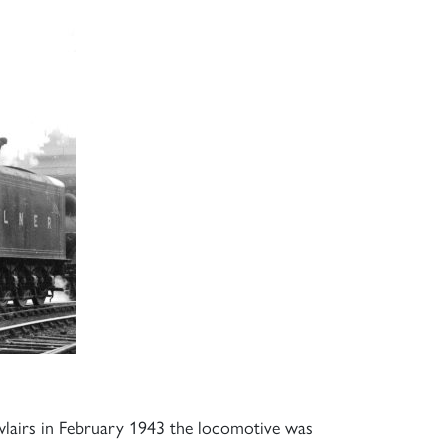
lairs in February 1943 the locomotive was