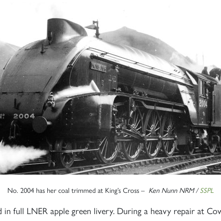
No. 2004 has her coal trimmed at King’s Cross –
Ken Nunn NRM /
SSPL
 full LNER apple green livery. During a heavy repair at Cow