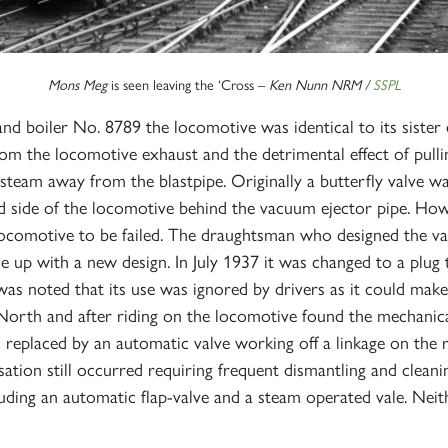
Mons Meg
is seen leaving the ‘Cross –
Ken Nunn NRM /
SSPL
boiler No. 8789 the locomotive was identical to its sister e
om the locomotive exhaust and the detrimental effect of pullin
 steam away from the blastpipe. Originally a butterfly valve wa
nd side of the locomotive behind the vacuum ejector pipe. Howe
ocomotive to be failed. The draughtsman who designed the valv
 up with a new design. In July 1937 it was changed to a plug 
was noted that its use was ignored by drivers as it could mak
 North and after riding on the locomotive found the mechanical
s replaced by an automatic valve working off a linkage on th
sation still occurred requiring frequent dismantling and clea
ding an automatic flap-valve and a steam operated vale. Neit