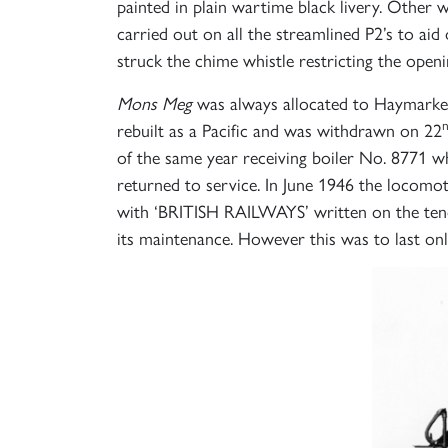
painted in plain wartime black livery. Other
carried out on all the streamlined P2’s to ai
struck the chime whistle restricting the ope
Mons Meg
was always allocated to Haymarket 
rebuilt as a Pacific and was withdrawn on 22
of the same year receiving boiler No. 8771 w
returned to service. In June 1946 the locomo
with ‘BRITISH RAILWAYS’ written on the tend
its maintenance. However this was to last o