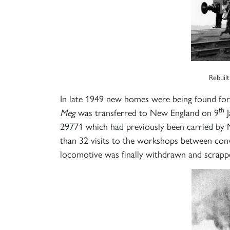
Rebuilt
In late 1949 new homes were being found for
th
Meg
was transferred to New England on 9
J
29771 which had previously been carried by N
than 32 visits to the workshops between conv
locomotive was finally withdrawn and scrapp