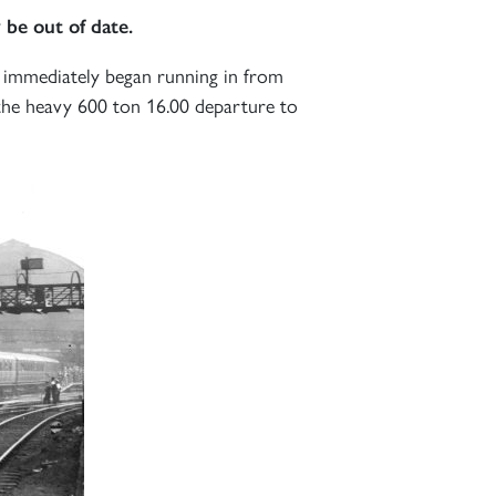
 be out of date.
immediately began running in from
the heavy 600 ton 16.00 departure to