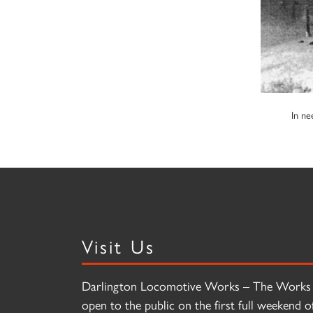
In ne
Visit Us
Darlington Locomotive Works – The Works 
open to the public on the first full weekend o