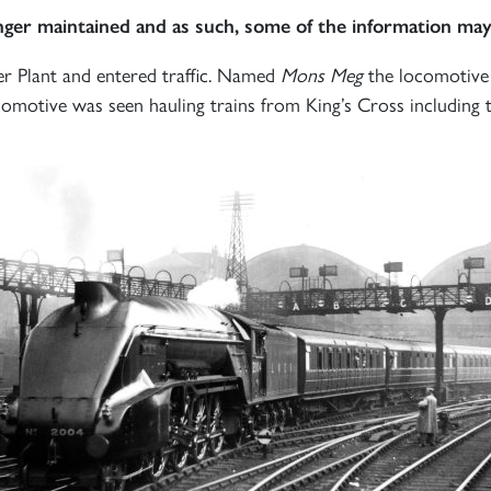
onger maintained and as such, some of the information may
er Plant and entered traffic. Named
Mons Meg
the locomotive 
omotive was seen hauling trains from King’s Cross including 