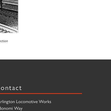
ction
ontact
rlington Locomotive Works
Bonomi Way