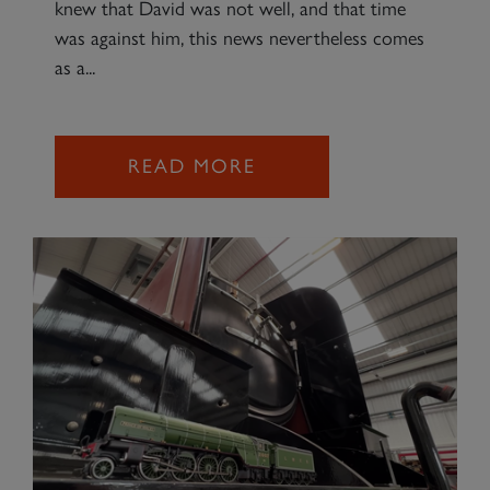
knew that David was not well, and that time
was against him, this news nevertheless comes
as a...
READ MORE