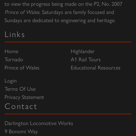
to view the progress being made on the P2, No. 2007
Prince of Wales
. Saturdays are family focused and
Sundays are dedicated to engineering and heritage.
Links
Home
Highlander
Tornado
A1 Rail Tours
Prince of Wales
Educational Resources
Login
Terms Of Use
Privacy Statement
Contact
Darlington Locomotive Works
9 Bonomi Way