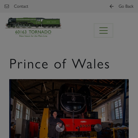
Skip to main content
Contact
Go Back
Prince of Wales