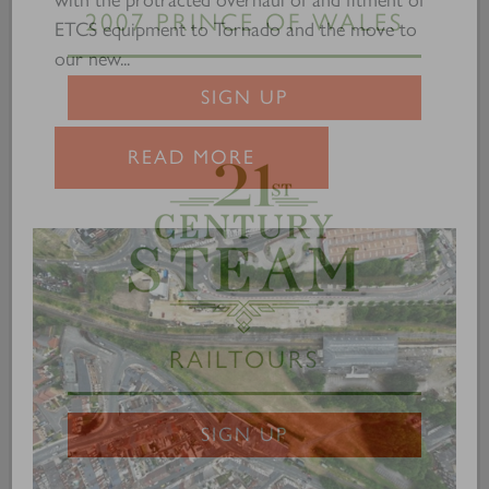
ETCS equipment to Tornado and the move to
our new...
2007 PRINCE OF WALES
SIGN UP
READ MORE
RAILTOURS
SIGN UP