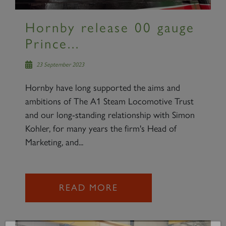
Hornby release 00 gauge
Prince...
23 September 2023
Hornby have long supported the aims and
ambitions of The A1 Steam Locomotive Trust
and our long-standing relationship with Simon
Kohler, for many years the firm's Head of
Marketing, and...
READ MORE