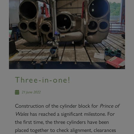
Three-in-one!
21 June 2022
Construction of the cylinder block for
Prince of
Wales
has reached a significant milestone. For
the first time, the three cylinders have been
placed together to check alignment, clearances