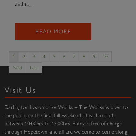
and to...
READ MORE
1
2
3
4
5
6
7
8
9
10
Next
Last
Visit Us
Darlington Locomotive Works – The Works is open to
the public on the first full weekend of each month
between 10:00hrs to 15:00hrs. Entry is free of charge
through Hopetown, and all are welcome to come along