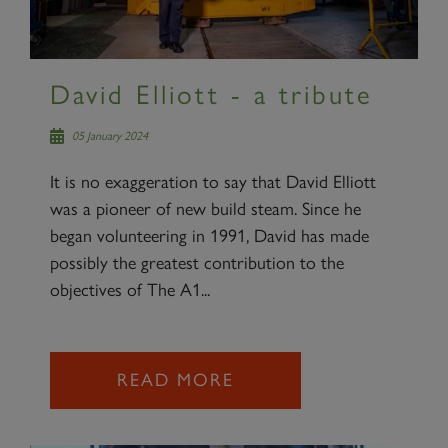
David Elliott - a tribute
05 January 2024
It is no exaggeration to say that David Elliott
was a pioneer of new build steam. Since he
began volunteering in 1991, David has made
possibly the greatest contribution to the
objectives of The A1...
READ MORE