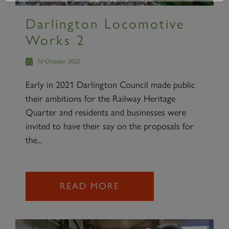
Darlington Locomotive
Works 2
10 October 2022
Early in 2021 Darlington Council made public
their ambitions for the Railway Heritage
Quarter and residents and businesses were
invited to have their say on the proposals for
the...
READ MORE