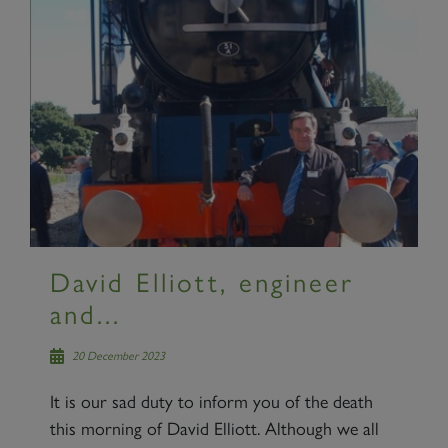
David Elliott, engineer
and...
20 December 2023
It is our sad duty to inform you of the death
this morning of David Elliott. Although we all