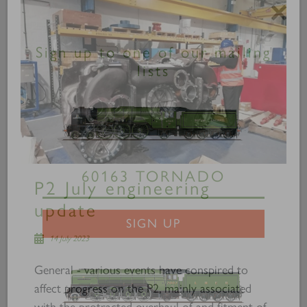
×
Sign up to one of our mailing
lists
P2 July engineering
60163 TORNADO
update
14 July 2023
SIGN UP
General - various events have conspired to
affect progress on the P2, mainly associated
with the protracted overhaul of and fitment of