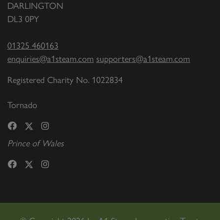
DARLINGTON
DL3 0PY
01325 460163
enquiries@a1steam.com
supporters@a1steam.com
Registered Charity No. 1022834
Tornado
Prince of Wales