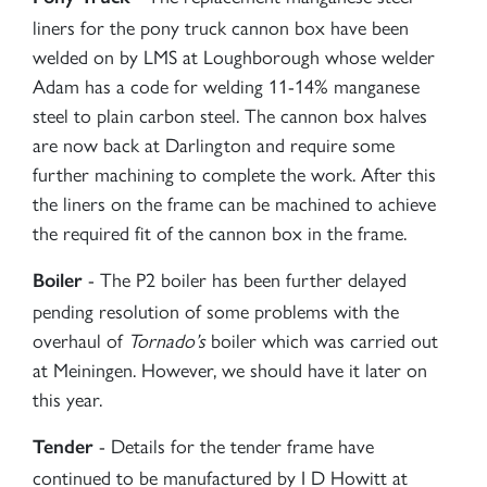
liners for the pony truck cannon box have been
welded on by LMS at Loughborough whose welder
Adam has a code for welding 11-14% manganese
steel to plain carbon steel. The cannon box halves
are now back at Darlington and require some
further machining to complete the work. After this
the liners on the frame can be machined to achieve
the required fit of the cannon box in the frame.
- The P2 boiler has been further delayed
Boiler
pending resolution of some problems with the
overhaul of
Tornado’s
boiler which was carried out
at Meiningen. However, we should have it later on
this year.
- Details for the tender frame have
Tender
continued to be manufactured by I D Howitt at