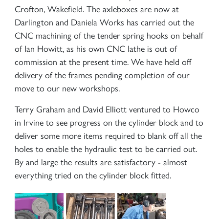
Crofton, Wakefield. The axleboxes are now at
Darlington and Daniela Works has carried out the
CNC machining of the tender spring hooks on behalf
of Ian Howitt, as his own CNC lathe is out of
commission at the present time. We have held off
delivery of the frames pending completion of our
move to our new workshops.
Terry Graham and David Elliott ventured to Howco
in Irvine to see progress on the cylinder block and to
deliver some more items required to blank off all the
holes to enable the hydraulic test to be carried out.
By and large the results are satisfactory - almost
everything tried on the cylinder block fitted.