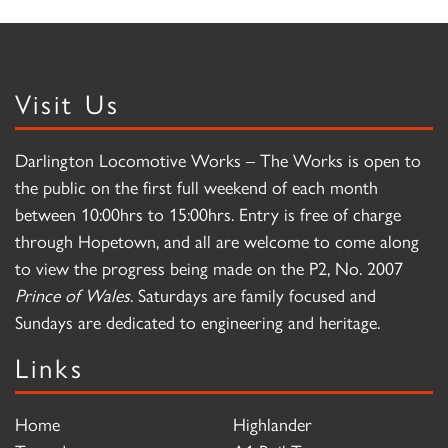
Visit Us
Darlington Locomotive Works – The Works is open to
the public on the first full weekend of each month
between 10:00hrs to 15:00hrs. Entry is free of charge
through Hopetown, and all are welcome to come along
to view the progress being made on the P2, No. 2007
Prince of Wales
. Saturdays are family focused and
Sundays are dedicated to engineering and heritage.
Links
Home
Highlander