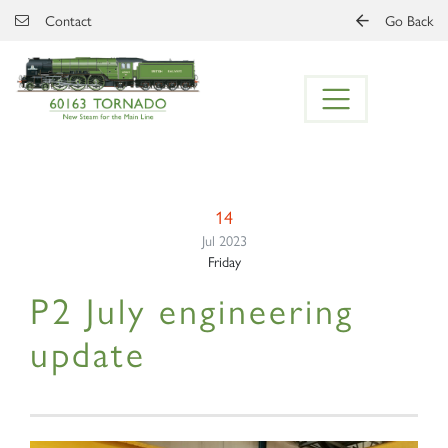
Skip to main content
Contact
Go Back
14
Jul 2023
Friday
P2 July engineering
update