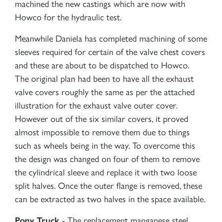
machined the new castings which are now with
Howco for the hydraulic test.
Meanwhile Daniela has completed machining of some
sleeves required for certain of the valve chest covers
and these are about to be dispatched to Howco.
The original plan had been to have all the exhaust
valve covers roughly the same as per the attached
illustration for the exhaust valve outer cover.
However out of the six similar covers, it proved
almost impossible to remove them due to things
such as wheels being in the way. To overcome this
the design was changed on four of them to remove
the cylindrical sleeve and replace it with two loose
split halves. Once the outer flange is removed, these
can be extracted as two halves in the space available.
- The replacement manganese steel
Pony Truck