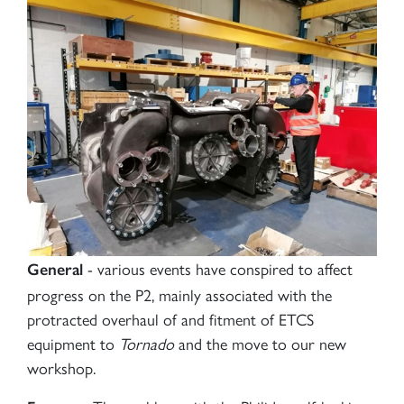
- various events have conspired to affect
General
progress on the P2, mainly associated with the
protracted overhaul of and fitment of ETCS
equipment to
Tornado
and the move to our new
workshop.