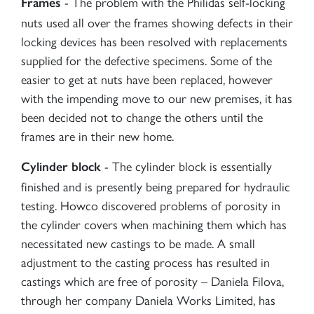
- The problem with the Philidas self-locking
Frames
nuts used all over the frames showing defects in their
locking devices has been resolved with replacements
supplied for the defective specimens. Some of the
easier to get at nuts have been replaced, however
with the impending move to our new premises, it has
been decided not to change the others until the
frames are in their new home.
- The cylinder block is essentially
Cylinder block
finished and is presently being prepared for hydraulic
testing. Howco discovered problems of porosity in
the cylinder covers when machining them which has
necessitated new castings to be made. A small
adjustment to the casting process has resulted in
castings which are free of porosity – Daniela Filova,
through her company Daniela Works Limited, has