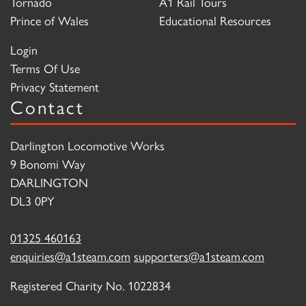
Tornado
A1 Rail Tours
Prince of Wales
Educational Resources
Login
Terms Of Use
Privacy Statement
Contact
Darlington Locomotive Works
9 Bonomi Way
DARLINGTON
DL3 0PY
01325 460163
enquiries@a1steam.com
supporters@a1steam.com
Registered Charity No. 1022834