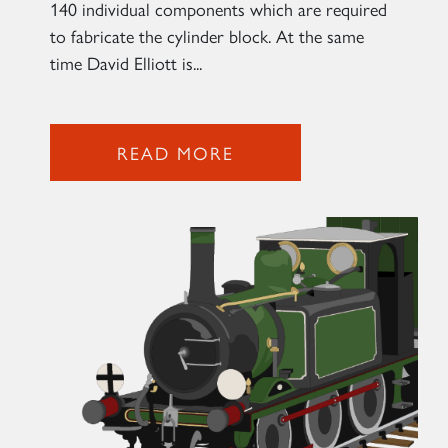
140 individual components which are required
to fabricate the cylinder block. At the same
time David Elliott is...
READ MORE