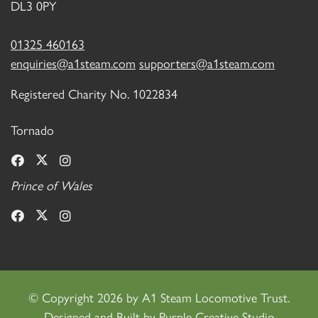
DL3 0PY
01325 460163
enquiries@a1steam.com
supporters@a1steam.com
Registered Charity No. 1022834
Tornado
Prince of Wales
©
Copyright 2026 by A1 Steam Locomotive Trust.
Designed and Built by
Purple Creative Studio