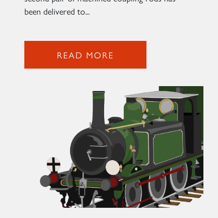
been delivered to...
2007 PRINCE OF WALES
SIGN UP
READ MORE
RAILTOURS
SIGN UP