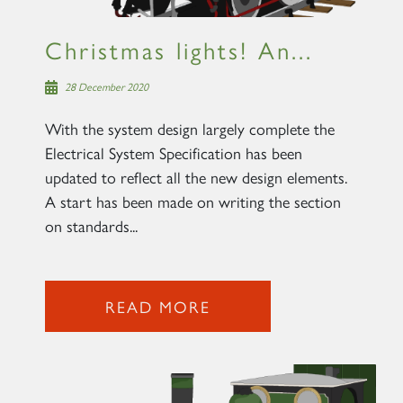
Christmas lights! An...
28 December 2020
With the system design largely complete the
Electrical System Specification has been
updated to reflect all the new design elements.
A start has been made on writing the section
on standards...
READ MORE