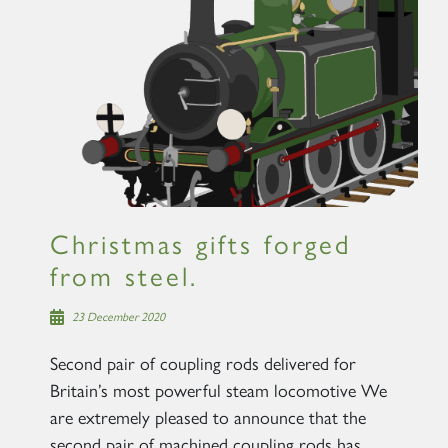
×
Sign up to one of our mailing
lists
Christmas gifts forged
from steel.
60163 TORNADO
23 December 2020
SIGN UP
Second pair of coupling rods delivered for
Britain’s most powerful steam locomotive We
are extremely pleased to announce that the
second pair of machined coupling rods has