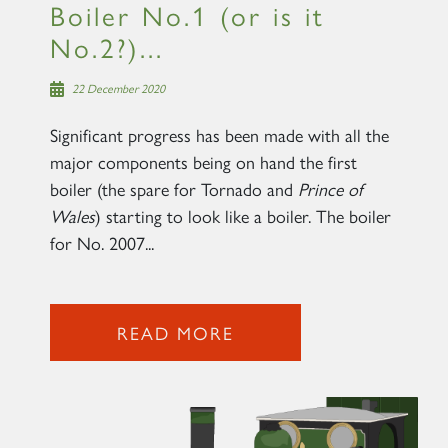
Boiler No.1 (or is it
No.2?)...
22 December 2020
Significant progress has been made with all the
major components being on hand the first
boiler (the spare for Tornado and
Prince of
Wales
) starting to look like a boiler. The boiler
for No. 2007...
READ MORE