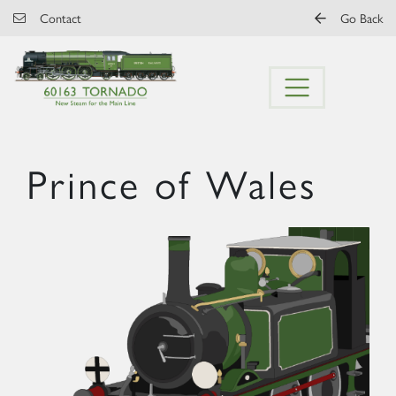
Skip to main content
Contact
Go Back
Prince of Wales