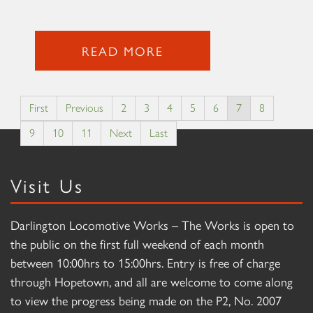
READ MORE
First
Previous
2
3
4
5
6
7
8
9
10
11
Next
Last
Visit Us
Darlington Locomotive Works – The Works is open to
the public on the first full weekend of each month
between 10:00hrs to 15:00hrs. Entry is free of charge
through Hopetown, and all are welcome to come along
to view the progress being made on the P2, No. 2007