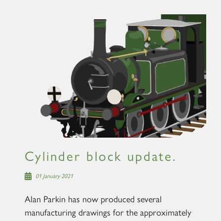
Cylinder block update.
01 January 2021
Alan Parkin has now produced several
manufacturing drawings for the approximately