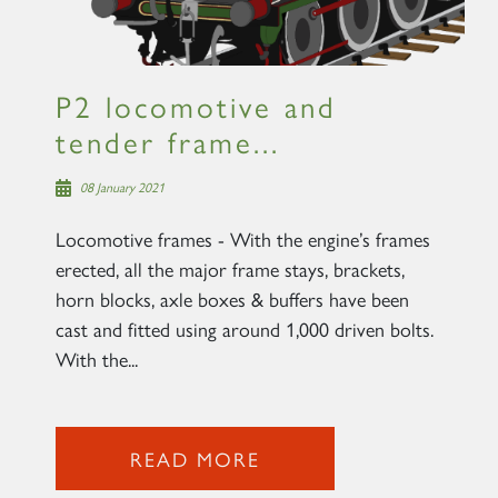
P2 locomotive and
tender frame...
08 January 2021
Locomotive frames - With the engine’s frames
erected, all the major frame stays, brackets,
horn blocks, axle boxes & buffers have been
cast and fitted using around 1,000 driven bolts.
With the...
READ MORE