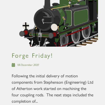
Forge Friday!
18 December 2020
Following the initial delivery of motion
components from Stephenson (Engineering) Ltd
of Atherton work started on machining the
four coupling rods. The next steps included the
completion of...