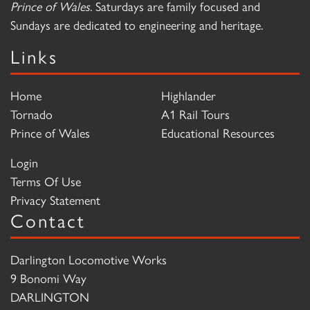
Prince of Wales
. Saturdays are family focused and
Sundays are dedicated to engineering and heritage.
Links
Home
Highlander
Tornado
A1 Rail Tours
Prince of Wales
Educational Resources
Login
Terms Of Use
Privacy Statement
Contact
Darlington Locomotive Works
9 Bonomi Way
DARLINGTON