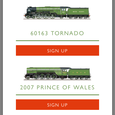
headquarters, Ajesta, the French preservation
society, announced their bold initiative to build a
Chapelon A1...
60163 TORNADO
READ MORE
SIGN UP
2007 PRINCE OF WALES
SIGN UP