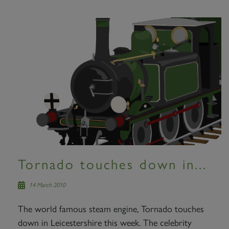
Tornado touches down in...
14 March 2010
The world famous steam engine, Tornado touches
down in Leicestershire this week. The celebrity