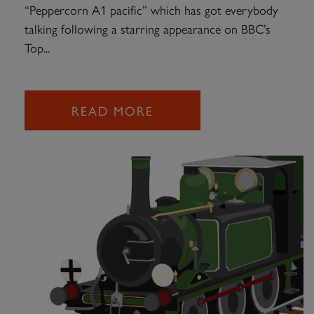
“Peppercorn A1 pacific” which has got everybody
talking following a starring appearance on BBC’s
Top...
READ MORE