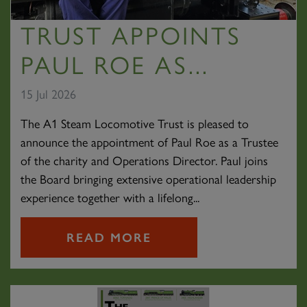
TRUST APPOINTS
PAUL ROE AS...
15 Jul 2026
The A1 Steam Locomotive Trust is pleased to
announce the appointment of Paul Roe as a Trustee
of the charity and Operations Director. Paul joins
the Board bringing extensive operational leadership
experience together with a lifelong...
READ MORE