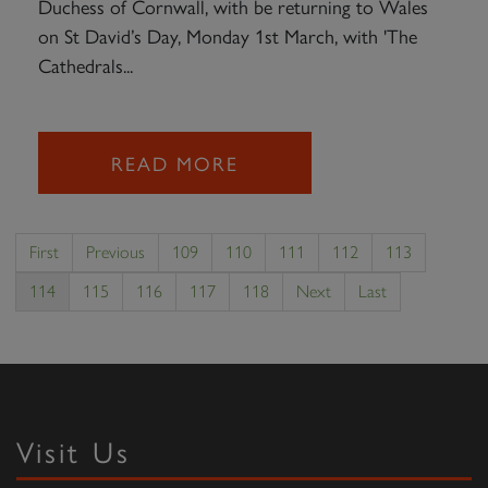
Duchess of Cornwall, with be returning to Wales
on St David’s Day, Monday 1st March, with 'The
Cathedrals...
READ MORE
First
Previous
109
110
111
112
113
114
115
116
117
118
Next
Last
Visit Us