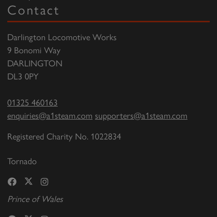
Contact
Darlington Locomotive Works
9 Bonomi Way
DARLINGTON
DL3 0PY
01325 460163
enquiries@a1steam.com
supporters@a1steam.com
Registered Charity No. 1022834
Tornado
Prince of Wales