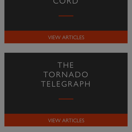
CORD
VIEW ARTICLES
THE
TORNADO
TELEGRAPH
VIEW ARTICLES