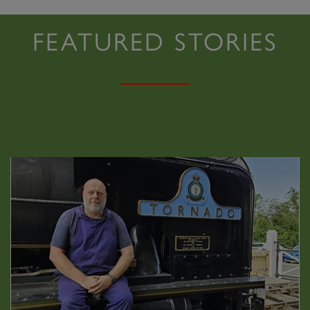
FEATURED STORIES