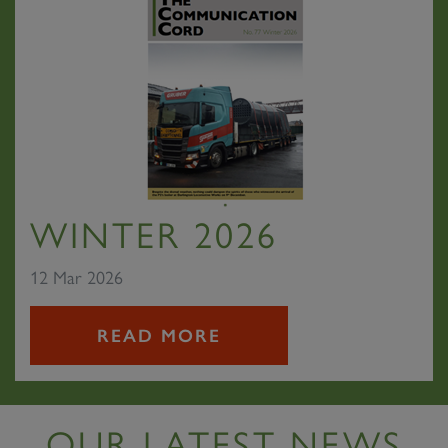
WINTER 2026
12 Mar 2026
READ MORE
OUR LATEST NEWS