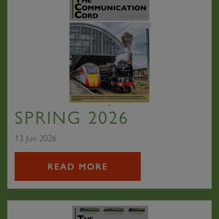
SPRING 2026
13 Jun 2026
READ MORE