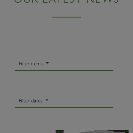
Filter items
Filter dates