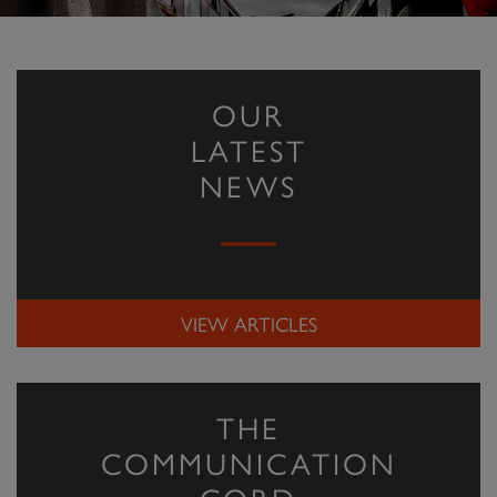
OUR
LATEST
NEWS
VIEW ARTICLES
THE
COMMUNICATION