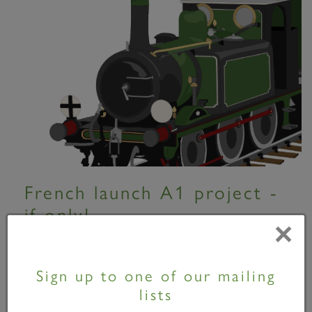
French launch A1 project -
if only!
×
01 April 2010
Sign up to one of our mailing
Sorry folks! It's April the 1st! At a press
lists
conference at their Pichon-Longueville