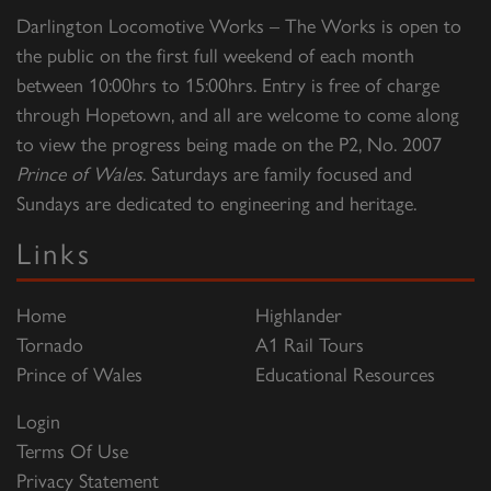
Darlington Locomotive Works – The Works is open to
the public on the first full weekend of each month
between 10:00hrs to 15:00hrs. Entry is free of charge
through Hopetown, and all are welcome to come along
to view the progress being made on the P2, No. 2007
Prince of Wales
. Saturdays are family focused and
Sundays are dedicated to engineering and heritage.
Links
Home
Highlander
Tornado
A1 Rail Tours
Prince of Wales
Educational Resources
Login
Terms Of Use
Privacy Statement