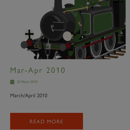
Mar-Apr 2010
20 March 2010
March/April 2010
READ MORE