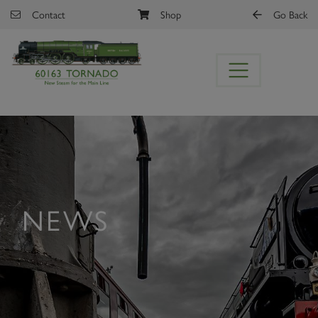
Skip to main content
Contact
Shop
Go Back
NEWS