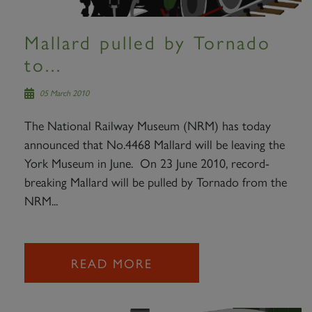
Mallard pulled by Tornado
to...
05 March 2010
The National Railway Museum (NRM) has today
announced that No.4468 Mallard will be leaving the
York Museum in June. On 23 June 2010, record-
breaking Mallard will be pulled by Tornado from the
NRM...
READ MORE