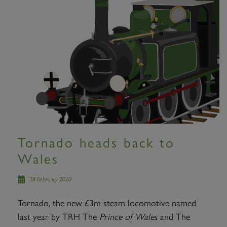
Tornado heads back to
Wales
28 February 2010
Tornado, the new £3m steam locomotive named
last year by TRH The
Prince of Wales
and The