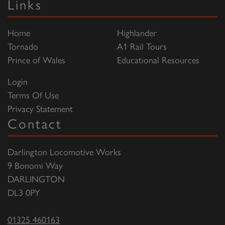
Links
Home
Highlander
Tornado
A1 Rail Tours
Prince of Wales
Educational Resources
Login
Terms Of Use
Privacy Statement
Contact
Darlington Locomotive Works
9 Bonomi Way
DARLINGTON
DL3 0PY
01325 460163