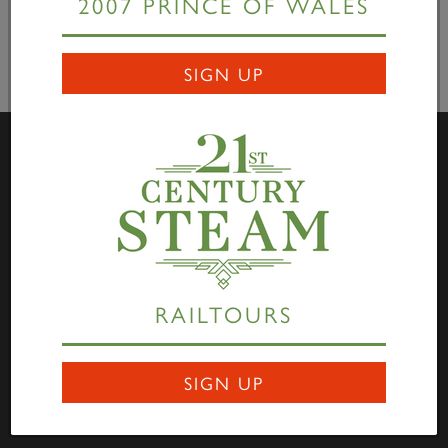
2007 PRINCE OF WALES
SIGN UP
Visit Us
Darlington Locomotive Works – The Works is open to
the public on the first full weekend of each month
between 10:00hrs to 15:00hrs. Entry is free of charge
RAILTOURS
through Hopetown, and all are welcome to come along
to view the progress being made on the P2, No. 2007
SIGN UP
Prince of Wales
. Saturdays are family focused and
Sundays are dedicated to engineering and heritage.