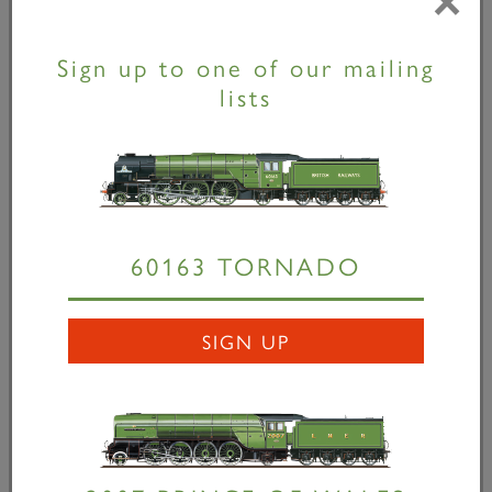
×
and fabrication of the locomotive’s distinctive boiler
cladding using the dinosaur-like former nick-named
Sign up to one of our mailing
‘Craig the Cretaceous’. More apprentices are
lists
expected to follow in the coming months.
Speaking of the arrangement, John Doughty,
Engineering Director for Virgin Trains on its east
coast route, said,
“While we look forward to
introducing our new Virgin Azuma train fleet from
2018, it’s important to promote and preserve the
60163 TORNADO
history and heritage of our east coast route. Our
sponsorship of the Trust gives our apprentices the
opportunity to experience a very valuable taste of
SIGN UP
the heavier side of railway mechanical engineering.”
VTEC apprentices Scott Henderson and Andrew
Patterson bending cladding supports -
David Elliott