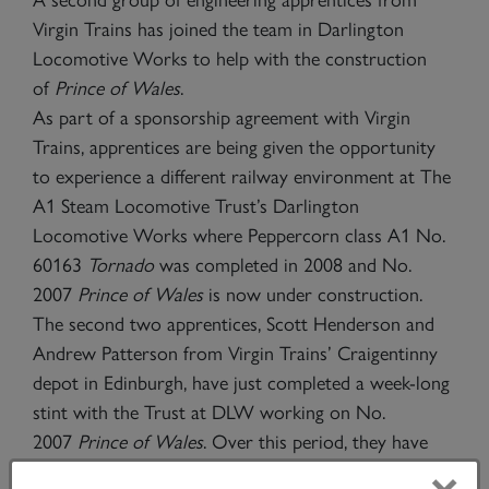
Virgin Trains has joined the team in Darlington
Locomotive Works to help with the construction
of
Prince of Wales
.
As part of a sponsorship agreement with Virgin
Trains, apprentices are being given the opportunity
to experience a different railway environment at The
A1 Steam Locomotive Trust’s Darlington
Locomotive Works where Peppercorn class A1 No.
60163
Tornado
was completed in 2008 and No.
2007
Prince of Wales
is now under construction.
The second two apprentices, Scott Henderson and
Andrew Patterson from Virgin Trains’ Craigentinny
depot in Edinburgh, have just completed a week-long
stint with the Trust at DLW working on No.
2007
Prince of Wales
. Over this period, they have
worked with A1SLT staff, helping with the shaping