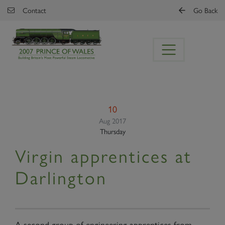
Skip to main content
Contact
Go Back
10
Aug 2017
Thursday
Virgin apprentices at
Darlington
A second group of engineering apprentices from