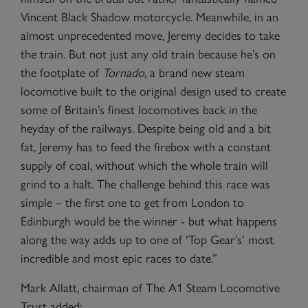
Vincent Black Shadow motorcycle. Meanwhile, in an
almost unprecedented move, Jeremy decides to take
the train. But not just any old train because he’s on
the footplate of
Tornado
, a brand new steam
locomotive built to the original design used to create
some of Britain’s finest locomotives back in the
heyday of the railways. Despite being old and a bit
fat, Jeremy has to feed the firebox with a constant
supply of coal, without which the whole train will
grind to a halt. The challenge behind this race was
simple – the first one to get from London to
Edinburgh would be the winner - but what happens
along the way adds up to one of ‘Top Gear’s’ most
incredible and most epic races to date.”
Mark Allatt, chairman of The A1 Steam Locomotive
Trust added: