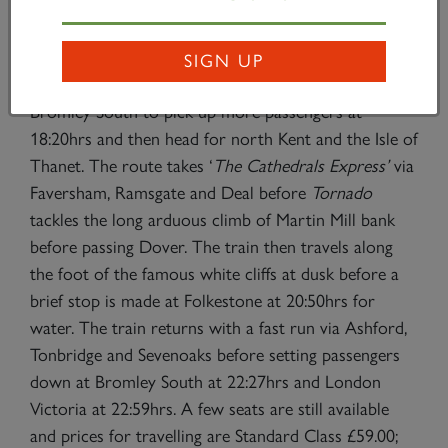
steps back to London Waterloo, arriving at 15:07hrs.
The evening departure will be from London Victoria
SIGN UP
at 17:55hrs and the train will then head out via
Bromley South to pick up more passengers at
18:20hrs and then head for north Kent and the Isle of
Thanet. The route takes ‘
The Cathedrals Express’
via
Faversham, Ramsgate and Deal before
Tornado
tackles the long arduous climb of Martin Mill bank
before passing Dover. The train then travels along
the foot of the famous white cliffs at dusk before a
brief stop is made at Folkestone at 20:50hrs for
water. The train returns with a fast run via Ashford,
Tonbridge and Sevenoaks before setting passengers
down at Bromley South at 22:27hrs and London
Victoria at 22:59hrs. A few seats are still available
and prices for travelling are Standard Class £59.00;