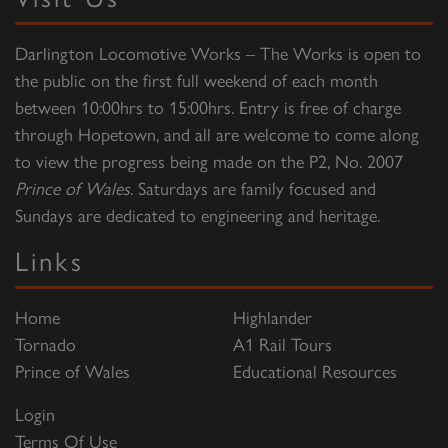
Darlington Locomotive Works – The Works is open to
the public on the first full weekend of each month
between 10:00hrs to 15:00hrs. Entry is free of charge
through Hopetown, and all are welcome to come along
to view the progress being made on the P2, No. 2007
Prince of Wales
. Saturdays are family focused and
Sundays are dedicated to engineering and heritage.
Links
Home
Highlander
Tornado
A1 Rail Tours
Prince of Wales
Educational Resources
Login
Terms Of Use