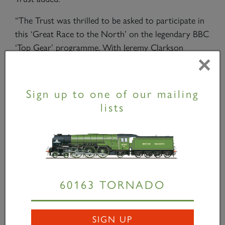
“The Trust was thrilled to be asked to participate in
this ‘Great Race to the North’ on the legendary BBC
‘Top Gear’ programme. With Jeremy Clarkson
×
coming from Doncaster where the original
Peppercorn class A1s were designed, it was most
appropriate that he should be the presenter on the
Sign up to one of our mailing
footplate for this epic journey. We hope that
lists
Tornado’s
appearance on ‘Top Gear’ will introduce a
new generation to the sheer magnificence of a steam
locomotive at speed and that they will seek out the
experience for themselves on one of
Tornado’s
main
line tours.”
60163 TORNADO
The BBC team races on -
Danny Hopkins
Tornado
next appears on ‘
The Cathedrals Express’
SIGN UP