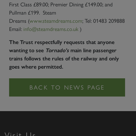
First Class £89.00; Premier Dining £149.00; and
Pullman £199. Steam
Dreams (
www.steamdreams.com
; Tel: 01483 209888
Email:
info@steamdreams.co.uk
)
The Trust respectfully requests that anyone
wanting to see
Tornado's
main line passenger
trains follows the rules of the railway and only
goes where permitted.
Visit Us