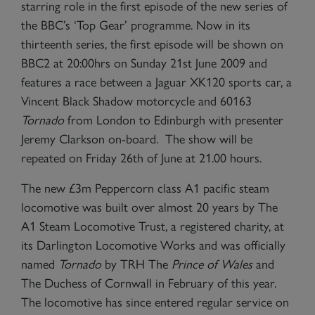
starring role in the first episode of the new series of
the BBC’s ‘Top Gear’ programme. Now in its
thirteenth series, the first episode will be shown on
BBC2 at 20:00hrs on Sunday 21st June 2009 and
features a race between a Jaguar XK120 sports car, a
Vincent Black Shadow motorcycle and 60163
Tornado
from London to Edinburgh with presenter
Jeremy Clarkson on-board. The show will be
repeated on Friday 26th of June at 21.00 hours.
The new £3m Peppercorn class A1 pacific steam
locomotive was built over almost 20 years by The
A1 Steam Locomotive Trust, a registered charity, at
its Darlington Locomotive Works and was officially
named
Tornado
by TRH The
Prince of Wales
and
The Duchess of Cornwall in February of this year.
The locomotive has since entered regular service on