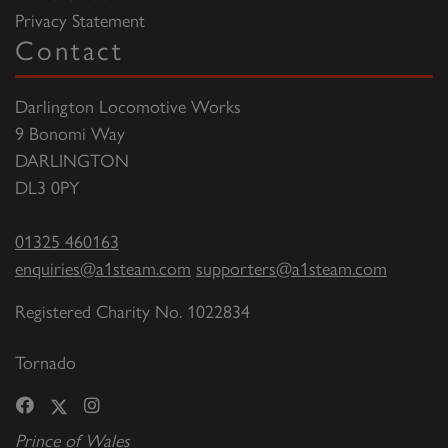
Privacy Statement
Contact
Darlington Locomotive Works
9 Bonomi Way
DARLINGTON
DL3 0PY
01325 460163
enquiries@a1steam.com
supporters@a1steam.com
Registered Charity No. 1022834
Tornado
Prince of Wales