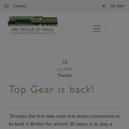
Skip to main content
Contact
Go Back
18
Jun 2009
Thursday
Top Gear is back!
Tornado
, the first new main line steam locomotive to
be built in Britain for almost 50 years, is to play a