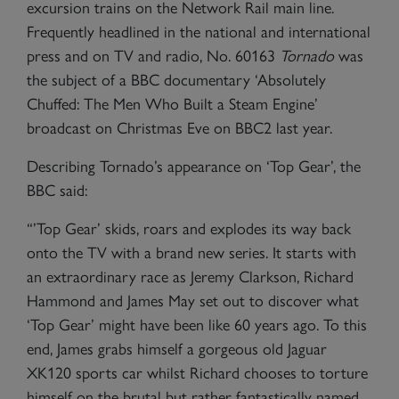
excursion trains on the Network Rail main line.
Frequently headlined in the national and international
press and on TV and radio, No. 60163
Tornado
was
the subject of a BBC documentary ‘Absolutely
Chuffed: The Men Who Built a Steam Engine’
broadcast on Christmas Eve on BBC2 last year.
Describing Tornado’s appearance on ‘Top Gear’, the
BBC said:
“’Top Gear’ skids, roars and explodes its way back
onto the TV with a brand new series. It starts with
an extraordinary race as Jeremy Clarkson, Richard
Hammond and James May set out to discover what
‘Top Gear’ might have been like 60 years ago. To this
end, James grabs himself a gorgeous old Jaguar
XK120 sports car whilst Richard chooses to torture
himself on the brutal but rather fantastically named