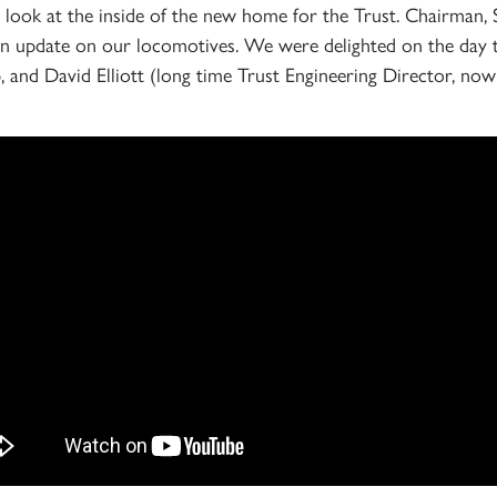
rst look at the inside of the new home for the Trust. Chairman,
d an update on our locomotives. We were delighted on the day
 and David Elliott (long time Trust Engineering Director, now
Sign up to one of our mailing lists
2007
60163
PRINCE OF
TORNADO
WALES
RAILTOUR