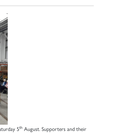
th
aturday 5
August. Supporters and their