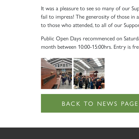
It was a pleasure to see so many of our Su
fail to impress! The generosity of those in
to those who attended, to all of our Suppo
Public Open Days recommenced on Saturd
month between 10:00-15:00hrs. Entry is fre