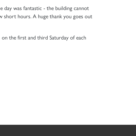
 day was fantastic - the building cannot
few short hours. A huge thank you goes out
on the first and third Saturday of each