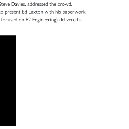
 Steve Davies, addressed the crowd,
 to present Ed Laxton with his paperwork
 focused on P2 Engineering) delivered a
×
S