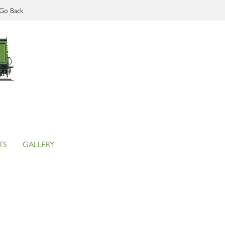
Go Back
TS
GALLERY