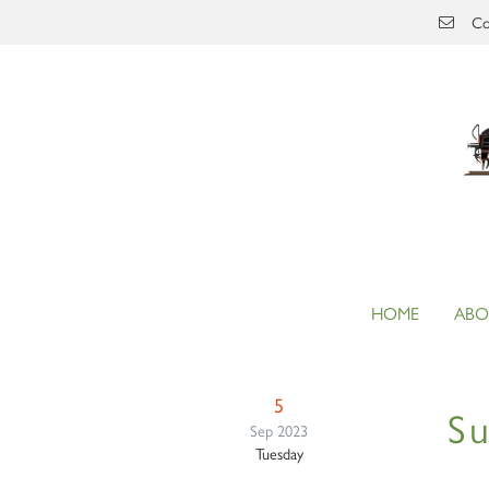
Skip to main content
Co
HOME
ABO
5
Su
Sep 2023
Tuesday