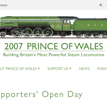
ntact
UT PRINCE OF WALES
SUPPORT US
NEWS
EVEN
pporters' Open Day