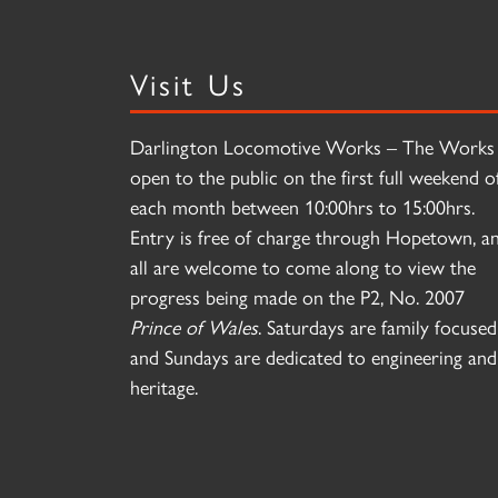
Visit Us
Darlington Locomotive Works – The Works 
open to the public on the first full weekend o
each month between 10:00hrs to 15:00hrs.
Entry is free of charge through Hopetown, a
all are welcome to come along to view the
progress being made on the P2, No. 2007
Prince of Wales
. Saturdays are family focused
and Sundays are dedicated to engineering and
heritage.