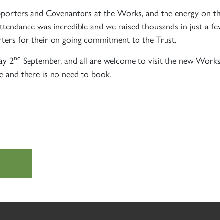
SIGN UP
SIGN UP
SIGN UP
pporters and Covenantors at the Works, and the energy on the
 attendance was incredible and we raised thousands in just a 
rters for their on going commitment to the Trust.
nd
ay 2
September, and all are welcome to visit the new Works 
e and there is no need to book.