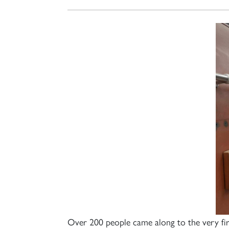
Over 200 people came along to the very f