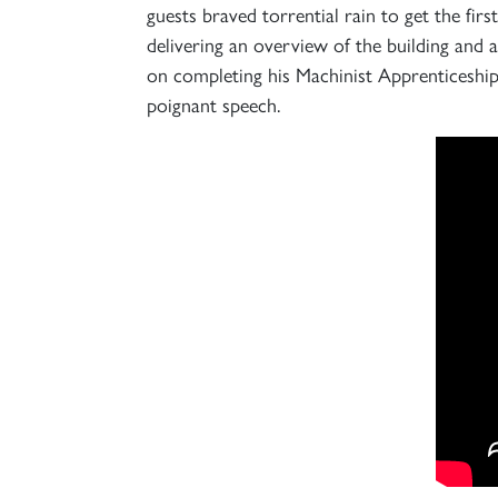
guests braved torrential rain to get the fi
delivering an overview of the building an
on completing his Machinist Apprenticeship,
poignant speech.