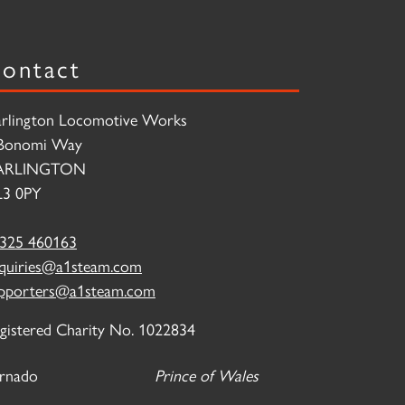
ontact
rlington Locomotive Works
Bonomi Way
ARLINGTON
3 0PY
325 460163
quiries@a1steam.com
pporters@a1steam.com
gistered Charity No. 1022834
rnado
Prince of Wales