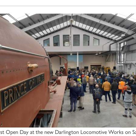
irst Open Day at the new Darlington Locomotive Works on S