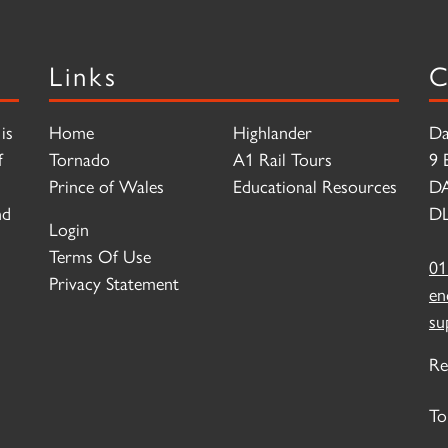
Links
C
is
Home
Highlander
Da
f
Tornado
A1 Rail Tours
9 
Prince of Wales
Educational Resources
D
nd
DL
Login
Terms Of Use
01
Privacy Statement
en
su
Re
To