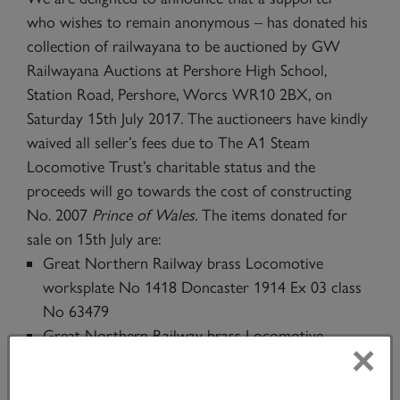
who wishes to remain anonymous – has donated his
collection of railwayana to be auctioned by GW
Railwayana Auctions at Pershore High School,
Station Road, Pershore, Worcs WR10 2BX, on
Saturday 15th July 2017. The auctioneers have kindly
waived all seller’s fees due to The A1 Steam
Locomotive Trust’s charitable status and the
proceeds will go towards the cost of constructing
No. 2007
Prince of Wales.
The items donated for
sale on 15th July are:
Great Northern Railway brass Locomotive
worksplate No 1418 Doncaster 1914 Ex 03 class
No 63479
Great Northern Railway brass Locomotive
×
worksplate No 1067 Doncaster 1905 Ex Ivatt C1
class 4-4-2 No 62821