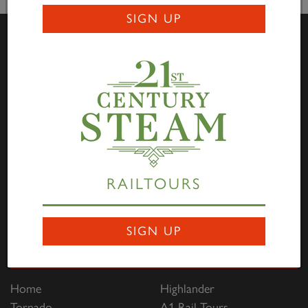
SIGN UP
Visit Us
Darlington Locomotive Works – The Works is open to
the public on the first full weekend of each month
between 10:00hrs to 15:00hrs. Entry is free of charge
through Hopetown, and all are welcome to come along
to view the progress being made on the P2, No. 2007
RAILTOURS
Prince of Wales
. Saturdays are family focused and
Sundays are dedicated to engineering and heritage.
SIGN UP
Links
Home
Highlander
Tornado
A1 Rail Tours