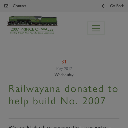
Skip to main content
Contact
Go Back
31
May 2017
Wednesday
Railwayana donated to
help build No. 2007
We are delighted to announce that a supporter –