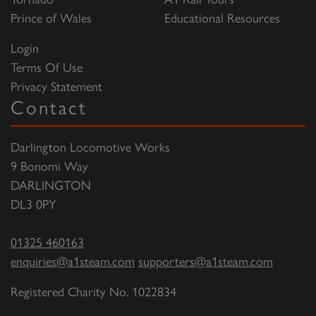
Prince of Wales
Educational Resources
Login
Terms Of Use
Privacy Statement
Contact
Darlington Locomotive Works
9 Bonomi Way
DARLINGTON
DL3 0PY
01325 460163
enquiries@a1steam.com
supporters@a1steam.com
Registered Charity No. 1022834