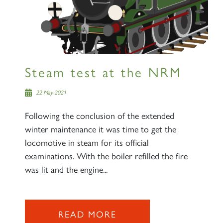
Steam test at the NRM
22 May 2021
Following the conclusion of the extended
winter maintenance it was time to get the
locomotive in steam for its official
examinations. With the boiler refilled the fire
was lit and the engine...
READ MORE