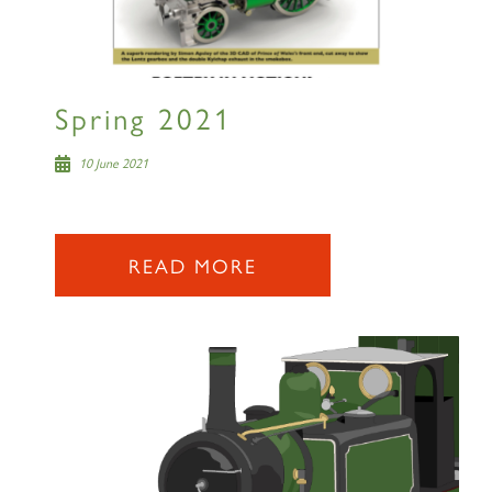
RAILTOURS
Spring 2021
SIGN UP
10 June 2021
READ MORE