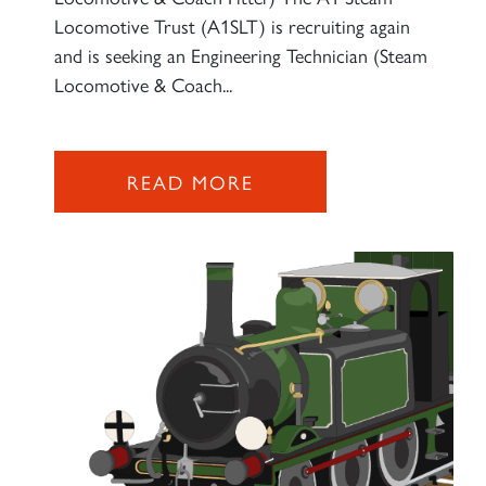
Locomotive Trust (A1SLT) is recruiting again
and is seeking an Engineering Technician (Steam
Locomotive & Coach...
×
READ MORE
Sign up to one of our mailing
lists
60163 TORNADO