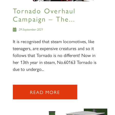
Tornado Overhaul
Campaign – The...
29 September 2021
It is recognised that steam locomotives, like
teenagers, are expensive creatures and so it
follows that Tornado is no different! Now in
her 13th year in steam, No.60163 Tornado is
due to undergo...
READ MORE