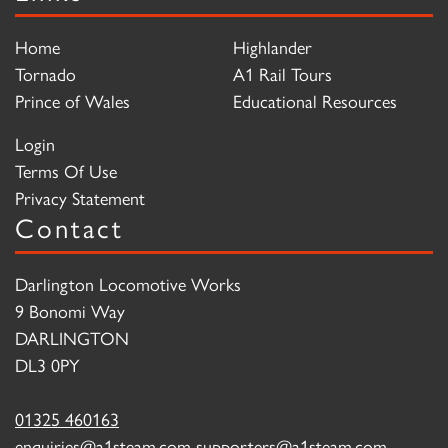
Home
Highlander
Tornado
A1 Rail Tours
Prince of Wales
Educational Resources
Login
Terms Of Use
Privacy Statement
Contact
Darlington Locomotive Works
9 Bonomi Way
DARLINGTON
DL3 0PY
01325 460163
enquiries@a1steam.com
supporters@a1steam.com