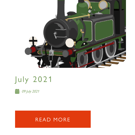
July 2021
09 July 2021
READ MORE