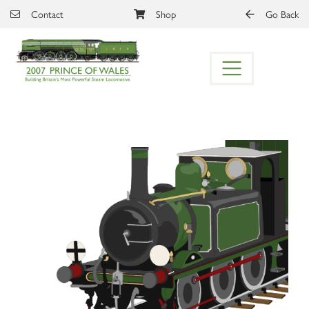
Skip to main content
Contact
Shop
Go Back