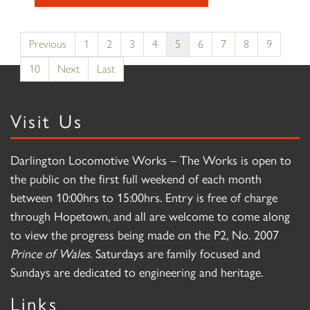
Previous
1
2
3
4
5
6
7
8
9
10
Next
Last
Visit Us
Darlington Locomotive Works – The Works is open to
the public on the first full weekend of each month
between 10:00hrs to 15:00hrs. Entry is free of charge
through Hopetown, and all are welcome to come along
to view the progress being made on the P2, No. 2007
Prince of Wales
. Saturdays are family focused and
Sundays are dedicated to engineering and heritage.
Links