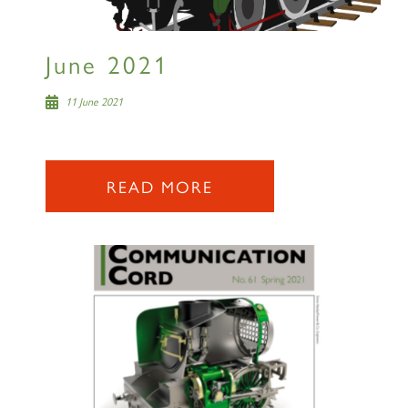
SIGN UP
June 2021
11 June 2021
2007 PRINCE OF WALES
READ MORE
SIGN UP