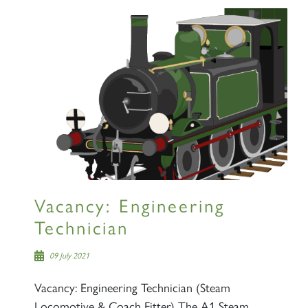
Vacancy: Engineering
Technician
09 July 2021
Vacancy: Engineering Technician (Steam
Locomotive & Coach Fitter) The A1 Steam