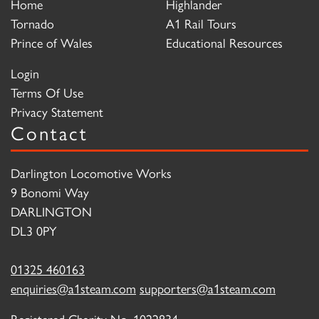
Home
Highlander
Tornado
A1 Rail Tours
Prince of Wales
Educational Resources
Login
Terms Of Use
Privacy Statement
Contact
Darlington Locomotive Works
9 Bonomi Way
DARLINGTON
DL3 0PY
01325 460163
enquiries@a1steam.com
supporters@a1steam.com
Registered Charity No. 1022834