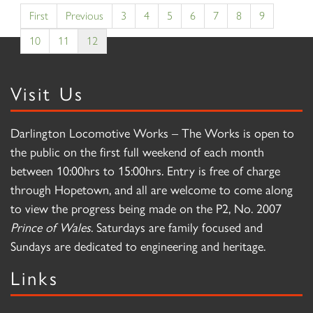
First
Previous
3
4
5
6
7
8
9
10
11
12
Visit Us
Darlington Locomotive Works – The Works is open to
the public on the first full weekend of each month
between 10:00hrs to 15:00hrs. Entry is free of charge
through Hopetown, and all are welcome to come along
to view the progress being made on the P2, No. 2007
Prince of Wales
. Saturdays are family focused and
Sundays are dedicated to engineering and heritage.
Links