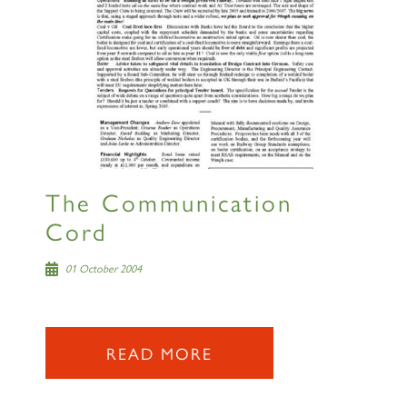
The Communication
Cord
01 October 2004
READ MORE