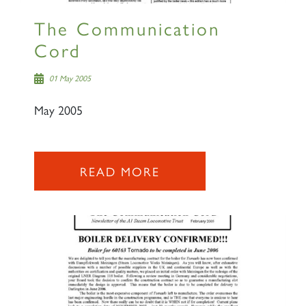
The Communication
Cord
01 May 2005
May 2005
READ MORE