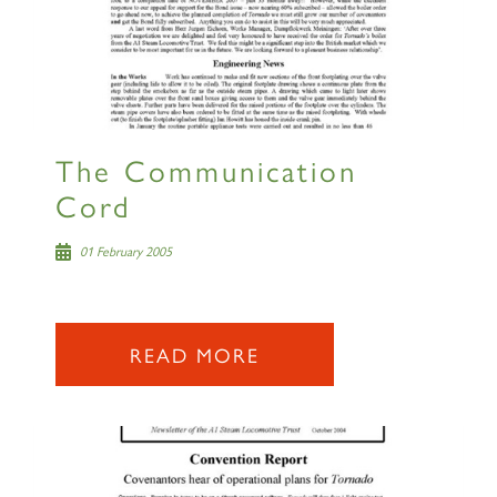
The Communication
Cord
01 February 2005
READ MORE