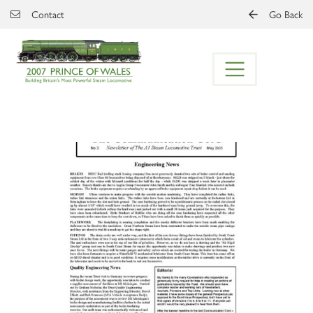
Skip to main content
Contact
Go Back