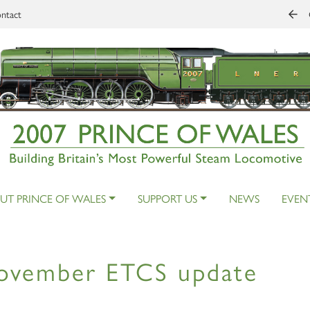
ntact
UT PRINCE OF WALES
SUPPORT US
NEWS
EVEN
ovember ETCS update