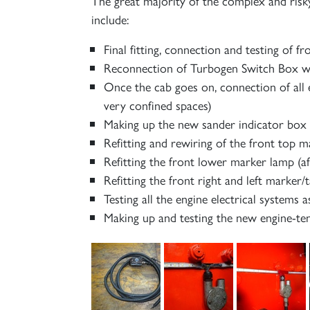
The great majority of the complex and risk
include:
Final fitting, connection and testing of fr
Reconnection of Turbogen Switch Box wir
Once the cab goes on, connection of all 
very confined spaces)
Making up the new sander indicator box an
Refitting and rewiring of the front top 
Refitting the front lower marker lamp (a
Refitting the front right and left marker/t
Testing all the engine electrical systems 
Making up and testing the new engine-ten