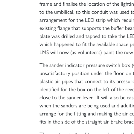
frame and finalise the location of the light
to the umbilical, so this conduit was used 
arrangement for the LED strip which requir
existing flange that supports the buffer be
plate was drilled and tapped to take the LE
which happened to fit the available space 
LMS will now (as volunteers) paint the new pl
The sander indicator pressure switch box (
unsatisfactory position under the floor on
plastic air pipes that connect to its pres
identified for the box on the left of the r
close to the sander lever. It will also be e
when the sanders are being used and additio
arrange for the fitting and making the air
fits in the side of the straight air brake bra