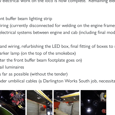
y electrical work on the loco is now complete. Remaining elec
ont buffer beam lighting strip
ing (currently disconnected for welding on the engine frame
electrical systems between engine and cab (including final mod
d wiring, refurbishing the LED box, final fitting of boxes to
marker lamp (on the top of the smokebox)
fter the front buffer beam footplate goes on)
ail luminaires
as far as possible (without the tender)
der umbilical cables (a Darlington Works South job, necessit