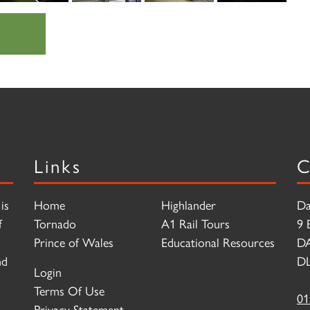
Links
C
is
Home
Highlander
Da
f
Tornado
A1 Rail Tours
9 
Prince of Wales
Educational Resources
D
nd
DL
Login
Terms Of Use
01
Privacy Statement