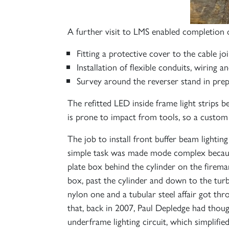
A further visit to LMS enabled completion o
Fitting a protective cover to the cable joi
Installation of flexible conduits, wiring 
Survey around the reverser stand in prepa
The refitted LED inside frame light strips b
is prone to impact from tools, so a custom 
The job to install front buffer beam lighti
simple task was made mode complex because
plate box behind the cylinder on the firema
box, past the cylinder and down to the turb
nylon one and a tubular steel affair got th
that, back in 2007, Paul Depledge had thoug
underframe lighting circuit, which simplifie