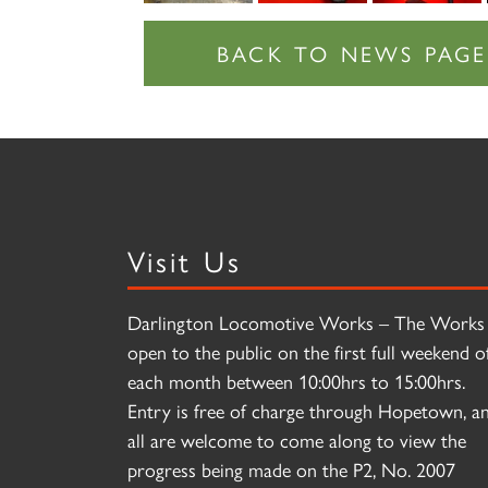
Visit Us
Darlington Locomotive Works – The Works 
open to the public on the first full weekend o
each month between 10:00hrs to 15:00hrs.
Entry is free of charge through Hopetown, a
all are welcome to come along to view the
progress being made on the P2, No. 2007