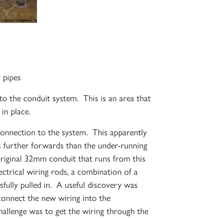
 pipes
 to the conduit system. This is an area that
in place.
 connection to the system. This apparently
s further forwards than the under-running
 original 32mm conduit that runs from this
ectrical wiring rods, a combination of a
sfully pulled in. A useful discovery was
 connect the new wiring into the
challenge was to get the wiring through the