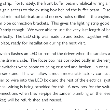
ing strip. Fortunately, the front buffer beam umbilical wiring 
to gain access to the existing box behind the buffer beam. Di
ed minimal fabrication and no new holes drilled in the engine
Sign up to one of our mailing lists
am pipe connection brackets. This gives the lighting strip goo
D strip trough. We were able to use the very last length of br
perfectly. The LED strip was made up and tested, together wi
2007
ate, ready for installation during the next visit.
60163
PRINCE OF
which flashes an LED to remind the driver when the sanders a
TORNADO
WALES
RAILTOUR
 the driver’s side. The Rose box has corroded badly in the ve
sure switches were prone to being crushed and broken. In con
SIGN UP
SIGN UP
SIGN UP
everser stand. This will allow a much more satisfactory connect
asier to wire into the LED box and the rest of the electrical 
nal wiring is being provided for this. A new box for the swit
 connections when they re-pipe the sander plumbing on the re
cket) will be refurbished and reused.