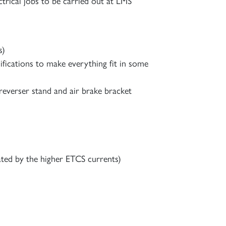
trical jobs to be carried out at LMS
s)
ifications to make everything fit in some
 reverser stand and air brake bracket
ated by the higher ETCS currents)