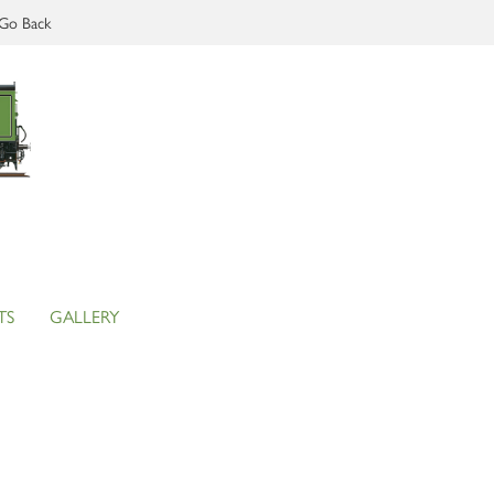
Go Back
TS
GALLERY