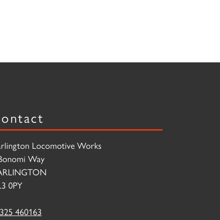
ontact
rlington Locomotive Works
Bonomi Way
ARLINGTON
3 0PY
325 460163