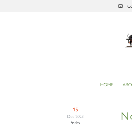
Skip to main content
Co
HOME
ABO
15
N
Dec 2023
Friday