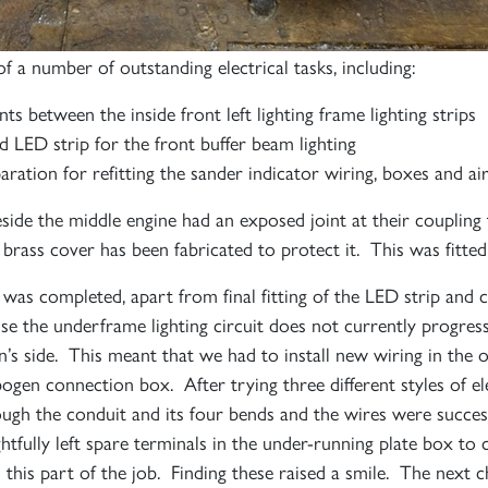
f a number of outstanding electrical tasks, including:
nts between the inside front left lighting frame lighting strips
and LED strip for the front buffer beam lighting
ration for refitting the sander indicator wiring, boxes and air
eside the middle engine had an exposed joint at their coupling
brass cover has been fabricated to protect it. This was fitted 
ng was completed, apart from final fitting of the LED strip and
 the underframe lighting circuit does not currently progres
n’s side. This meant that we had to install new wiring in the
ogen connection box. After trying three different styles of el
rough the conduit and its four bends and the wires were succes
htfully left spare terminals in the under-running plate box to
d this part of the job. Finding these raised a smile. The next 