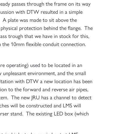
already passes through the frame on its way
×
scussion with DTW resulted in a simple
. A plate was made to sit above the
d physical protection behind the flange. The
ass trough that we have in stock for this,
th the 10mm flexible conduit connection.
re operating) used to be located in an
S
ry unpleasant environment, and the small
sultation with DTW a new location has been
ion to the forward and reverse air pipes,
system. The new JRU has a channel to detect
ches will be constructed and LMS will
verser stand. The existing LED box (which