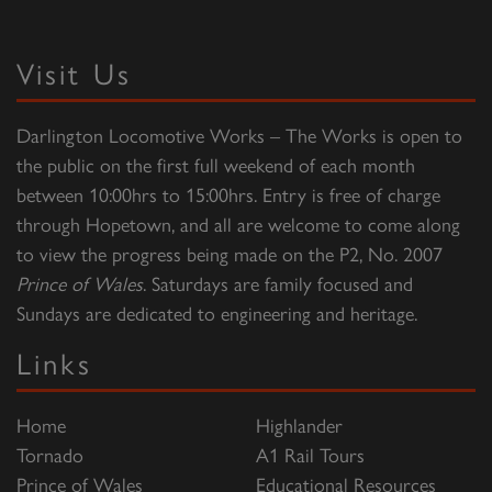
Visit Us
Darlington Locomotive Works – The Works is open to
the public on the first full weekend of each month
between 10:00hrs to 15:00hrs. Entry is free of charge
through Hopetown, and all are welcome to come along
to view the progress being made on the P2, No. 2007
Prince of Wales
. Saturdays are family focused and
Sundays are dedicated to engineering and heritage.
Links
Home
Highlander
Tornado
A1 Rail Tours
Prince of Wales
Educational Resources