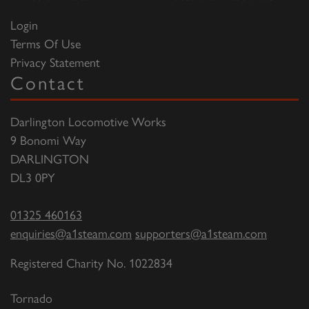
Login
Terms Of Use
Privacy Statement
Contact
Darlington Locomotive Works
9 Bonomi Way
DARLINGTON
DL3 0PY
01325 460163
enquiries@a1steam.com
supporters@a1steam.com
Registered Charity No. 1022834
Tornado