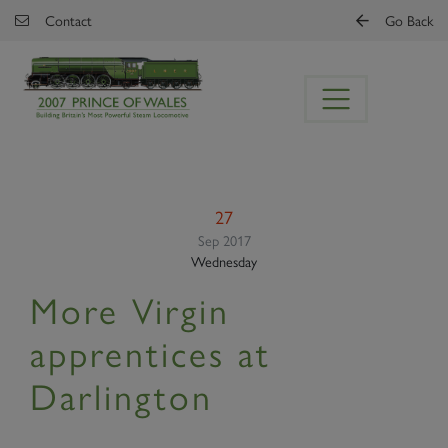
Skip to main content
Contact
Go Back
27
Sep 2017
Wednesday
More Virgin
apprentices at
Darlington