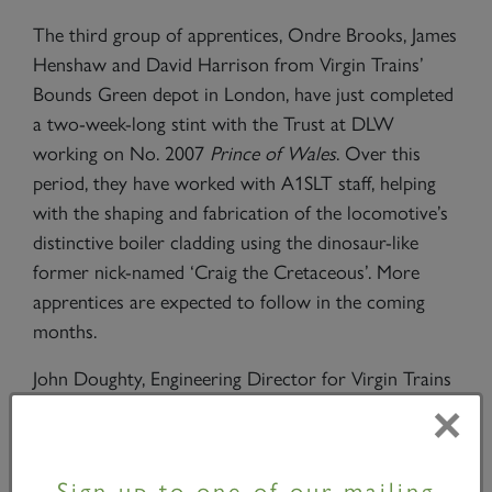
The third group of apprentices, Ondre Brooks, James
Henshaw and David Harrison from Virgin Trains’
Bounds Green depot in London, have just completed
a two-week-long stint with the Trust at DLW
working on No. 2007
Prince of Wales
. Over this
period, they have worked with A1SLT staff, helping
with the shaping and fabrication of the locomotive’s
distinctive boiler cladding using the dinosaur-like
former nick-named ‘Craig the Cretaceous’. More
apprentices are expected to follow in the coming
months.
John Doughty, Engineering Director for Virgin Trains
on its east coast route, commented, “While we look
×
forward to introducing our new Virgin Azuma train
fleet from 2018, it’s important to promote and
Sign up to one of our mailing