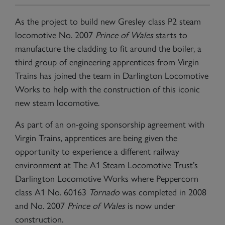
As the project to build new Gresley class P2 steam
locomotive No. 2007
Prince of Wales
starts to
manufacture the cladding to fit around the boiler, a
third group of engineering apprentices from Virgin
Trains has joined the team in Darlington Locomotive
Works to help with the construction of this iconic
new steam locomotive.
As part of an on-going sponsorship agreement with
Virgin Trains, apprentices are being given the
opportunity to experience a different railway
environment at The A1 Steam Locomotive Trust’s
Darlington Locomotive Works where Peppercorn
class A1 No. 60163
Tornado
was completed in 2008
and No. 2007
Prince of Wales
is now under
construction.