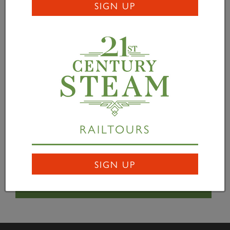
SIGN UP
David Harrison uses the mag drill on the backhead
cladding -
David Elliott
James Henshaw tidies up with an angle grinder -
David Elliott
RAILTOURS
Ondre Brooks at the workbench -
David Elliott
SIGN UP