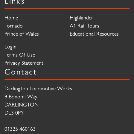
Links
Home
Highlander
Tornado
A1 Rail Tours
Prince of Wales
Educational Resources
Login
Terms Of Use
Privacy Statement
Contact
Darlington Locomotive Works
9 Bonomi Way
DARLINGTON
DL3 0PY
01325 460163