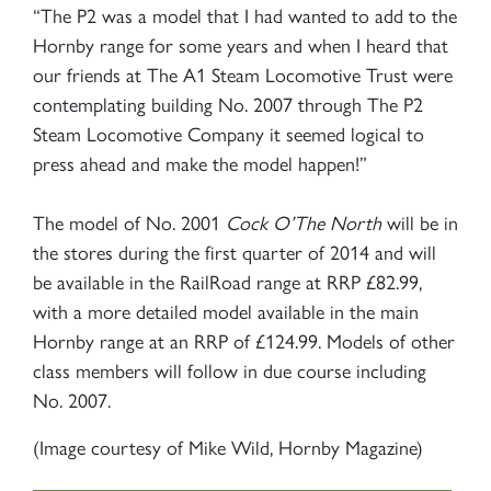
“The P2 was a model that I had wanted to add to the
Hornby range for some years and when I heard that
our friends at The A1 Steam Locomotive Trust were
contemplating building No. 2007 through The P2
Steam Locomotive Company it seemed logical to
press ahead and make the model happen!”
The model of No. 2001
Cock O’The North
will be in
the stores during the first quarter of 2014 and will
be available in the RailRoad range at RRP £82.99,
with a more detailed model available in the main
Hornby range at an RRP of £124.99. Models of other
class members will follow in due course including
No. 2007.
(Image courtesy of Mike Wild, Hornby Magazine)