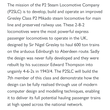
The mission of the P2 Steam Locomotive Company
(P2SLC) is to develop, build and operate an improved
Gresley Class P2 Mikado steam locomotive for main
line and preserved railway use. These 2-8-2
locomotives were the most powerful express
passenger locomotives to operate in the UK,
designed by Sir Nigel Gresley to haul 600 ton trains
on the arduous Edinburgh to Aberdeen route. Sadly
the design was never fully developed and they were
rebuilt by his successor Edward Thompson into
ungainly 4-6-2s in 1943/4. The P2SLC will build the
7th member of this class and demonstrate how the
design can be fully realised through use of modern
computer design and modelling techniques, enabling
it to deliver its full potential hauling passenger trains
at high speed across the national network.