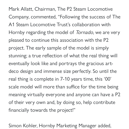
Mark Allatt, Chairman, The P2 Steam Locomotive
Company, commented, “Following the success of The
A1 Steam Locomotive Trust’s collaboration with
Hornby regarding the model of
Tornado
, we are very
pleased to continue this association with the P2
project. The early sample of the model is simply
stunning; a true reflection of what the real thing will
eventually look like and portrays the gracious art-
deco design and immense size perfectly. So until the
real thing is complete in 7-10 years time, this ‘00’
scale model will more than suffice for the time being
meaning virtually everyone and anyone can have a P2
of their very own and, by doing so, help contribute
financially towards the project!”
Simon Kohler, Hornby Marketing Manager added,