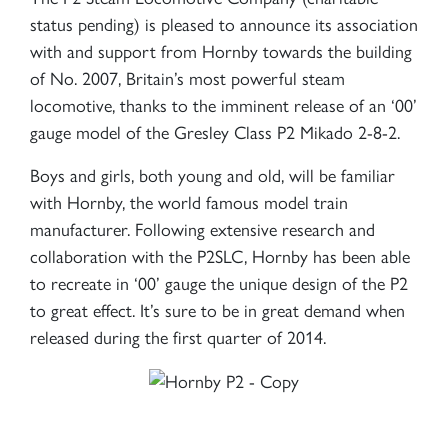
status pending) is pleased to announce its association
with and support from Hornby towards the building
of No. 2007, Britain’s most powerful steam
locomotive, thanks to the imminent release of an ‘00’
gauge model of the Gresley Class P2 Mikado 2-8-2.
Boys and girls, both young and old, will be familiar
with Hornby, the world famous model train
manufacturer. Following extensive research and
collaboration with the P2SLC, Hornby has been able
to recreate in ‘00’ gauge the unique design of the P2
to great effect. It’s sure to be in great demand when
released during the first quarter of 2014.