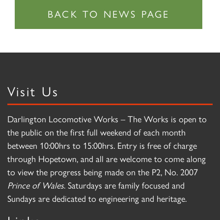
Visit Us
Darlington Locomotive Works – The Works is open to
the public on the first full weekend of each month
between 10:00hrs to 15:00hrs. Entry is free of charge
through Hopetown, and all are welcome to come along
to view the progress being made on the P2, No. 2007
Prince of Wales
. Saturdays are family focused and
Sundays are dedicated to engineering and heritage.