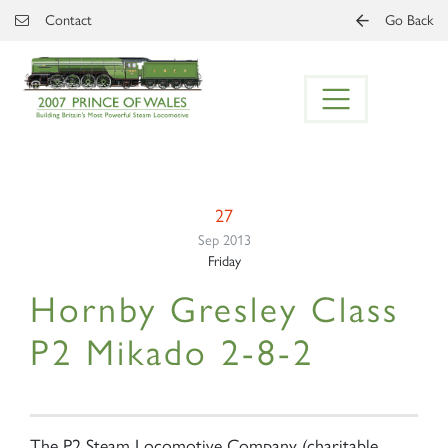
Skip to main content
Contact
Go Back
27
Sep 2013
Friday
Hornby Gresley Class
P2 Mikado 2-8-2
The P2 Steam Locomotive Company (charitable