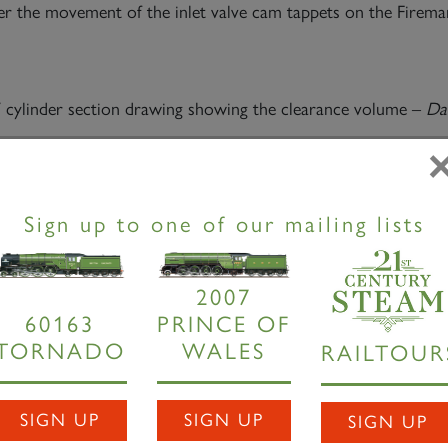
er the movement of the inlet valve cam tappets on the Fireman’
 cylinder section drawing showing the clearance volume –
Dav
ection showing rocking shaft drive to inside cylinder inlet val
Sign up to one of our mailing lists
quired a 3D printer. The first work undertaken is to reproduce 
d weld sequence will actually work with sufficient access to ac
design when quotes are sought.
2007
60163
PRINCE OF
TORNADO
WALES
RAILTOUR
1:8 scale 3D printed cylinder parts
– David Elliott
ork, we were sorting out patterns for the regulator stuffing bo
SIGN UP
SIGN UP
SIGN UP
r pattern was missing. The 3D model was rapidly modified to