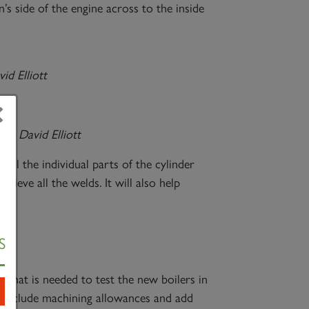
s side of the engine across to the inside
id Elliott
×
ve –
David Elliott
all the individual parts of the cylinder
hieve all the welds. It will also help
S
x that is needed to test the new boilers in
 include machining allowances and add