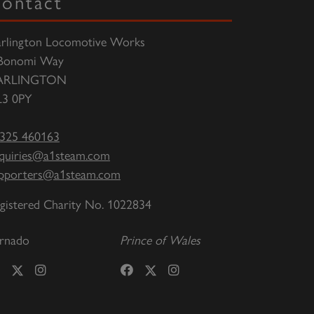
ontact
rlington Locomotive Works
Bonomi Way
ARLINGTON
3 0PY
325 460163
quiries@a1steam.com
pporters@a1steam.com
gistered Charity No. 1022834
rnado
Prince of Wales