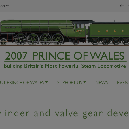
ntact
UT PRINCE OF WALES
SUPPORT US
NEWS
EVEN
linder and valve gear dev