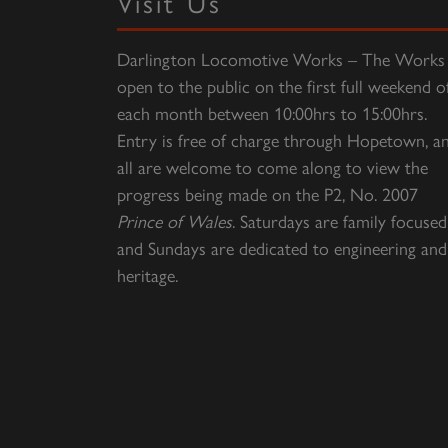
Visit Us
Darlington Locomotive Works – The Works 
open to the public on the first full weekend o
each month between 10:00hrs to 15:00hrs.
Entry is free of charge through Hopetown, a
all are welcome to come along to view the
progress being made on the P2, No. 2007
Prince of Wales
. Saturdays are family focused
and Sundays are dedicated to engineering and
heritage.