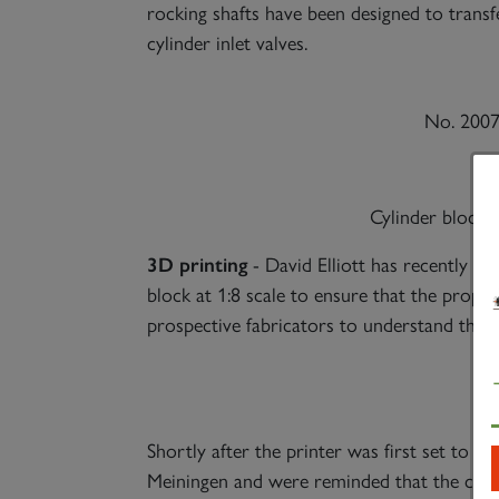
rocking shafts have been designed to transf
cylinder inlet valves.
No. 2007
Cylinder block s
3D printing
- David Elliott has recently ac
block at 1:8 scale to ensure that the propose
prospective fabricators to understand the 
Shortly after the printer was first set to w
Meiningen and were reminded that the cove