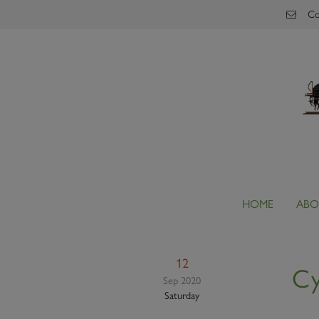
Skip to main content
Co
HOME
ABO
12
Cy
Sep 2020
Saturday