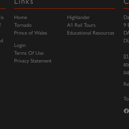
Links
C
is
Home
Highlander
Da
f
Tornado
A1 Rail Tours
9 
Prince of Wales
Educational Resources
D
nd
DL
Login
Terms Of Use
01
Privacy Statement
en
su
Re
To