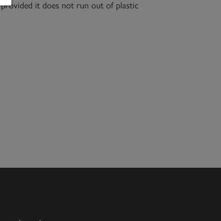
 provided it does not run out of plastic