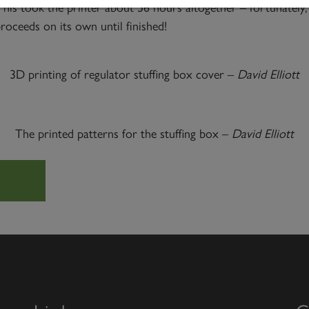
This took the printer about 56 hours altogether – fortunately,
proceeds on its own until finished!
3D printing of regulator stuffing box cover –
David Elliott
The printed patterns for the stuffing box –
David Elliott