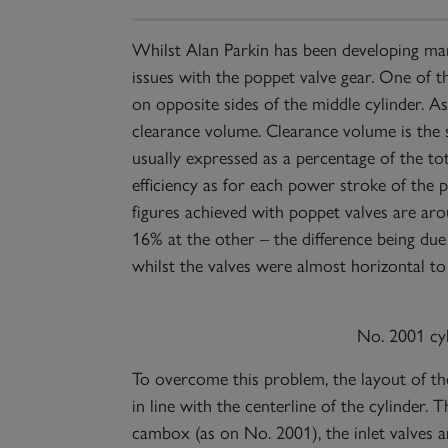
Whilst Alan Parkin has been developing manu
issues with the poppet valve gear. One of t
on opposite sides of the middle cylinder. As
clearance volume. Clearance volume is the sp
usually expressed as a percentage of the tot
efficiency as for each power stroke of the 
figures achieved with poppet valves are ar
16% at the other – the difference being due 
whilst the valves were almost horizontal to 
No. 2001 cy
To overcome this problem, the layout of th
in line with the centerline of the cylinder. 
cambox (as on No. 2001), the inlet valves a