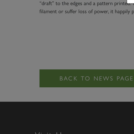
“draft” to the edges and a pattern printed. 
filament or suffer loss of power, it happily 