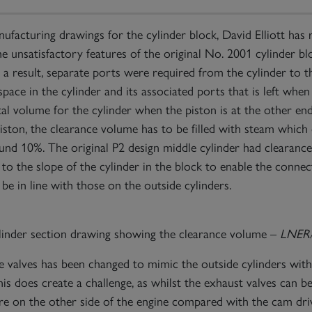
facturing drawings for the cylinder block, David Elliott has 
he unsatisfactory features of the original No. 2001 cylinder bl
 a result, separate ports were required from the cylinder to t
ace in the cylinder and its associated ports that is left when t
al volume for the cylinder when the piston is at the other end
piston, the clearance volume has to be filled with steam which 
ound 10%. The original P2 design middle cylinder had clearan
to the slope of the cylinder in the block to enable the connec
be in line with those on the outside cylinders.
linder section drawing showing the clearance volume –
LNER/D
e valves has been changed to mimic the outside cylinders with
This does create a challenge, as whilst the exhaust valves can b
re on the other side of the engine compared with the cam drivi