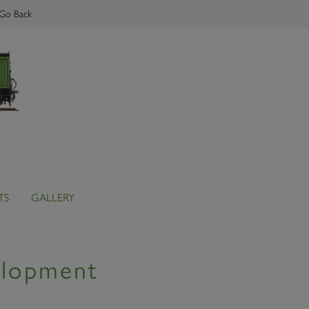
Go Back
TS
GALLERY
elopment