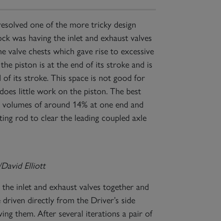
resolved one of the more tricky design
ock was having the inlet and exhaust valves
he valve chests which gave rise to excessive
he piston is at the end of its stroke and is
 of its stroke. This space is not good for
does little work on the piston. The best
ce volumes of around 14% at one end and
ting rod to clear the leading coupled axle
avid Elliott
 the inlet and exhaust valves together and
e driven directly from the Driver’s side
ng them. After several iterations a pair of