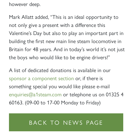
however deep.
Mark Allatt added, “This is an ideal opportunity to
not only give a present with a difference this
Valentine’s Day but also to play an important part in
building the first new main line steam locomotive in
Britain for 48 years. And in today’s world it’s not just
the boys who would like to be engine drivers!”
A list of dedicated donations is available in our
sponsor a component section
or, if there is
something special you would like please e-mail
enquiries@a1steam.com
or telephone us on 01325 4
60163. (09-00 to 17-00 Monday to Friday)