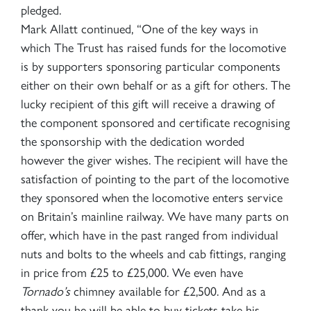
pledged.
Mark Allatt continued, “One of the key ways in
which The Trust has raised funds for the locomotive
is by supporters sponsoring particular components
either on their own behalf or as a gift for others. The
lucky recipient of this gift will receive a drawing of
the component sponsored and certificate recognising
the sponsorship with the dedication worded
however the giver wishes. The recipient will have the
satisfaction of pointing to the part of the locomotive
they sponsored when the locomotive enters service
on Britain’s mainline railway. We have many parts on
offer, which have in the past ranged from individual
nuts and bolts to the wheels and cab fittings, ranging
in price from £25 to £25,000. We even have
Tornado’s
chimney available for £2,500. And as a
thank you he will be able to buy tickets take his