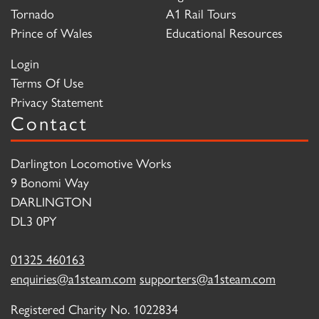
Tornado
A1 Rail Tours
Prince of Wales
Educational Resources
Login
Terms Of Use
Privacy Statement
Contact
Darlington Locomotive Works
9 Bonomi Way
DARLINGTON
DL3 0PY
01325 460163
enquiries@a1steam.com
supporters@a1steam.com
Registered Charity No. 1022834