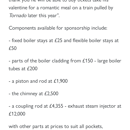
valentine for a romantic meal on a train pulled by
Tornado
later this year”.
Components available for sponsorship include:
- fixed boiler stays at £25 and flexible boiler stays at
£50
- parts of the boiler cladding from £150 - large boiler
tubes at £200
- a piston and rod at £1,900
- the chimney at £2,500
- a coupling rod at £4,355 - exhaust steam injector at
£12,000
with other parts at prices to suit all pockets,