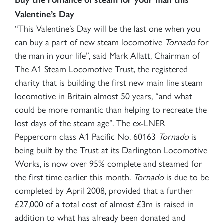
Valentine’s Day
“This Valentine’s Day will be the last one when you
can buy a part of new steam locomotive
Tornado
for
the man in your life”, said Mark Allatt, Chairman of
The A1 Steam Locomotive Trust, the registered
charity that is building the first new main line steam
locomotive in Britain almost 50 years, “and what
could be more romantic than helping to recreate the
lost days of the steam age”.
The ex-LNER
Peppercorn class A1 Pacific No. 60163
Tornado
is
being built by the Trust at its Darlington Locomotive
Works, is now over 95% complete and steamed for
the first time earlier this month.
Tornado
is due to be
completed by April 2008, provided that a further
£27,000 of a total cost of almost £3m is raised in
addition to what has already been donated and