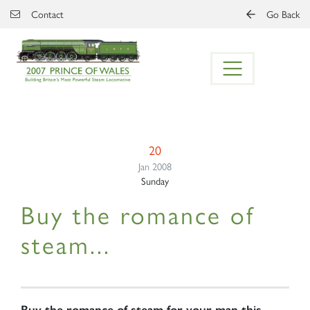
Skip to main content
Contact
Go Back
20
Jan 2008
Sunday
Buy the romance of
steam...
Buy the romance of steam for your man this