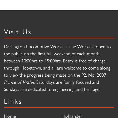
Visit Us
Darlington Locomotive Works – The Works is open to
the public on the first full weekend of each month
between 10:00hrs to 15:00hrs. Entry is free of charge
through Hopetown, and all are welcome to come along
to view the progress being made on the P2, No. 2007
Prince of Wales
. Saturdays are family focused and
Sundays are dedicated to engineering and heritage.
Links
Home
Highlander