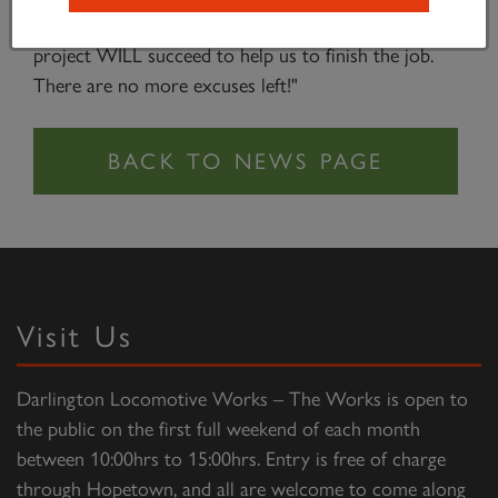
those who have been waiting for final proof that this
project WILL succeed to help us to finish the job.
There are no more excuses left!"
Visit Us
Darlington Locomotive Works – The Works is open to
the public on the first full weekend of each month
between 10:00hrs to 15:00hrs. Entry is free of charge
through Hopetown, and all are welcome to come along