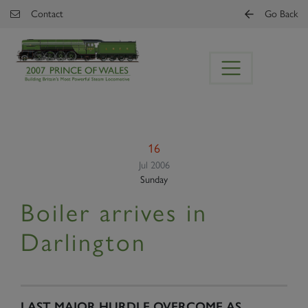
Skip to main content
Contact
Go Back
16
Jul 2006
Sunday
Boiler arrives in
Darlington
LAST MAJOR HURDLE OVERCOME AS