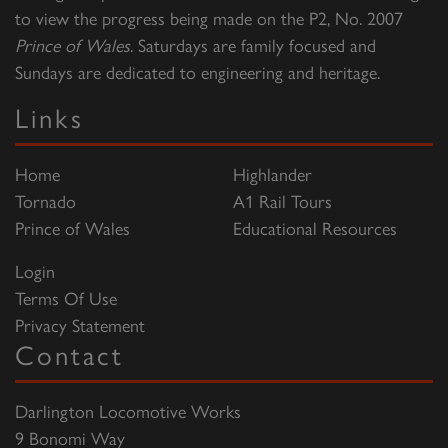
to view the progress being made on the P2, No. 2007
Prince of Wales
. Saturdays are family focused and
Sundays are dedicated to engineering and heritage.
Links
Home
Highlander
Tornado
A1 Rail Tours
Prince of Wales
Educational Resources
Login
Terms Of Use
Privacy Statement
Contact
Darlington Locomotive Works
9 Bonomi Way