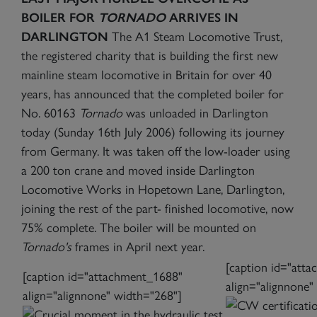
BOILER FOR
TORNADO
ARRIVES IN
DARLINGTON
The A1 Steam Locomotive Trust,
the registered charity that is building the first new
mainline steam locomotive in Britain for over 40
years, has announced that the completed boiler for
No. 60163
Tornado
was unloaded in Darlington
today (Sunday 16th July 2006) following its journey
from Germany. It was taken off the low-loader using
a 200 ton crane and moved inside Darlington
Locomotive Works in Hopetown Lane, Darlington,
joining the rest of the part- finished locomotive, now
75% complete. The boiler will be mounted on
Tornado's
frames in April next year.
[caption id="att
[caption id="attachment_1688"
align="alignnone"
align="alignnone" width="268"]