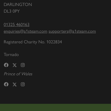
DARLINGTON
DL3 0PY
01325 460163
enquiries@a1steam.com
supporters@a1steam.com
Registered Charity No. 1022834
Tornado
Prince of Wales