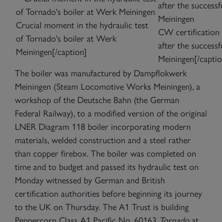
Crucial moment in the hydraulic test
CW certification p
of Tornado's boiler at Werk
after the successf
Meiningen[/caption]
Meiningen[/captio
The boiler was manufactured by Dampflokwerk
Meiningen (Steam Locomotive Works Meiningen), a
workshop of the Deutsche Bahn (the German
Federal Railway), to a modified version of the original
LNER Diagram 118 boiler incorporating modern
materials, welded construction and a steel rather
than copper firebox. The boiler was completed on
time and to budget and passed its hydraulic test on
Monday witnessed by German and British
certification authorities before beginning its journey
to the UK on Thursday. The A1 Trust is building
Peppercorn Class A1 Pacific No. 60163
Tornado
at