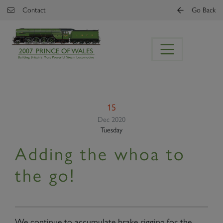
Skip to main content
Contact
Go Back
15
Dec 2020
Tuesday
Adding the whoa to
the go!
We continue to accumulate brake rigging for the