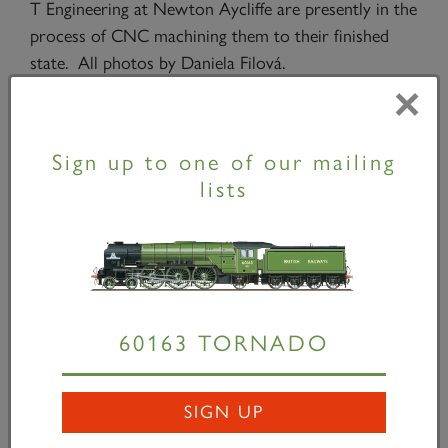
T Engineering at Newton Aycliffe are presently in the
process of CNC machining them to their finished
state. All photos by Daniela Filová.
×
One of the two trailing brake hangers and brake stay
Sign up to one of our mailing
fitted to the frames.
lists
Ed Laxton machining a brake cross shaft bronze
bush.
60163 TORNADO
Part-machined brake hanger profiles.
SIGN UP
Brake shaft bush in position.