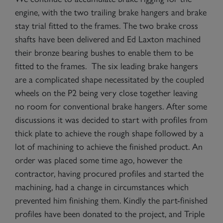
engine, with the two trailing brake hangers and brake
stay trial fitted to the frames. The two brake cross
shafts have been delivered and Ed Laxton machined
their bronze bearing bushes to enable them to be
fitted to the frames. The six leading brake hangers
are a complicated shape necessitated by the coupled
wheels on the P2 being very close together leaving
no room for conventional brake hangers. After some
discussions it was decided to start with profiles from
thick plate to achieve the rough shape followed by a
lot of machining to achieve the finished product. An
order was placed some time ago, however the
contractor, having procured profiles and started the
machining, had a change in circumstances which
prevented him finishing them. Kindly the part-finished
profiles have been donated to the project, and Triple