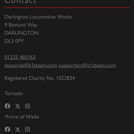
Darlington Locomotive Works
9 Bonomi Way
DARLINGTON
DL3 0PY
01325 460163
enquiries@a1steam.com
supporters@a1steam.com
Registered Charity No. 1022834
Tornado
Prince of Wales