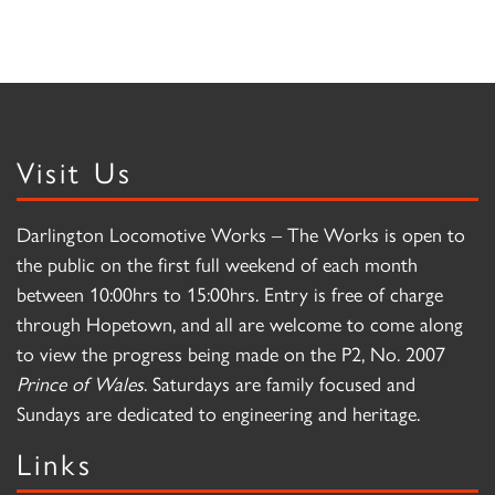
Visit Us
Darlington Locomotive Works – The Works is open to
the public on the first full weekend of each month
between 10:00hrs to 15:00hrs. Entry is free of charge
through Hopetown, and all are welcome to come along
to view the progress being made on the P2, No. 2007
Prince of Wales
. Saturdays are family focused and
Sundays are dedicated to engineering and heritage.
Links