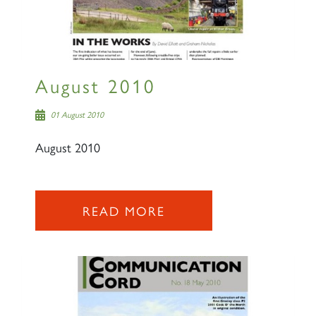
August 2010
01 August 2010
August 2010
READ MORE