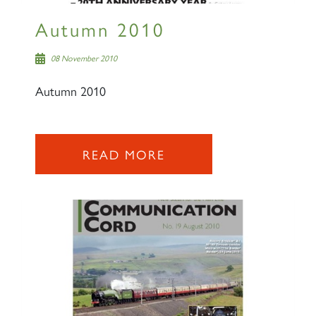
Autumn 2010
08 November 2010
Autumn 2010
READ MORE