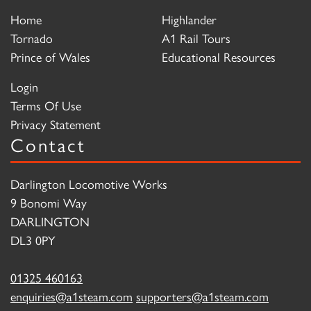
Home
Highlander
Tornado
A1 Rail Tours
Prince of Wales
Educational Resources
Login
Terms Of Use
Privacy Statement
Contact
Darlington Locomotive Works
9 Bonomi Way
DARLINGTON
DL3 0PY
01325 460163
enquiries@a1steam.com
supporters@a1steam.com