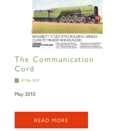
The Communication
Cord
01 May 2010
May 2010
READ MORE