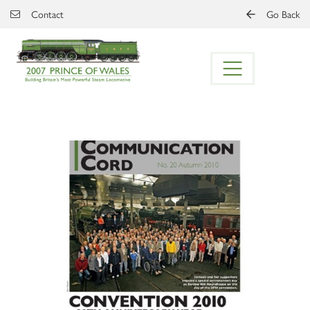
Skip to main content
Contact
Go Back