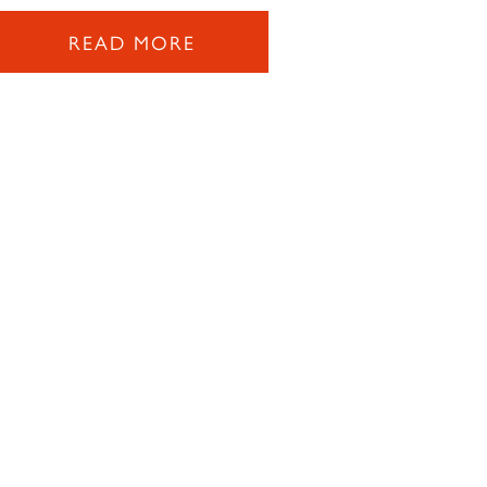
READ MORE