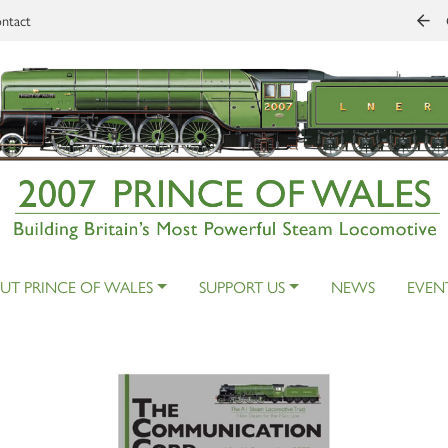
ntact
UT PRINCE OF WALES
SUPPORT US
NEWS
EVEN