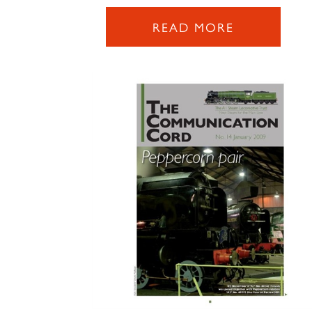
READ MORE