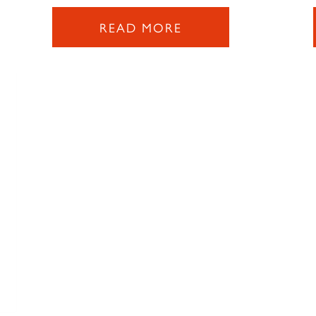
READ MORE