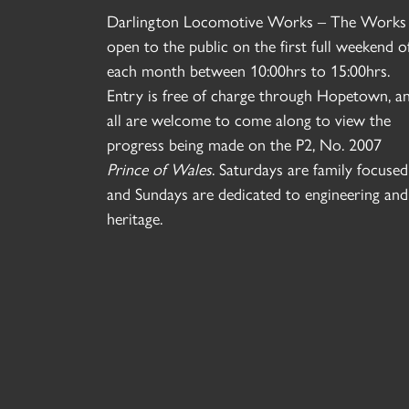
Darlington Locomotive Works – The Works 
open to the public on the first full weekend o
each month between 10:00hrs to 15:00hrs.
Entry is free of charge through Hopetown, a
all are welcome to come along to view the
progress being made on the P2, No. 2007
Prince of Wales
. Saturdays are family focused
and Sundays are dedicated to engineering and
heritage.