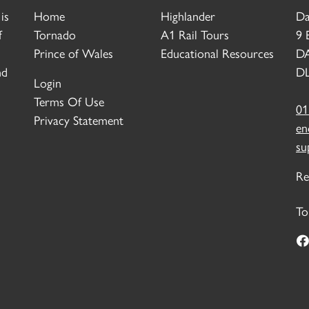
is
Home
Highlander
Da
f
Tornado
A1 Rail Tours
9 
Prince of Wales
Educational Resources
D
nd
DL
Login
Terms Of Use
01
Privacy Statement
en
su
Re
To