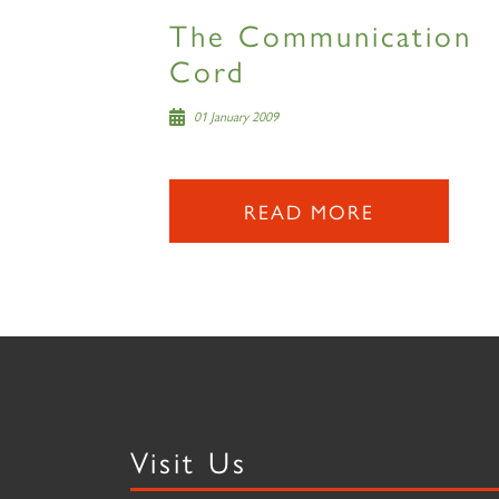
The Communication
Cord
01 January 2009
READ MORE
Visit Us