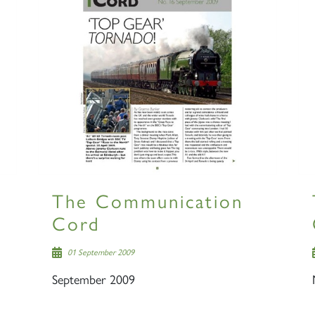
The Communication
Cord
01 September 2009
September 2009