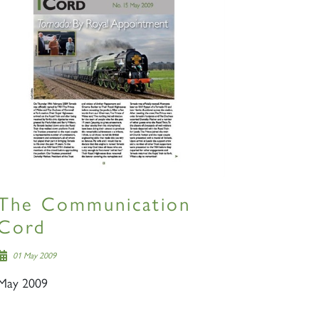
The Communication
Cord
01 May 2009
May 2009