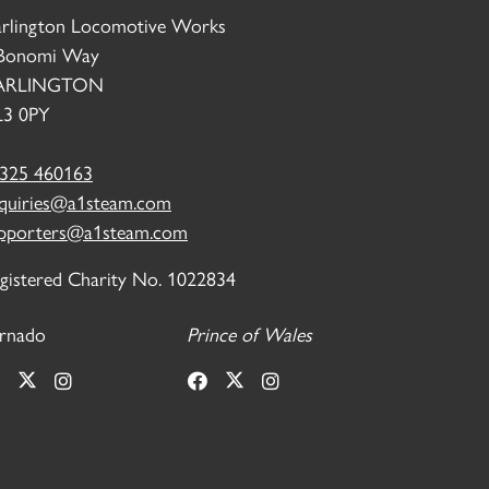
rlington Locomotive Works
Bonomi Way
ARLINGTON
3 0PY
325 460163
quiries@a1steam.com
pporters@a1steam.com
gistered Charity No. 1022834
rnado
Prince of Wales