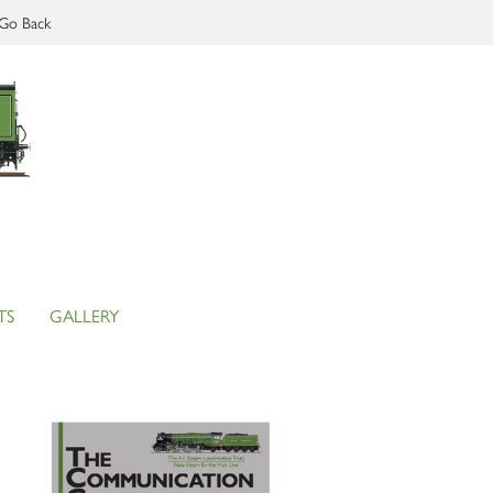
Go Back
TS
GALLERY