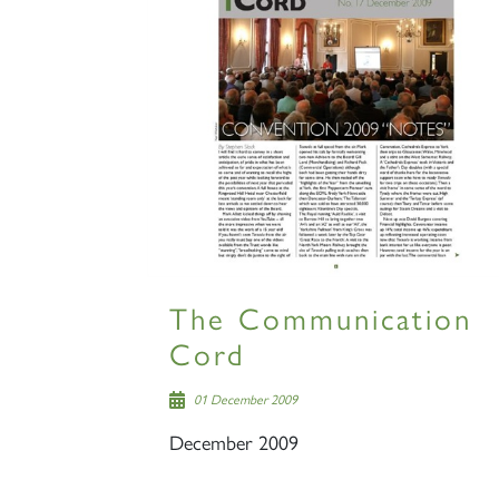
The Communication
Cord
01 December 2009
December 2009