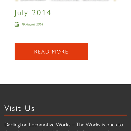
July 2014
18 August 2014
READ MORE
Visit Us
Darlington Locomotive Works – The Works is open to