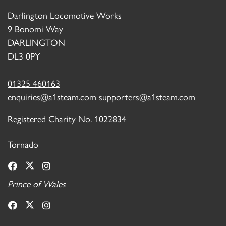
Darlington Locomotive Works
9 Bonomi Way
DARLINGTON
DL3 0PY
01325 460163
enquiries@a1steam.com
supporters@a1steam.com
Registered Charity No. 1022834
Tornado
Prince of Wales