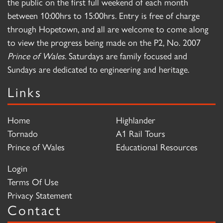
the public on the first full weekend of each month
between 10:00hrs to 15:00hrs. Entry is free of charge
through Hopetown, and all are welcome to come along
to view the progress being made on the P2, No. 2007
Prince of Wales
. Saturdays are family focused and
Sundays are dedicated to engineering and heritage.
Links
Home
Highlander
Tornado
A1 Rail Tours
Prince of Wales
Educational Resources
Login
Terms Of Use
Privacy Statement
Contact