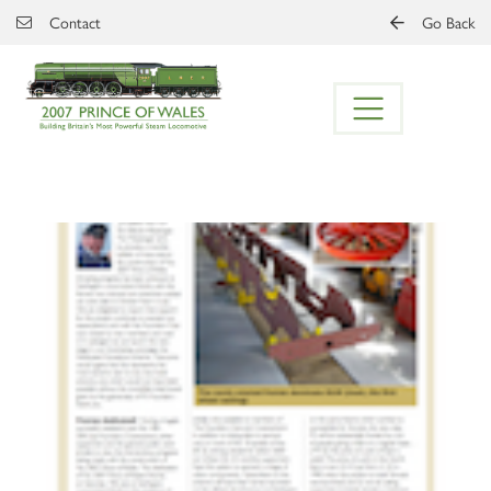
Skip to main content
Contact
Go Back