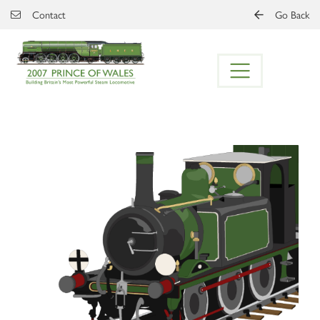
Skip to main content
Contact
Go Back