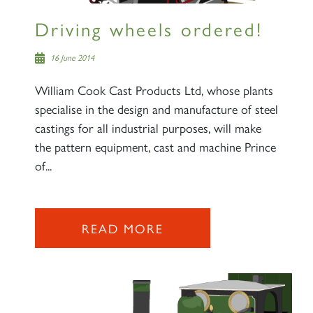
Driving wheels ordered!
16 June 2014
William Cook Cast Products Ltd, whose plants
specialise in the design and manufacture of steel
castings for all industrial purposes, will make
the pattern equipment, cast and machine Prince
of...
READ MORE