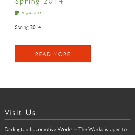
Spring 2014
03 June 2014
Spring 2014
READ MORE
Visit Us
Darlington Locomotive Works – The Works is open to