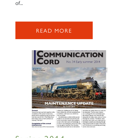
of...
READ MORE