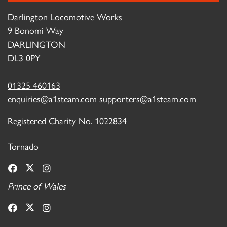
Darlington Locomotive Works
9 Bonomi Way
DARLINGTON
DL3 0PY
01325 460163
enquiries@a1steam.com
supporters@a1steam.com
Registered Charity No. 1022834
Tornado
Prince of Wales