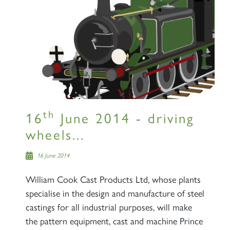
th
16
June 2014 - driving
wheels...
16 June 2014
William Cook Cast Products Ltd, whose plants
specialise in the design and manufacture of steel
castings for all industrial purposes, will make
the pattern equipment, cast and machine Prince