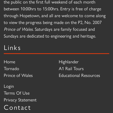
the public on the first full weekend of each month
between 10:00hrs to 15:00hrs. Entry is free of charge
through Hopetown, and all are welcome to come along
to view the progress being made on the P2, No. 2007
Prince of Wales
. Saturdays are family focused and
Sundays are dedicated to engineering and heritage.
Links
Home
Highlander
Tornado
A1 Rail Tours
Prince of Wales
Educational Resources
Login
Terms Of Use
Privacy Statement
Contact