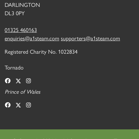
DARLINGTON
DL3 0PY
01325 460163
enquiries@a1steam.com
supporters@a1steam.com
Registered Charity No. 1022834
Tornado
Prince of Wales