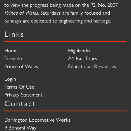
to view the progress being made on the P2, No. 2007
Prince of Wales
. Saturdays are family focused and
Sundays are dedicated to engineering and heritage.
Links
Home
Highlander
Tornado
A1 Rail Tours
Prince of Wales
Educational Resources
Login
Terms Of Use
Privacy Statement
Contact
Darlington Locomotive Works
9 Bonomi Way