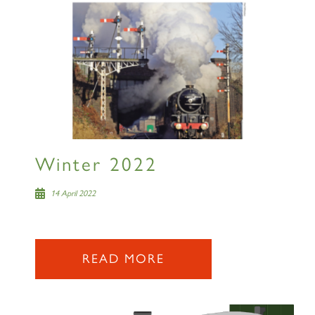
Winter 2022
14 April 2022
READ MORE