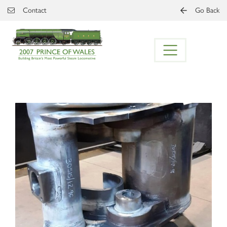
Skip to main content
Contact
Go Back