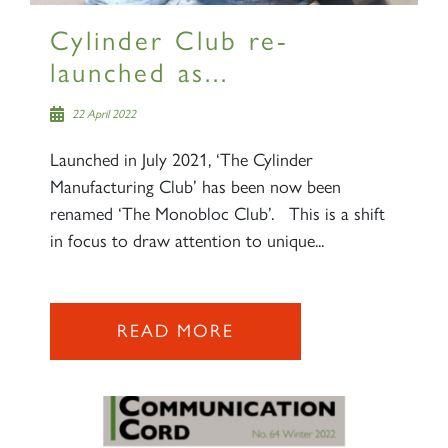
Cylinder Club re-
launched as...
22 April 2022
Launched in July 2021, ‘The Cylinder
Manufacturing Club’ has been now been
renamed ‘The Monobloc Club’. This is a shift
in focus to draw attention to unique...
READ MORE