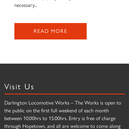
necessary...
READ MORE
Visit Us
Darlington Locomotive Works – The Works is open to
the public on the first full weekend of each month
between 10:00hrs to 15:00hrs. Entry is free of charge
through Hopetown, and all are welcome to come along