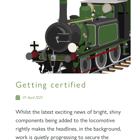
Getting certified
01 April 2022
Whilst the latest exciting news of bright, shiny
components being added to the locomotive
rightly makes the headlines, in the background,
work is quietly progressing to secure the