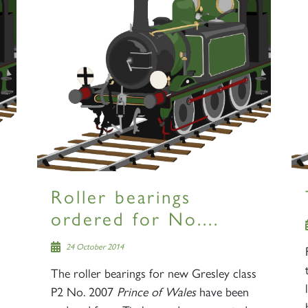
Roller bearings
ordered for No....
24 October 2014
The roller bearings for new Gresley class
P2 No. 2007
Prince of Wales
have been