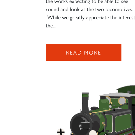
the works expecting to be able to see
round and look at the two locomotives.
While we greatly appreciate the interes
the...
READ MORE