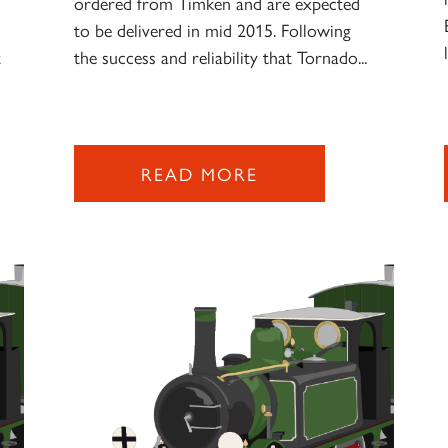
ordered from Timken and are expected
to be delivered in mid 2015. Following
t
the success and reliability that Tornado...
READ MORE