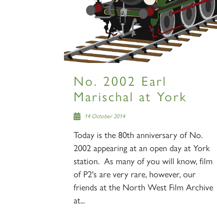
No. 2002 Earl
Marischal at York
14 October 2014
Today is the 80th anniversary of No.
2002 appearing at an open day at York
station. As many of you will know, film
of P2's are very rare, however, our
friends at the North West Film Archive
at...