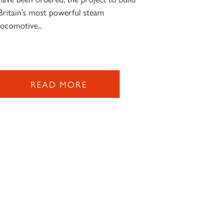
Britain’s most powerful steam
locomotive...
READ MORE