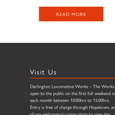
READ MORE
Visit Us
Darlington Locomotive Works – The Works 
open to the public on the first full weekend o
each month between 10:00hrs to 15:00hrs.
Entry is free of charge through Hopetown, a
all are welcome to come along to view the