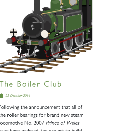
The Boiler Club
22 October 2014
Following the announcement that all of
the roller bearings for brand new steam
locomotive No. 2007
Prince of Wales
have been ordered, the project to build