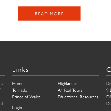
READ MORE
Links
C
is
Home
Highlander
Da
f
Tornado
A1 Rail Tours
9 
Prince of Wales
Educational Resources
D
nd
DL
Login