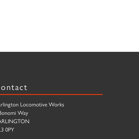
ontact
rlington Locomotive Works
Bonomi Way
ARLINGTON
3 0PY