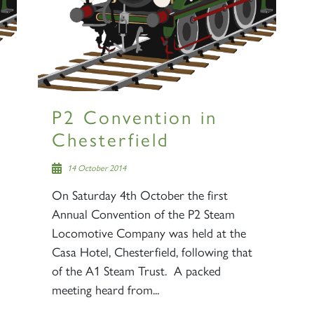
P2 Convention in
Chesterfield
14 October 2014
On Saturday 4th October the first
Annual Convention of the P2 Steam
Locomotive Company was held at the
Casa Hotel, Chesterfield, following that
of the A1 Steam Trust. A packed
meeting heard from...