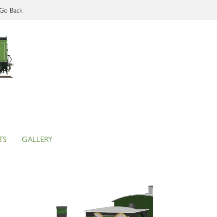
Go Back
TS
GALLERY