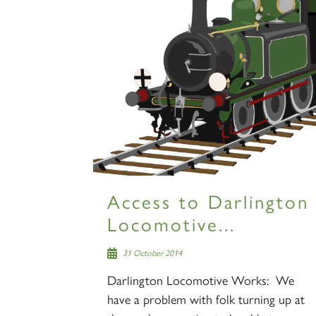
Access to Darlington
Locomotive...
31 October 2014
Darlington Locomotive Works: We
have a problem with folk turning up at