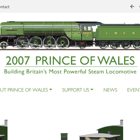
ntact
UT PRINCE OF WALES
SUPPORT US
NEWS
EVEN