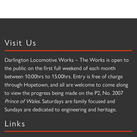
Visit Us
Darlington Locomotive Works – The Works is open to
the public on the first full weekend of each month
between 10:00hrs to 15:00hrs. Entry is free of charge
through Hopetown, and all are welcome to come along
to view the progress being made on the P2, No. 2007
Prince of Wales
. Saturdays are family focused and
Sundays are dedicated to engineering and heritage.
Links