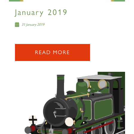
January 2019
31 January 2019
READ MORE