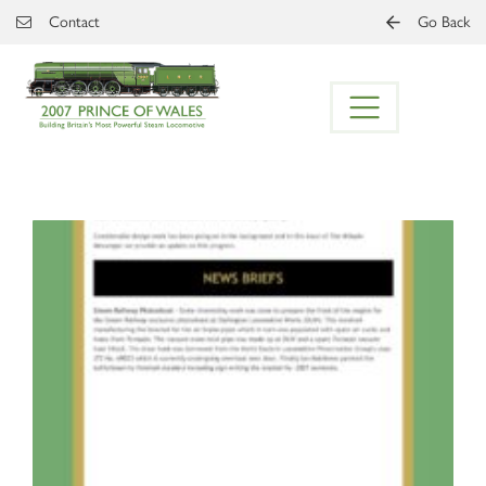
Skip to main content
Contact
Go Back