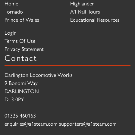
Home
Highlander
Tornado
A1 Rail Tours
Prince of Wales
Educational Resources
Login
Terms Of Use
Privacy Statement
Contact
Darlington Locomotive Works
9 Bonomi Way
DARLINGTON
DL3 0PY
01325 460163
enquiries@a1steam.com
supporters@a1steam.com