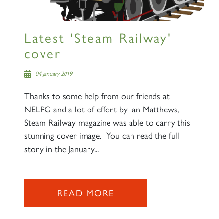
Latest 'Steam Railway'
cover
04 January 2019
Thanks to some help from our friends at
NELPG and a lot of effort by Ian Matthews,
Steam Railway magazine was able to carry this
stunning cover image. You can read the full
story in the January...
READ MORE