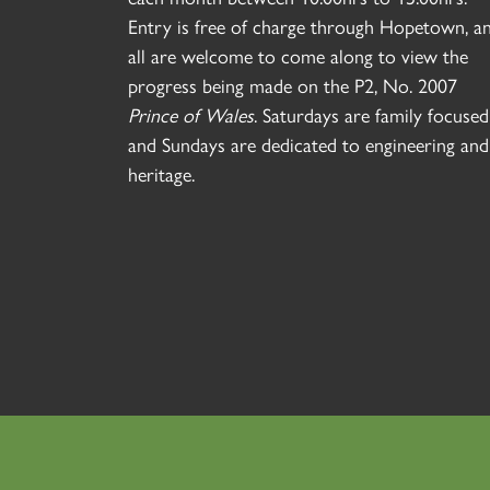
Entry is free of charge through Hopetown, a
all are welcome to come along to view the
progress being made on the P2, No. 2007
Prince of Wales
. Saturdays are family focused
and Sundays are dedicated to engineering and
heritage.