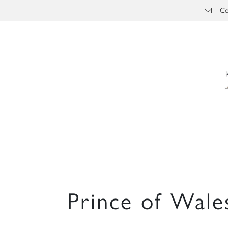
Skip to main content
Co
Prince of Wale