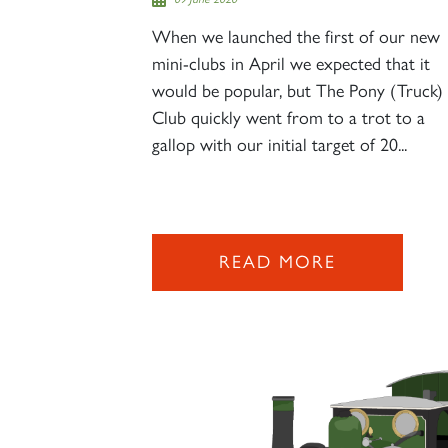
When we launched the first of our new
mini-clubs in April we expected that it
would be popular, but The Pony (Truck)
Club quickly went from to a trot to a
gallop with our initial target of 20...
READ MORE