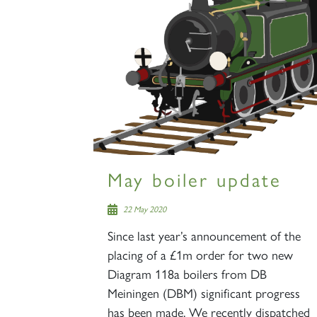
May boiler update
22 May 2020
Since last year’s announcement of the
placing of a £1m order for two new
Diagram 118a boilers from DB
Meiningen (DBM) significant progress
has been made. We recently dispatched