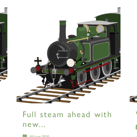
Full steam ahead with
new...
05 June 2020