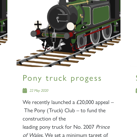
Pony truck progess
22 May 2020
We recently launched a £20,000 appeal –
The Pony (Truck) Club – to fund the
construction of the
leading pony truck for No. 2007
Prince
of Wales
. We set a minimum target of