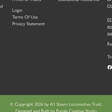
nd
DL
Login
Terms Of Use
01
Privacy Statement
en
su
Re
To
©
Copyright 2026 by A1 Steam Locomotive Trust.
Designed and Built by
Purple Creative Studio