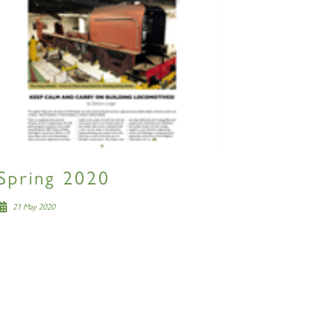
Spring 2020
21 May 2020