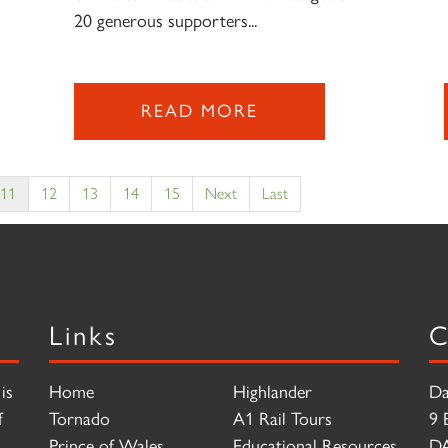
20 generous supporters...
READ MORE
11
12
13
14
15
Next
Last
Links
C
is
Home
Highlander
Da
f
Tornado
A1 Rail Tours
9 
Prince of Wales
Educational Resources
D