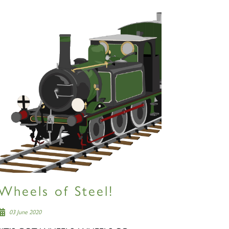
Wheels of Steel!
03 June 2020