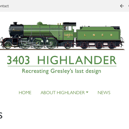
ntact
HOME
ABOUT HIGHLANDER
NEWS
s