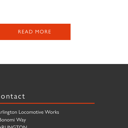
READ MORE
ontact
rlington Locomotive Works
Bonomi Way
ARLINGTON