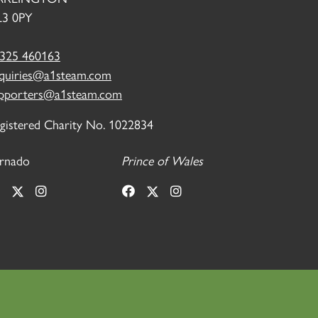
3 0PY
325 460163
quiries@a1steam.com
pporters@a1steam.com
gistered Charity No. 1022834
rnado
Prince of Wales