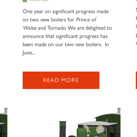
One year on significant progress made
on two new boilers for
Prince of
Wales
and Tornado We are delighted to
announce that significant progress has
been made on our two new boilers. In
June...
READ MORE