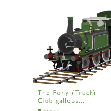
The Pony (Truck)
Club gallops...
09 June 2020