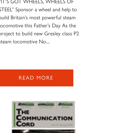
“IT’S GOT WHEELS, WHEELS OF
STEEL” Sponsor a wheel and help to
build Britain’s most powerful steam
locomotive this Father’s Day As the
project to build new Gresley class P2
steam locomotive No....
READ MORE