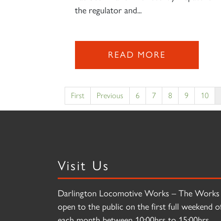
the regulator and...
READ MORE
First
Previous
6
7
8
9
10
Visit Us
Darlington Locomotive Works – The Works 
open to the public on the first full weekend o
each month between 10:00hrs to 15:00hrs.