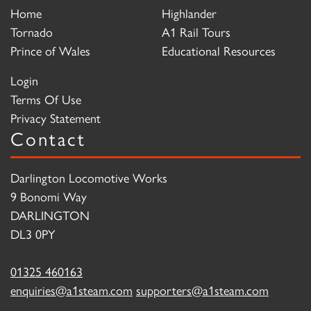
Home
Highlander
Tornado
A1 Rail Tours
Prince of Wales
Educational Resources
Login
Terms Of Use
Privacy Statement
Contact
Darlington Locomotive Works
9 Bonomi Way
DARLINGTON
DL3 0PY
01325 460163
enquiries@a1steam.com
supporters@a1steam.com