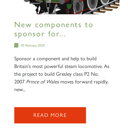
New components to
sponsor for...
05 February 2020
Sponsor a component and help to build
Britain’s most powerful steam locomotive. As
the project to build Gresley class P2 No.
2007
Prince of Wales
moves forward rapidly,
new...
READ MORE