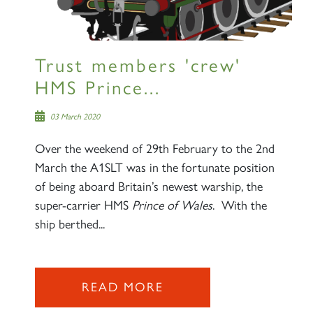
lists
Trust members 'crew'
HMS Prince...
60163 TORNADO
03 March 2020
Over the weekend of 29th February to the 2nd
SIGN UP
March the A1SLT was in the fortunate position
of being aboard Britain’s newest warship, the
super-carrier HMS
Prince of Wales
. With the
ship berthed...
2007 PRINCE OF WALES
READ MORE