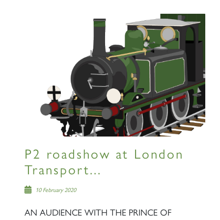
SIGN UP
RAILTOURS
P2 roadshow at London
SIGN UP
Transport...
10 February 2020
AN AUDIENCE WITH THE PRINCE OF