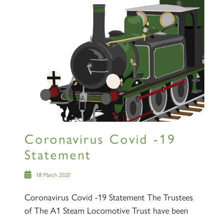
Coronavirus Covid -19
Statement
18 March 2020
Coronavirus Covid -19 Statement The Trustees
of The A1 Steam Locomotive Trust have been