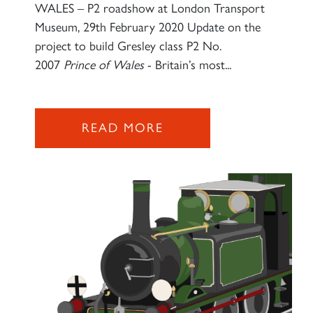
WALES – P2 roadshow at London Transport
Museum, 29th February 2020 Update on the
project to build Gresley class P2 No.
2007
Prince of Wales
- Britain’s most...
READ MORE