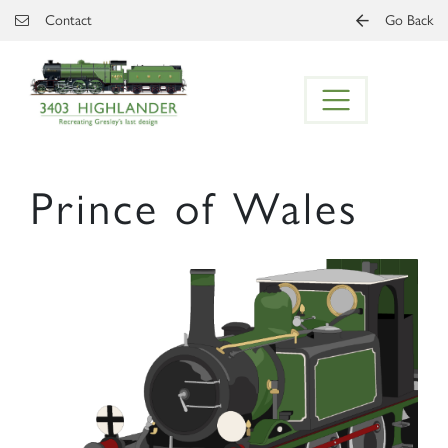
Skip to main content
Contact
Go Back
Prince of Wales