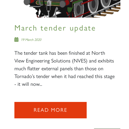
March tender update
19 March 2020
The tender tank has been finished at North
View Engineering Solutions (NVES) and exhibits
much flatter external panels than those on
Tornado’s tender when it had reached this stage
- it will now...
READ MORE