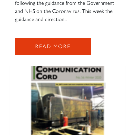
following the guidance from the Government
and NHS on the Coronavirus. This week the
guidance and direction...
READ MORE