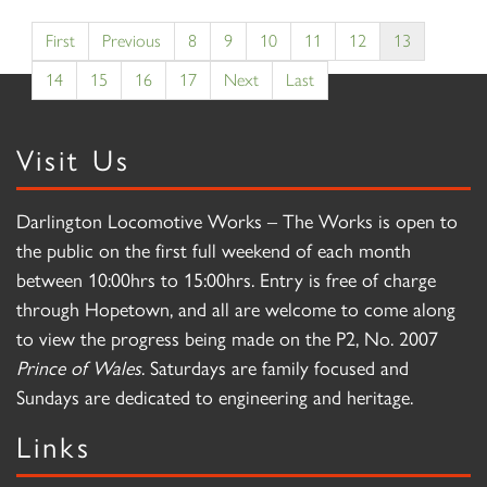
First
Previous
8
9
10
11
12
13
14
15
16
17
Next
Last
Visit Us
Darlington Locomotive Works – The Works is open to
the public on the first full weekend of each month
between 10:00hrs to 15:00hrs. Entry is free of charge
through Hopetown, and all are welcome to come along
to view the progress being made on the P2, No. 2007
Prince of Wales
. Saturdays are family focused and
Sundays are dedicated to engineering and heritage.
Links