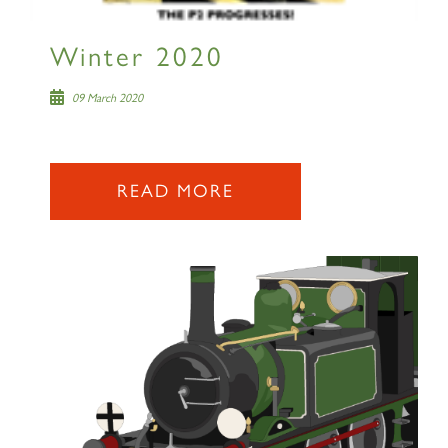
Winter 2020
09 March 2020
READ MORE
×
Sign up to one of our mailing