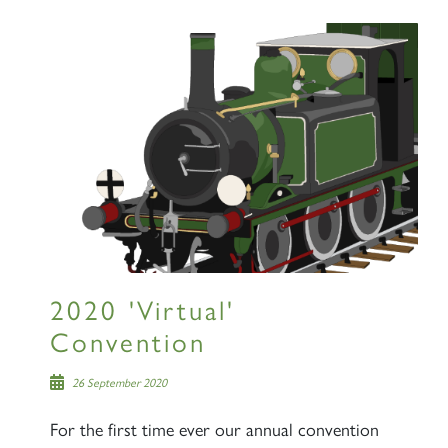
Sign up to one of our mailing
lists
60163 TORNADO
SIGN UP
2020 'Virtual'
Convention
26 September 2020
2007 PRINCE OF WALES
For the first time ever our annual convention