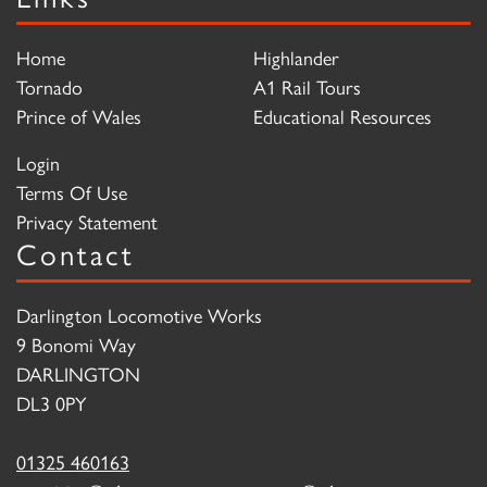
Home
Highlander
Tornado
A1 Rail Tours
Prince of Wales
Educational Resources
Login
Terms Of Use
Privacy Statement
Contact
Darlington Locomotive Works
9 Bonomi Way
DARLINGTON
DL3 0PY
01325 460163