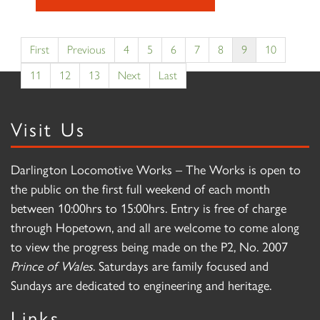
First
Previous
4
5
6
7
8
9
10
11
12
13
Next
Last
Visit Us
Darlington Locomotive Works – The Works is open to
the public on the first full weekend of each month
between 10:00hrs to 15:00hrs. Entry is free of charge
through Hopetown, and all are welcome to come along
to view the progress being made on the P2, No. 2007
Prince of Wales
. Saturdays are family focused and
Sundays are dedicated to engineering and heritage.
Links