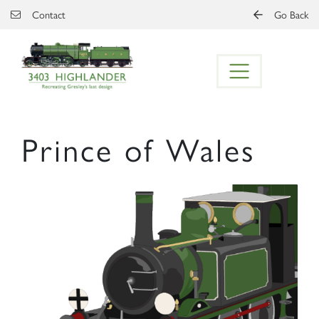
Skip to main content
Contact
Go Back
Prince of Wales