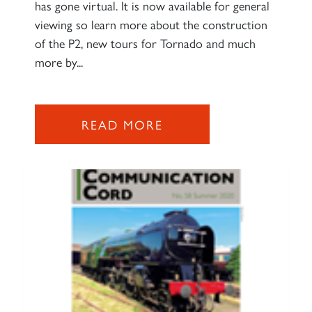
has gone virtual. It is now available for general
SIGN UP
viewing so learn more about the construction
of the P2, new tours for Tornado and much
more by...
READ MORE
RAILTOURS
SIGN UP