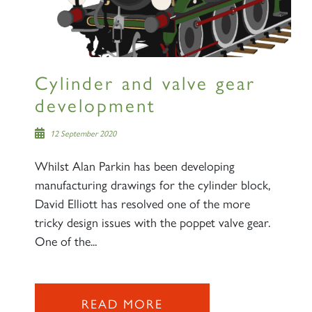
Cylinder and valve gear
development
12 September 2020
Whilst Alan Parkin has been developing
manufacturing drawings for the cylinder block,
David Elliott has resolved one of the more
tricky design issues with the poppet valve gear.
One of the...
READ MORE