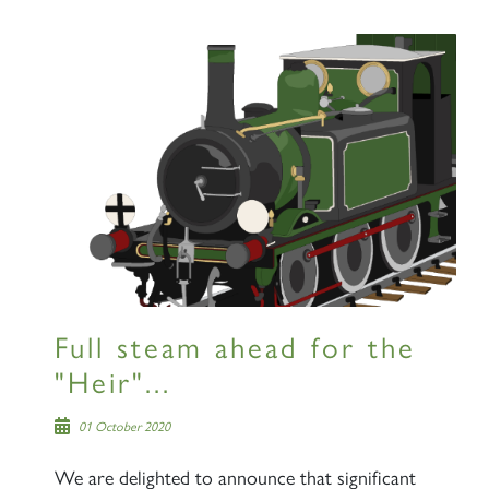
Full steam ahead for the
"Heir"...
01 October 2020
We are delighted to announce that significant