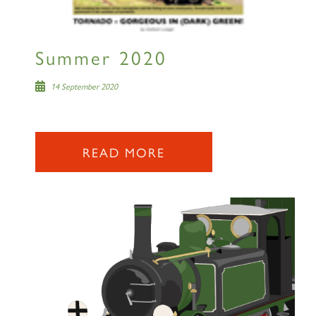
Summer 2020
14 September 2020
READ MORE