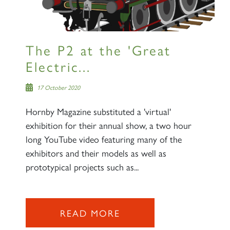
The P2 at the 'Great
Electric...
17 October 2020
Hornby Magazine substituted a 'virtual'
exhibition for their annual show, a two hour
long YouTube video featuring many of the
exhibitors and their models as well as
prototypical projects such as...
READ MORE