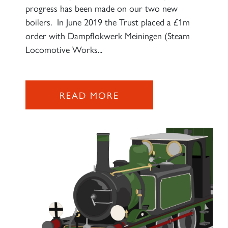
progress has been made on our two new
boilers. In June 2019 the Trust placed a £1m
order with Dampflokwerk Meiningen (Steam
Locomotive Works...
READ MORE