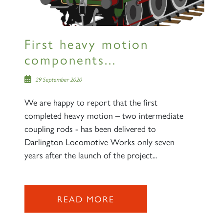
First heavy motion
components...
29 September 2020
We are happy to report that the first
completed heavy motion – two intermediate
coupling rods - has been delivered to
Darlington Locomotive Works only seven
years after the launch of the project...
×
READ MORE