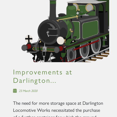
Improvements at
Darlington...
23 March 2020
The need for more storage space at Darlington
Locomotive Works necessitated the purchase
of a further container for which the ground