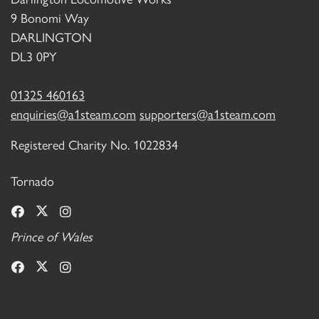
9 Bonomi Way
DARLINGTON
DL3 0PY
01325 460163
enquiries@a1steam.com
supporters@a1steam.com
Registered Charity No. 1022834
Tornado
Prince of Wales