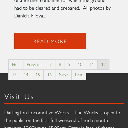
had to be cleared and prepared. All photos by
Daniela Filová...
READ MORE
First
Previous
7
8
9
10
11
12
13
14
15
16
Next
Last
Visit Us
Darlington Locomotive Works – The Works is open to
the public on the first full weekend of each month
between 10:00hrs to 15:00hrs. Entry is free of charge