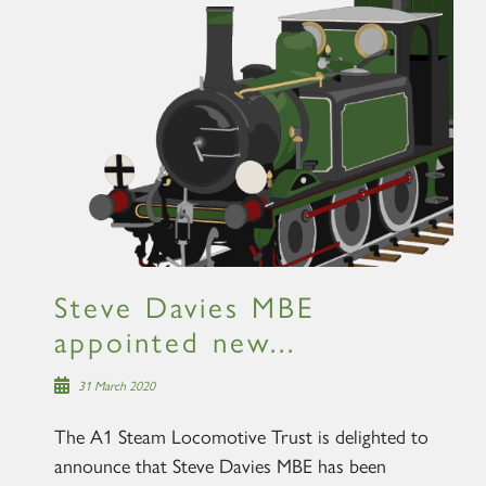
×
Sign up to one of our mailing
lists
Steve Davies MBE
appointed new...
60163 TORNADO
31 March 2020
SIGN UP
The A1 Steam Locomotive Trust is delighted to
announce that Steve Davies MBE has been