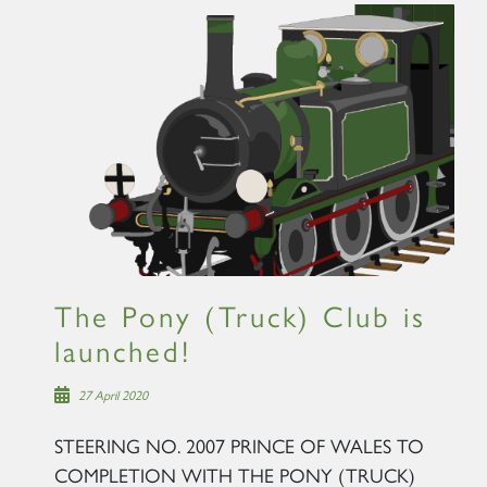
The Pony (Truck) Club is
launched!
27 April 2020
STEERING NO. 2007 PRINCE OF WALES TO
COMPLETION WITH THE PONY (TRUCK)