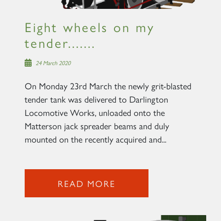
SIGN UP
Eight wheels on my
tender.......
24 March 2020
On Monday 23rd March the newly grit-blasted
tender tank was delivered to Darlington
Locomotive Works, unloaded onto the
Matterson jack spreader beams and duly
mounted on the recently acquired and...
READ MORE