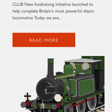
CLUB New fundraising initiative launched to
help complete Britain’s most powerful steam
locomotive Today we are...
READ MORE