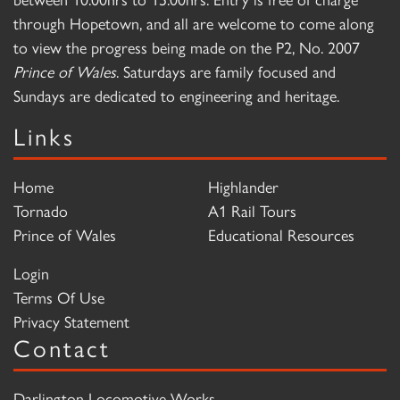
through Hopetown, and all are welcome to come along
to view the progress being made on the P2, No. 2007
Prince of Wales
. Saturdays are family focused and
Sundays are dedicated to engineering and heritage.
Links
Home
Highlander
Tornado
A1 Rail Tours
Prince of Wales
Educational Resources
Login
Terms Of Use
Privacy Statement
Contact
Darlington Locomotive Works