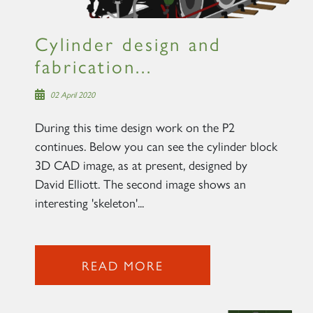
Cylinder design and
fabrication...
02 April 2020
During this time design work on the P2
continues. Below you can see the cylinder block
3D CAD image, as at present, designed by
David Elliott. The second image shows an
interesting 'skeleton'...
READ MORE