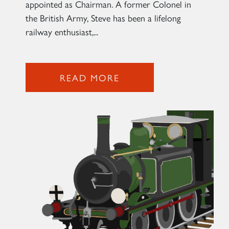
appointed as Chairman. A former Colonel in
the British Army, Steve has been a lifelong
railway enthusiast,...
2007 PRINCE OF WALES
SIGN UP
READ MORE
RAILTOURS