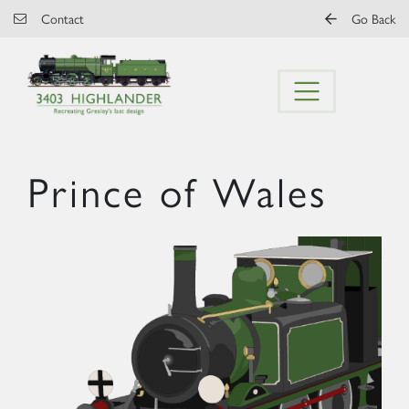
Skip to main content
Contact
Go Back
Prince of Wales