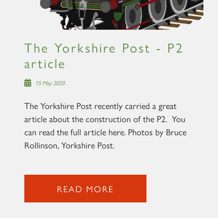
The Yorkshire Post - P2
article
15 May 2020
The Yorkshire Post recently carried a great
article about the construction of the P2. You
can read the full article here. Photos by Bruce
Rollinson, Yorkshire Post.
READ MORE