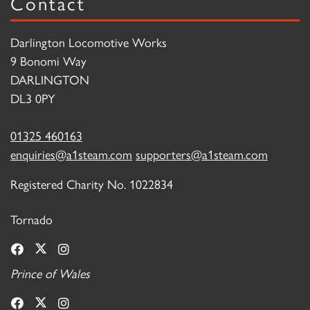
Contact
Darlington Locomotive Works
9 Bonomi Way
DARLINGTON
DL3 0PY
01325 460163
enquiries@a1steam.com
supporters@a1steam.com
Registered Charity No. 1022834
Tornado
Prince of Wales