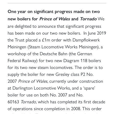
One year on significant progress made on two
We
new boilers for
Prince of Wales
and
Tornado
are delighted to announce that significant progress
has been made on our two new boilers. In June 2019
the Trust placed a £1m order with Dampflokwerk
Meiningen (Steam Locomotive Works Meiningen), a
workshop of the Deutsche Bahn (the German
Federal Railway) for two new Diagram 118 boilers
for its two new steam locomotives. The order is to
supply the boiler for new Gresley class P2 No.
2007
Prince of Wales
, currently under construction
at Darlington Locomotive Works, and a ‘spare’
boiler for use on both No. 2007 and No.
60163
Tornado
, which has completed its first decade
of operations since completion in 2008. This order