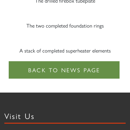
The drilled firebox tubeplate
The two completed foundation rings
A stack of completed superheater elements
Visit Us