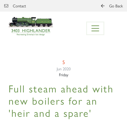
Skip to main content
Contact
Go Back
5
Jun 2020
Friday
Full steam ahead with
new boilers for an
'heir and a spare'