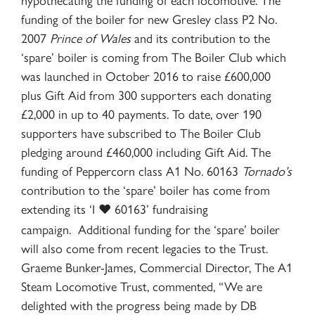
funding of the boiler for new Gresley class P2 No.
×
2007
Prince of Wales
and its contribution to the
‘spare’ boiler is coming from The Boiler Club which
was launched in October 2016 to raise £600,000
Sign up to one of our mailing
plus Gift Aid from 300 supporters each donating
lists
£2,000 in up to 40 payments. To date, over 190
supporters have subscribed to The Boiler Club
pledging around £460,000 including Gift Aid. The
funding of Peppercorn class A1 No. 60163
Tornado’s
contribution to the ‘spare’ boiler has come from
60163 TORNADO
extending its ‘I
60163’ fundraising
♥
campaign. Additional funding for the ‘spare’ boiler
will also come from recent legacies to the Trust.
SIGN UP
Graeme Bunker-James, Commercial Director, The A1
Steam Locomotive Trust, commented, “We are
delighted with the progress being made by DB