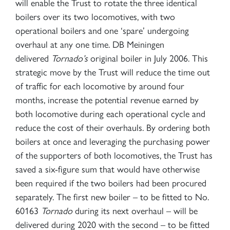
will enable the Trust to rotate the three identical
boilers over its two locomotives, with two
operational boilers and one ‘spare’ undergoing
overhaul at any one time. DB Meiningen
delivered
Tornado’s
original boiler in July 2006. This
strategic move by the Trust will reduce the time out
of traffic for each locomotive by around four
months, increase the potential revenue earned by
both locomotive during each operational cycle and
reduce the cost of their overhauls. By ordering both
boilers at once and leveraging the purchasing power
of the supporters of both locomotives, the Trust has
saved a six-figure sum that would have otherwise
been required if the two boilers had been procured
separately. The first new boiler – to be fitted to No.
60163
Tornado
during its next overhaul – will be
delivered during 2020 with the second – to be fitted