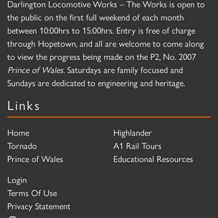
Darlington Locomotive Works – The Works is open to
the public on the first full weekend of each month
between 10:00hrs to 15:00hrs. Entry is free of charge
through Hopetown, and all are welcome to come along
to view the progress being made on the P2, No. 2007
Prince of Wales
. Saturdays are family focused and
Sundays are dedicated to engineering and heritage.
Links
Home
Highlander
Tornado
A1 Rail Tours
Prince of Wales
Educational Resources
Login
Terms Of Use
Privacy Statement