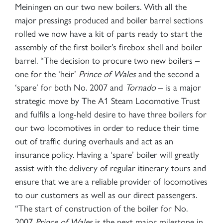
Meiningen on our two new boilers. With all the
major pressings produced and boiler barrel sections
2007 PRINCE OF WALES
rolled we now have a kit of parts ready to start the
assembly of the first boiler’s firebox shell and boiler
barrel. “The decision to procure two new boilers –
SIGN UP
one for the ‘heir’
Prince of Wales
and the second a
‘spare’ for both No. 2007 and
Tornado
– is a major
strategic move by The A1 Steam Locomotive Trust
and fulfils a long-held desire to have three boilers for
our two locomotives in order to reduce their time
out of traffic during overhauls and act as an
insurance policy. Having a ‘spare’ boiler will greatly
assist with the delivery of regular itinerary tours and
ensure that we are a reliable provider of locomotives
RAILTOURS
to our customers as well as our direct passengers.
“The start of construction of the boiler for No.
SIGN UP
2007
Prince of Wales
is the next major milestone in