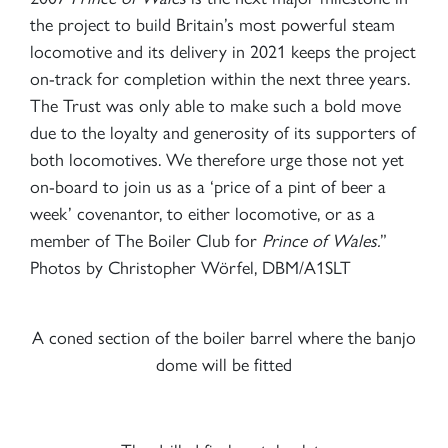
the project to build Britain’s most powerful steam
locomotive and its delivery in 2021 keeps the project
on-track for completion within the next three years.
The Trust was only able to make such a bold move
due to the loyalty and generosity of its supporters of
both locomotives. We therefore urge those not yet
on-board to join us as a ‘price of a pint of beer a
week’ covenantor, to either locomotive, or as a
member of The Boiler Club for
Prince of Wales.
”
Photos by Christopher Wörfel, DBM/A1SLT
A coned section of the boiler barrel where the banjo
dome will be fitted