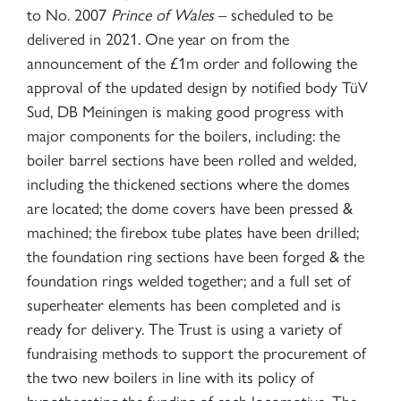
to No. 2007
Prince of Wales
– scheduled to be
delivered in 2021. One year on from the
announcement of the £1m order and following the
approval of the updated design by notified body TüV
Sud, DB Meiningen is making good progress with
major components for the boilers, including: the
boiler barrel sections have been rolled and welded,
including the thickened sections where the domes
are located; the dome covers have been pressed &
machined; the firebox tube plates have been drilled;
the foundation ring sections have been forged & the
foundation rings welded together; and a full set of
superheater elements has been completed and is
ready for delivery. The Trust is using a variety of
fundraising methods to support the procurement of
the two new boilers in line with its policy of
hypothecating the funding of each locomotive. The