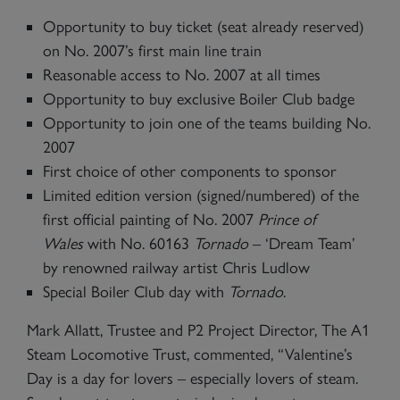
Opportunity to buy ticket (seat already reserved)
on No. 2007’s first main line train
Reasonable access to No. 2007 at all times
Opportunity to buy exclusive Boiler Club badge
Opportunity to join one of the teams building No.
2007
First choice of other components to sponsor
Limited edition version (signed/numbered) of the
first official painting of No. 2007
Prince of
Wales
with No. 60163
Tornado
– ‘Dream Team’
by renowned railway artist Chris Ludlow
Special Boiler Club day with
Tornado
.
Mark Allatt, Trustee and P2 Project Director, The A1
Steam Locomotive Trust, commented, “Valentine’s
Day is a day for lovers – especially lovers of steam.