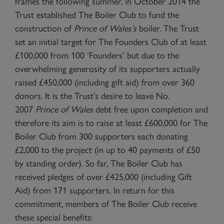
frames the following summer, in October 2014 the
Trust established The Boiler Club to fund the
construction of
Prince of Wales
’s
boiler. The Trust
set an initial target for The Founders Club of at least
£100,000 from 100 ‘Founders’ but due to the
overwhelming generosity of its supporters actually
raised £450,000 (including gift aid) from over 360
donors. It is the Trust’s desire to leave No.
2007
Prince of Wales
debt free upon completion and
therefore its aim is to raise at least £600,000 for The
Boiler Club from 300 supporters each donating
£2,000 to the project (in up to 40 payments of £50
by standing order). So far, The Boiler Club has
received pledges of over £425,000 (including Gift
Aid) from 171 supporters. In return for this
commitment, members of The Boiler Club receive
these special benefits: