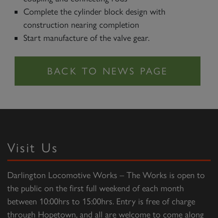
Complete the cylinder block design with
construction nearing completion
Start manufacture of the valve gear.
Visit Us
Darlington Locomotive Works – The Works is open to
the public on the first full weekend of each month
between 10:00hrs to 15:00hrs. Entry is free of charge
through Hopetown, and all are welcome to come along