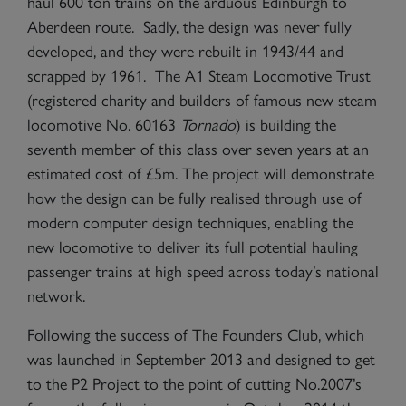
haul 600 ton trains on the arduous Edinburgh to
Aberdeen route. Sadly, the design was never fully
developed, and they were rebuilt in 1943/44 and
scrapped by 1961. The A1 Steam Locomotive Trust
(registered charity and builders of famous new steam
locomotive No. 60163
Tornado
) is building the
seventh member of this class over seven years at an
estimated cost of £5m. The project will demonstrate
how the design can be fully realised through use of
modern computer design techniques, enabling the
new locomotive to deliver its full potential hauling
passenger trains at high speed across today’s national
network.
Following the success of The Founders Club, which
was launched in September 2013 and designed to get
to the P2 Project to the point of cutting No.2007’s