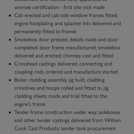
oversee certification - first site visit made
Cab erected and cab side window frames fitted;
engine footplating and splasher kits delivered and
permanently fitted to frames
Smokebox door pressed, details made and door
completed; door frame manufactured; smokebox
delivered and erected; chimney cast and fitted
Crosshead castings delivered; connecting and
coupling rods ordered and manufacture started
Boiler cladding assembly jig built, cladding
crinolines and hoops rolled and fitted to jig,
cladding sheets made and trial fitted to the
engine’s frame
Tender frame construction under way, axleboxes
and other tender castings delivered from William
Cook Cast Products; tender tank procurement