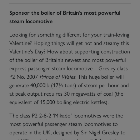
Sponsor the boiler of Britain’s most powerful
steam locomotive
Looking for something different for your train-loving
Valentine? Hoping things will get hot and steamy this
Valentine’s Day? How about supporting construction
of the boiler of Britain’s newest and most powerful
express passenger steam locomotive – Gresley class
P2 No. 2007
Prince of Wales
. This huge boiler will
generate 40,000lb (17½ tons) of steam per hour and
at peak output requires 30 megawatts of coal (the
equivalent of 15,000 boiling electric kettles).
The class P2 2-8-2 ‘Mikado’ locomotives were the
most powerful passenger steam locomotives to
operate in the UK, designed by Sir Nigel Gresley to