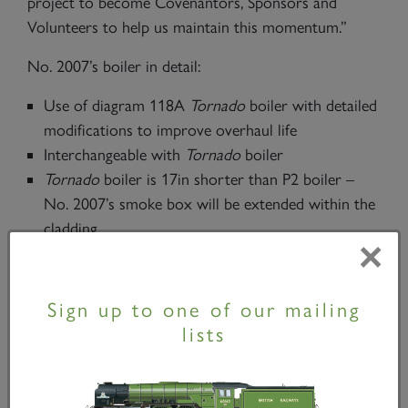
project to become Covenantors, Sponsors and
Volunteers to help us maintain this momentum.”
No. 2007’s boiler in detail:
Use of diagram 118A
Tornado
boiler with detailed
modifications to improve overhaul life
Interchangeable with
Tornado
boiler
Tornado
boiler is 17in shorter than P2 boiler –
No. 2007’s smoke box will be extended within the
cladding
×
250psi of No. 60163’s boiler will be retained to
improve economy and increase maximum power.
Sign up to one of our mailing
lists
Here's one we made earlier!
Tornado's
boiler is
craned into her frames -
A1SLT