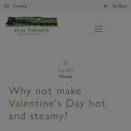
Skip to main content
Contact
Go Back
11
Feb 2019
Monday
Why not make
Valentine's Day hot
and steamy?