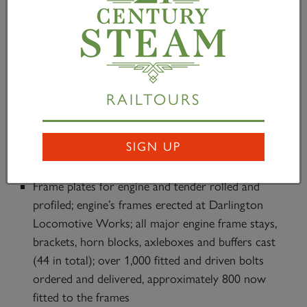
the sponsorship of the locomotive’s distinctive front-
end by The Gresley Society Trust. This means that
the project has already raised – including Gift Aid –
£2.5m and received pledges of £3.1m of the required
£5m.
RAILTOURS
Progress building Britain’s most powerful steam
locomotive continues at Darlington Locomotive
SIGN UP
Works and includes:
Frame plates for engine and tender rolled and
profiled; engine’s frames erected at Darlington
Locomotive Works; all major engine frame stays,
brackets, horn blocks, axleboxes and buffers cast
(44 in total); over 1,000 fitted and driven bolts
ordered and delivered, approximately 800 now
fitted to the frames