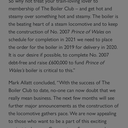
So why not treat your train-loving lover to
membership of The Boiler Club – and get hot and
steamy over something hot and steamy. The boiler is
the beating heart of a steam locomotive and to keep
the construction of No. 2007
Prince of Wales
on
schedule for completion in 2021 we need to place
the order for the boiler in 2019 for delivery in 2020.
It is our desire if possible, to complete No. 2007
debt-free and raise £600,000 to fund
Prince of
Wales
’s
boiler is critical to this.”
Mark Allatt concluded, “With the success of The
Boiler Club to date, no-one can now doubt that we
really mean business. The next few months will see
further major announcements as the construction of
the locomotive gathers pace. We are now appealing
to those who want to be a part of this exciting