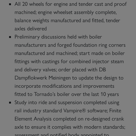
All 20 wheels for engine and tender cast and proof
machined; engine wheelset assembly complete,
balance weights manufactured and fitted, tender
axles delivered
Preliminary discussions held with boiler
manufacturers and forged foundation ring corners
manufactured and machined; start made on boiler
fittings with castings for combined injector steam
and delivery valves; order placed with DB
Dampflokwerk Meiningen to update the design to
incorporate modifications and improvements
fitted to Tornado’s boiler over the last 10 years
Study into ride and suspension completed using
rail industry standard Vampire® software; Finite
Element Analysis completed on re-designed crank
axle to ensure it complies with modern standards;
assessment and notified body appointed to