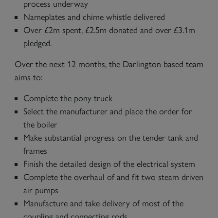
process underway
Nameplates and chime whistle delivered
Over £2m spent, £2.5m donated and over £3.1m
pledged.
Over the next 12 months, the Darlington based team
aims to:
Complete the pony truck
Select the manufacturer and place the order for
the boiler
Make substantial progress on the tender tank and
frames
Finish the detailed design of the electrical system
Complete the overhaul of and fit two steam driven
air pumps
Manufacture and take delivery of most of the
coupling and connecting rods