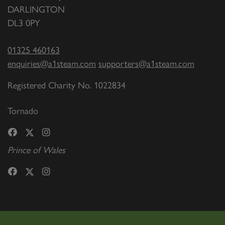
DARLINGTON
DL3 0PY
01325 460163
enquiries@a1steam.com
supporters@a1steam.com
Registered Charity No. 1022834
Tornado
Prince of Wales