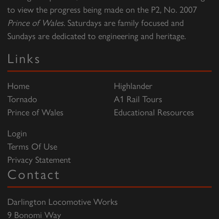
to view the progress being made on the P2, No. 2007
Prince of Wales
. Saturdays are family focused and
Sundays are dedicated to engineering and heritage.
Links
Home
Highlander
Tornado
A1 Rail Tours
Prince of Wales
Educational Resources
Login
Terms Of Use
Privacy Statement
Contact
Darlington Locomotive Works
9 Bonomi Way