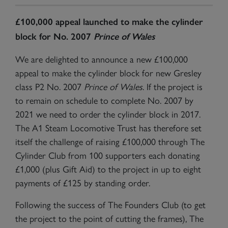
£100,000 appeal launched to make the cylinder
block for No. 2007
Prince of Wales
We are delighted to announce a new £100,000
appeal to make the cylinder block for new Gresley
class P2 No. 2007
Prince of Wales
. If the project is
to remain on schedule to complete No. 2007 by
2021 we need to order the cylinder block in 2017.
The A1 Steam Locomotive Trust has therefore set
itself the challenge of raising £100,000 through The
Cylinder Club from 100 supporters each donating
£1,000 (plus Gift Aid) to the project in up to eight
payments of £125 by standing order.
Following the success of The Founders Club (to get
the project to the point of cutting the frames), The