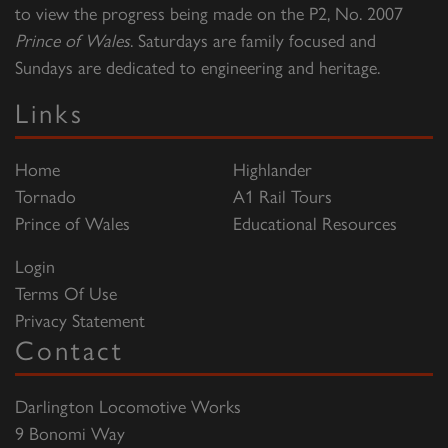
to view the progress being made on the P2, No. 2007
Prince of Wales
. Saturdays are family focused and
Sundays are dedicated to engineering and heritage.
Links
Home
Highlander
Tornado
A1 Rail Tours
Prince of Wales
Educational Resources
Login
Terms Of Use
Privacy Statement
Contact
Darlington Locomotive Works
9 Bonomi Way