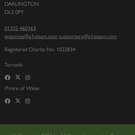
DARLINGTON
DL3 0PY
01325 460163
enquiries@a1steam.com
supporters@a1steam.com
Registered Charity No. 1022834
Tornado
Prince of Wales