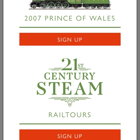
covers
Hydraulic testing the assembly.
2007 PRINCE OF WALES
Mark Allatt commented, “We are delighted with the
level of support that the project to build Britain’s
SIGN UP
most powerful steam locomotive has received since
its launch. Thanks to our supporters’ continued
generosity, over £2.6m has now been donated or
pledged. Our team at Darlington Locomotive Works
has been focused on creating and assembling the
boiler cladding over the past few weeks.
“We now want to turn our attention to the cylinder
block which is our next major design and
RAILTOURS
manufacturing challenge. If we can raise £100,000
through The Cylinder Club over the next few
months we are confident that we will be able to
SIGN UP