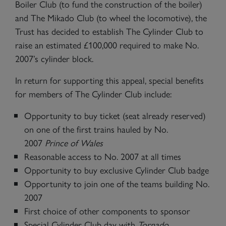
Boiler Club (to fund the construction of the boiler)
and The Mikado Club (to wheel the locomotive), the
Trust has decided to establish The Cylinder Club to
raise an estimated £100,000 required to make No.
2007’s cylinder block.
In return for supporting this appeal, special benefits
for members of The Cylinder Club include:
Opportunity to buy ticket (seat already reserved)
on one of the first trains hauled by No.
2007
Prince of Wales
Reasonable access to No. 2007 at all times
Opportunity to buy exclusive Cylinder Club badge
Opportunity to join one of the teams building No.
2007
First choice of other components to sponsor
Special Cylinder Club day with
Tornado