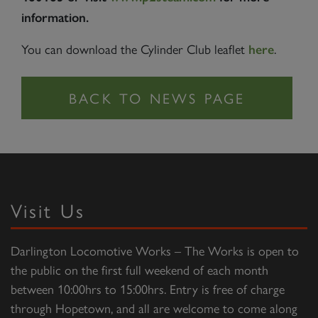
information.
You can download the Cylinder Club leaflet
.
here
Visit Us
Darlington Locomotive Works – The Works is open to
the public on the first full weekend of each month
between 10:00hrs to 15:00hrs. Entry is free of charge
through Hopetown, and all are welcome to come along