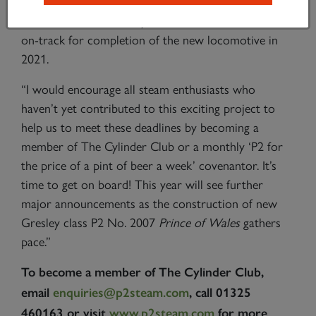
place the order for the cylinder block for No.
2007
Prince of Wales
by the end of 2017 and remain
on-track for completion of the new locomotive in
2021.
“I would encourage all steam enthusiasts who
haven’t yet contributed to this exciting project to
help us to meet these deadlines by becoming a
member of The Cylinder Club or a monthly ‘P2 for
the price of a pint of beer a week’ covenantor. It’s
time to get on board! This year will see further
major announcements as the construction of new
Gresley class P2 No. 2007
Prince of Wales
gathers
pace.”
To become a member of The Cylinder Club,
email
enquiries@p2steam.com
, call 01325
460163 or visit
www.p2steam.com
for more