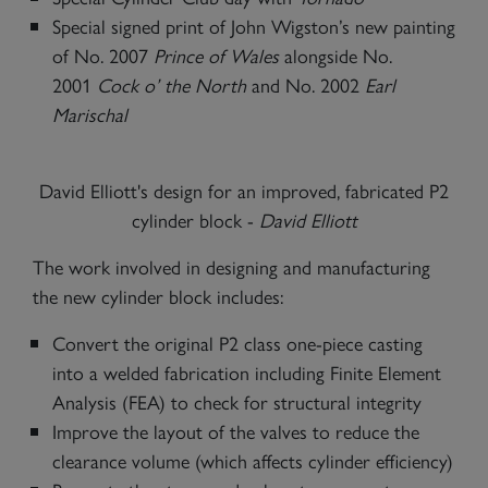
Special signed print of John Wigston’s new painting
of No. 2007
Prince of Wales
alongside No.
2001
Cock o’ the North
and No. 2002
Earl
Marischal
David Elliott's design for an improved, fabricated P2
cylinder block -
David Elliott
The work involved in designing and manufacturing
the new cylinder block includes:
Convert the original P2 class one-piece casting
into a welded fabrication including Finite Element
Analysis (FEA) to check for structural integrity
Improve the layout of the valves to reduce the
clearance volume (which affects cylinder efficiency)