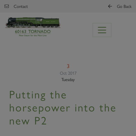
Skip to main content
Contact
Go Back
3
Oct 2017
Tuesday
Putting the
horsepower into the
new P2