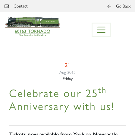
Skip to main content
Contact
Go Back
21
Aug 2015
Friday
th
Celebrate our 25
Anniversary with us!
Tickets now available from York to Newcastle