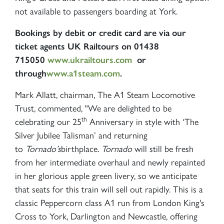
RAILTOURS
not available to passengers boarding at York.
Bookings by debit or credit card are via our
SIGN UP
ticket agents UK Railtours on 01438
715050
www.ukrailtours.com
or
through
www.a1steam.com
.
Mark Allatt, chairman, The A1 Steam Locomotive
Trust, commented,
"We are delighted to be
th
celebrating our 25
Anniversary in style with ‘The
Silver Jubilee Talisman’ and returning
to
Tornado’s
birthplace.
Tornado
will still be fresh
from her intermediate overhaul and newly repainted
in her glorious apple green livery, so we anticipate
that seats for this train will sell out rapidly. This is a
classic Peppercorn class A1 run from London King's
Cross to York, Darlington and Newcastle, offering