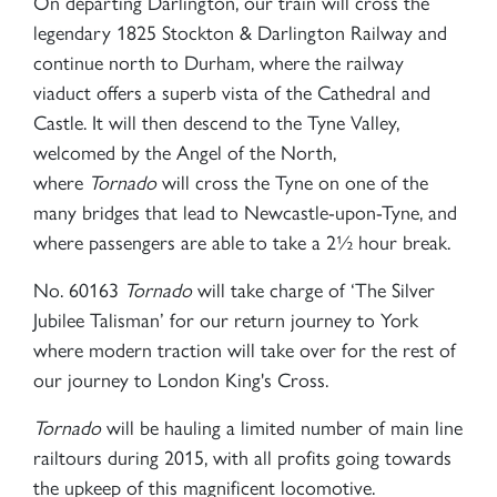
On departing Darlington, our train will cross the
legendary 1825 Stockton & Darlington Railway and
continue north to Durham, where the railway
viaduct offers a superb vista of the Cathedral and
Castle. It will then descend to the Tyne Valley,
welcomed by the Angel of the North,
where
Tornado
will cross the Tyne on one of the
many bridges that lead to Newcastle-upon-Tyne, and
where passengers are able to take a 2½ hour break.
No. 60163
Tornado
will take charge of ‘The Silver
Jubilee Talisman’ for our return journey to York
where modern traction will take over for the rest of
our journey to London King's Cross.
Tornado
will be hauling a limited number of main line
railtours during 2015, with all profits going towards
the upkeep of this magnificent locomotive.