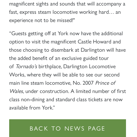
magnificent sights and sounds that will accompany a
fast, express steam locomotive working hard… an
experience not to be missed!"
“Guests getting off at York now have the additional
option to visit the magnificent Castle Howard and
those choosing to disembark at Darlington will have
the added benefit of an exclusive guided tour
of
Tornado’s
birthplace, Darlington Locomotive
Works, where they will be able to see our second
main line steam locomotive, No. 2007
Prince of
Wales
, under construction. A limited number of first
class non-dining and standard class tickets are now
available from York.”