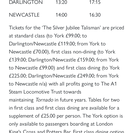
SIGN UP
DARLINGTON
13:20
17:15
NEWCASTLE
14:00
16:30
Tickets for the ‘The Silver Jubilee Talisman’ are priced
at standard class (to York £99.00; to
2007 PRINCE OF WALES
Darlington/Newcastle £119.00; from York to
Newcastle £70.00), first class non-dining (to York
£139.00; Darlington/Newcastle £159.00; from York
SIGN UP
to Newcastle £99.00) and first class dining (to York
£225.00; Darlington/Newcastle £249.00; from York
to Newcastle n/a) with all profits going to The A1
Steam Locomotive Trust towards
maintaining
Tornado
in future years. Tables for two
in first class and first class dining are available for a
supplement of £25.00 per person. The York option is
only available to passengers boarding at London
King's Cross and Potters Bar. First class dining option