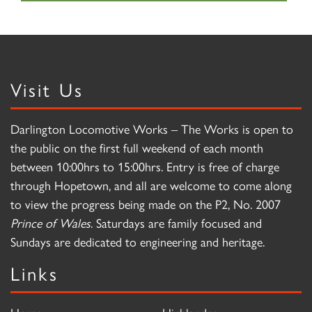
Visit Us
Darlington Locomotive Works – The Works is open to
the public on the first full weekend of each month
between 10:00hrs to 15:00hrs. Entry is free of charge
through Hopetown, and all are welcome to come along
to view the progress being made on the P2, No. 2007
Prince of Wales
. Saturdays are family focused and
Sundays are dedicated to engineering and heritage.
Links