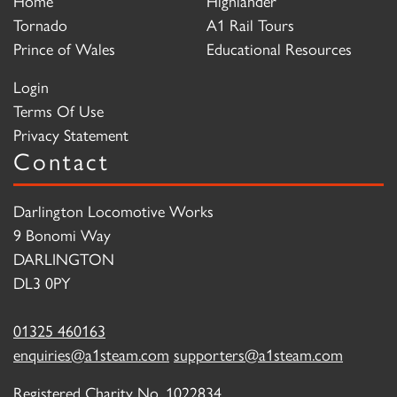
Home
Highlander
Tornado
A1 Rail Tours
Prince of Wales
Educational Resources
Login
Terms Of Use
Privacy Statement
Contact
Darlington Locomotive Works
9 Bonomi Way
DARLINGTON
DL3 0PY
01325 460163
enquiries@a1steam.com
supporters@a1steam.com
Registered Charity No. 1022834