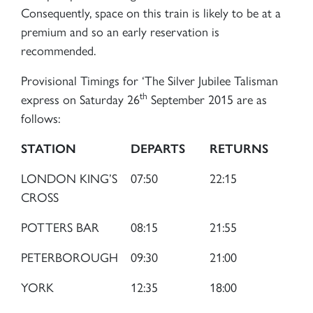
Consequently, space on this train is likely to be at a
premium and so an early reservation is
recommended.
Provisional Timings for ‘The Silver Jubilee Talisman
×
th
express on Saturday 26
September 2015 are as
follows:
Sign up to one of our mailing
STATION
DEPARTS
RETURNS
lists
LONDON KING’S
07:50
22:15
CROSS
POTTERS BAR
08:15
21:55
PETERBOROUGH
09:30
21:00
60163 TORNADO
YORK
12:35
18:00