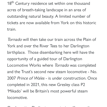
th
18
Century residence set within one thousand
acres of breath-taking landscape in an area of
outstanding natural beauty. A limited number of
tickets are now available from York on this historic
train.
Tornado
will then take our train across the Plain of
York and over the River Tees to her Darlington
birthplace. Those disembarking here will have the
opportunity of a guided tour of Darlington
Locomotive Works where
Tornado
was completed
and the Trust’s second new steam locomotive - No.
2007
Prince of Wales
- is under construction. Once
completed in 2021, this new Gresley class P2
‘Mikado’ will be Britain’s most powerful steam
locomotive.