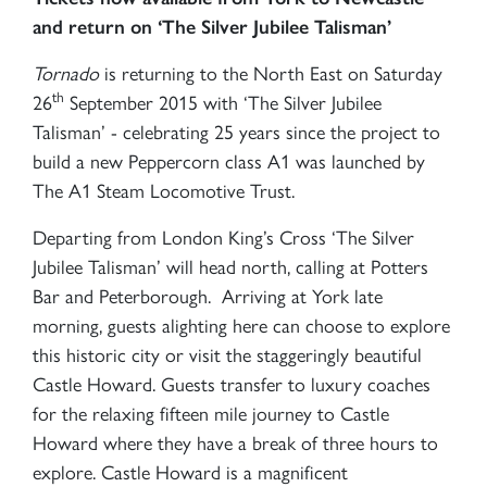
and return on ‘The Silver Jubilee Talisman’
Tornado
is returning to the North East on Saturday
th
26
September 2015 with ‘The Silver Jubilee
Talisman’ - celebrating 25 years since the project to
build a new Peppercorn class A1 was launched by
The A1 Steam Locomotive Trust.
Departing from London King’s Cross ‘The Silver
Jubilee Talisman’ will head north, calling at Potters
Bar and Peterborough. Arriving at York late
morning, guests alighting here can choose to explore
this historic city or visit the staggeringly beautiful
Castle Howard. Guests transfer to luxury coaches
for the relaxing fifteen mile journey to Castle
Howard where they have a break of three hours to
explore. Castle Howard is a magnificent