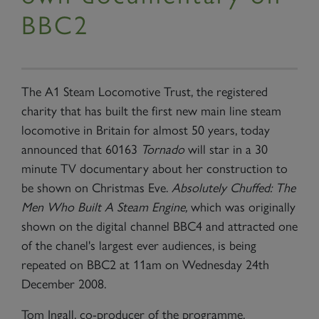
BBC2
The A1 Steam Locomotive Trust, the registered
charity that has built the first new main line steam
locomotive in
Britain
for almost 50 years, today
announced that 60163
Tornado
will star in a 30
minute TV documentary about her construction to
be shown on Christmas Eve.
Absolutely Chuffed: The
Men Who Built A Steam Engine,
which was originally
shown on the digital channel BBC4 and attracted one
of the chanel's largest ever audiences, is being
repeated on BBC2 at 11am on Wednesday 24th
December 2008.
Tom Ingall, co-producer of the programme,