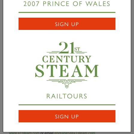
2007 PRINCE OF WALES
Darlington Locomotive Works and when certified it
will be used on charter trains operating on Network
Rail. Fitted with additional water capacity and the
SIGN UP
latest railway safety electronics,
Tornado
is fully
equipped for today’s main line railway. The class A1s
were designed by Arthur H Peppercorn for the
London & North Eastern Railway and 49 were built
in 1948/49 by British Railways. However, following
the dieselisation of the railways, all were scrapped by
1966. The A1 Trust has built a new class A1 at a
total cost £3 million. Over £2.9m has been raised to-
RAILTOURS
date through deeds of covenant, commercial
sponsorship (principal sponsor William Cook Cast
Products Limited) and through a bond issue.
SIGN UP
For details of how to help telephone 01325 4 60163, visit
www.a1steam.com
or email
enquiries@a1steam.com