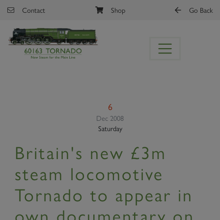
Skip to main content
Contact
Shop
Go Back
6
Dec 2008
Saturday
Britain's new £3m
steam locomotive
Tornado to appear in
own documentary on