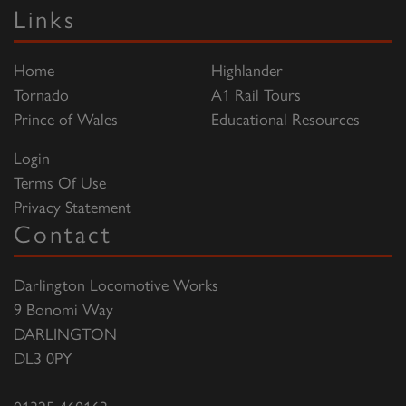
Links
Home
Highlander
Tornado
A1 Rail Tours
Prince of Wales
Educational Resources
Login
Terms Of Use
Privacy Statement
Contact
Darlington Locomotive Works
9 Bonomi Way
DARLINGTON
DL3 0PY