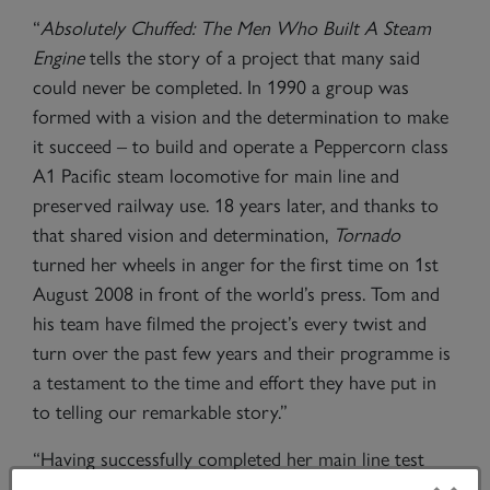
“
Absolutely Chuffed: The Men Who Built A Steam
Engine
tells the story of a project that many said
could never be completed. In 1990 a group was
formed with a vision and the determination to make
it succeed – to build and operate a Peppercorn class
A1 Pacific steam locomotive for main line and
preserved railway use. 18 years later, and thanks to
that shared vision and determination,
Tornado
turned her wheels in anger for the first time on 1st
August 2008 in front of the world’s press. Tom and
his team have filmed the project’s every twist and
turn over the past few years and their programme is
a testament to the time and effort they have put in
to telling our remarkable story.”
“Having successfully completed her main line test
programme,
Tornado
is currently in the paintshop at