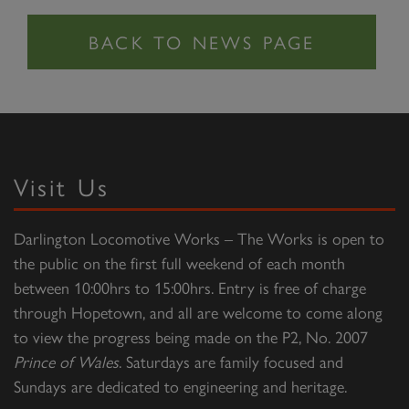
Visit Us
Darlington Locomotive Works – The Works is open to
the public on the first full weekend of each month
between 10:00hrs to 15:00hrs. Entry is free of charge
through Hopetown, and all are welcome to come along
to view the progress being made on the P2, No. 2007
Prince of Wales
. Saturdays are family focused and
Sundays are dedicated to engineering and heritage.