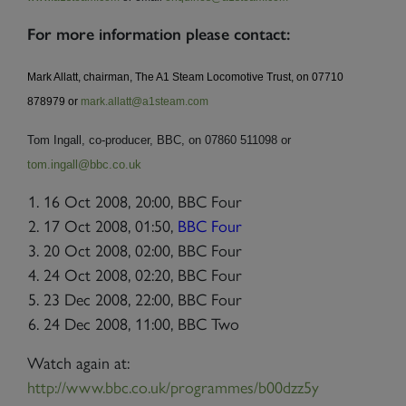
For more information please contact:
Mark Allatt, chairman, The A1 Steam Locomotive Trust, on 07710
878979 or
mark.allatt@a1steam.com
Tom Ingall, co-producer, BBC, on 07860 511098 or
tom.ingall@bbc.co.uk
16 Oct 2008, 20:00, BBC Four
17 Oct 2008,
01:50,
BBC Four
20 Oct 2008, 02:00, BBC Four
24 Oct 2008, 02:20, BBC Four
23 Dec 2008, 22:00, BBC Four
24 Dec 2008, 11:00, BBC Two
Watch again at:
http://www.bbc.co.uk/programmes/b00dzz5y