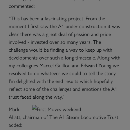
commented:
“This has been a fascinating project. From the
moment I first saw the A1 under construction it was
clear there was a great deal of passion and pride
involved - invested over so many years. The
challenge would be finding a way to keep up with
developments over such a long timescale. Along with
my colleagues Marcel Guillou and Edward Young we
resolved to do whatever we could to tell the story.
I'm delighted with the end results which hopefully
reflect some of the challenges and emotions the A1
trust faced along the way."
Mark
Allatt, chairman of The A1 Steam Locomotive Trust
added: