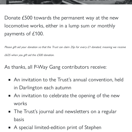
Donate £500 towards the permanent way at the new
locomotive works, either in a lump sum or monthly
payments of £100.
Please gift aid your donation so that the Trust can claim 25p for every £1 donated, meaning we receive
£625 when you gift aid the £500 donation.
As thanks, all P-Way Gang contributors receive:
An invitation to the Trust’s annual convention, held
in Darlington each autumn
An invitation to celebrate the opening of the new
works
The Trust’s journal and newsletters on a regular
basis
A special limited-edition print of Stephen