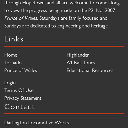
through Hopetown, and all are welcome to come along
to view the progress being made on the P2, No. 2007
Prince of Wales
. Saturdays are family focused and
Sundays are dedicated to engineering and heritage.
Links
Home
Highlander
Tornado
A1 Rail Tours
Prince of Wales
Educational Resources
Login
Terms Of Use
Privacy Statement
Contact
Darlington Locomotive Works