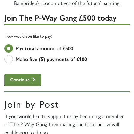
Bainbridge’s ‘Locomotives of the future’ painting.
Join The P-Way Gang £500 today
How would you like to pay?
Pay total amount of £500
Make five (5) payments of £100
Continue
Join by Post
If you would like to support us by becoming a member
of The P-Way Gang then mailing the form below will
enable you to do so.