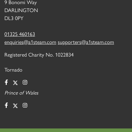
9 Bonomi Way
DARLINGTON
DL3 0PY
01325 460163
enquiries@a1steam.com
supporters@a1steam.com
Registered Charity No. 1022834
Tornado
Prince of Wales