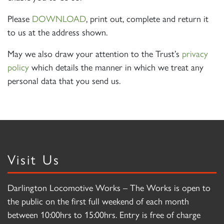
Please
DOWNLOAD
, print out, complete and return it
to us at the address shown.
May we also draw your attention to the Trust’s
privacy
policy
which details the manner in which we treat any
personal data that you send us.
Visit Us
Darlington Locomotive Works – The Works is open to
the public on the first full weekend of each month
between 10:00hrs to 15:00hrs. Entry is free of charge