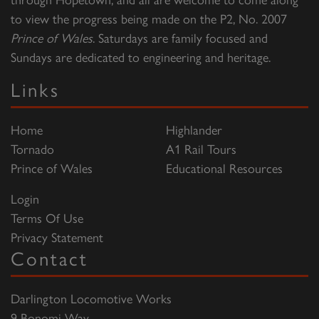
to view the progress being made on the P2, No. 2007
Prince of Wales
. Saturdays are family focused and
Sundays are dedicated to engineering and heritage.
Links
Home
Highlander
Tornado
A1 Rail Tours
Prince of Wales
Educational Resources
Login
Terms Of Use
Privacy Statement
Contact
Darlington Locomotive Works
9 Bonomi Way