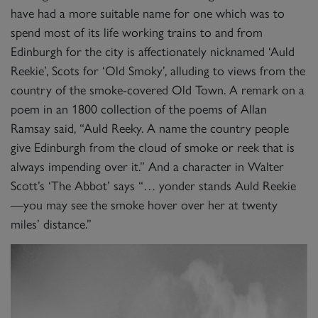
have had a more suitable name for one which was to
spend most of its life working trains to and from
Edinburgh for the city is affectionately nicknamed ‘Auld
Reekie’, Scots for ‘Old Smoky’, alluding to views from the
country of the smoke-covered Old Town. A remark on a
poem in an 1800 collection of the poems of Allan
Ramsay said, “Auld Reeky. A name the country people
give Edinburgh from the cloud of smoke or reek that is
always impending over it.” And a character in Walter
Scott’s ‘The Abbot’ says “… yonder stands Auld Reekie
—you may see the smoke hover over her at twenty
miles’ distance.”