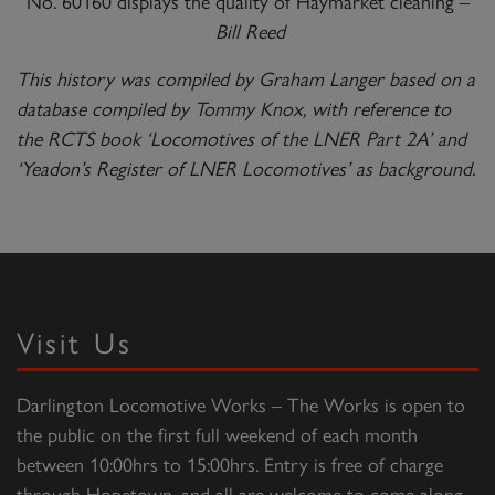
No. 60160 displays the quality of Haymarket cleaning –
Bill Reed
This history was compiled by Graham Langer based on a
database compiled by Tommy Knox, with reference to
the RCTS book ‘Locomotives of the LNER Part 2A’ and
‘Yeadon’s Register of LNER Locomotives’ as background.
Visit Us
Darlington Locomotive Works – The Works is open to
the public on the first full weekend of each month
between 10:00hrs to 15:00hrs. Entry is free of charge
through Hopetown, and all are welcome to come along