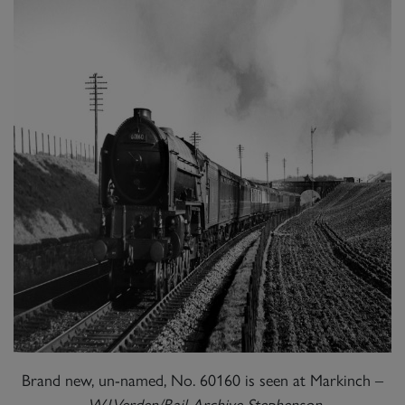
Brand new, un-named, No. 60160 is seen at Markinch –
W.J.Verden/Rail Archive Stephenson