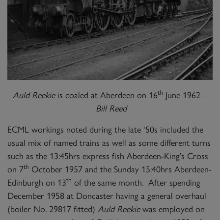
th
Auld Reekie
is coaled at Aberdeen on 16
June 1962 –
Bill Reed
ECML workings noted during the late ‘50s included the
usual mix of named trains as well as some different turns
such as the 13:45hrs express fish Aberdeen-King’s Cross
th
on 7
October 1957 and the Sunday 15:40hrs Aberdeen-
th
Edinburgh on 13
of the same month. After spending
December 1958 at Doncaster having a general overhaul
(boiler No. 29817 fitted)
Auld Reekie
was employed on