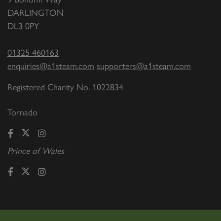
DARLINGTON
DL3 0PY
01325 460163
enquiries@a1steam.com
supporters@a1steam.com
Registered Charity No. 1022834
Tornado
Prince of Wales