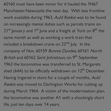
60160 must have been minor for it hauled the 1N67
Manchester-Newcastle the next day. With less frontline
work available during 1963,
Auld Reekie
was to be found
on increasingly menial duties such as parcels trains on
st
st
th
21
January and 1
June and a freight at York on 8
the
same month as well as working a work train that
nd
included a breakdown crane on 22
July. In the
company of Nos. 60159
Bonnie Dundee,
60161
North
th
British
and 60162
Saint Johnstoun
, on 9
September
1963 the locomotive was transferred to St. Margarets
th
shed (64A) to be officially withdrawn on 12
December.
Having lingered in store for a couple of months,
Auld
Reekie
was moved to Darlington Works for cutting up
during March 1964. A victim of the modernisation plan,
the locomotive was another A1 with a shockingly short
life, just ten days over 14 years.