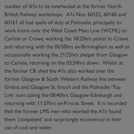
number of A1s to be overhauled at the former North
British Railway workshops. A1s Nos. 60152, 60160 and
60161 all had spells of duty at Polmadie, principally to
work trains over the West Coast Main Line (WCML) to
Carlisle or Crewe, working the 18:25hrs postal to Crewe
and returning with the 00:50hrs ex-Birmingham as well as
occasionally working the 21:25hrs sleeper from Glasgow
to Carlisle, returning on the 03:34hrs down. Whilst at
the former CR shed the A1s also worked over the
former Glasgow & South Western Railway line between
Gretna and Glasgow St. Enoch and the Polmadie ‘Top
Link’ turn taking the 08:40hrs Glasgow-Edinburgh and
returning with 11:37hrs ex-Princes Street. It is recorded
that the former LMS men who worked the A1s found
them ‘competent’ and surprisingly economical in their
use of coal and water.