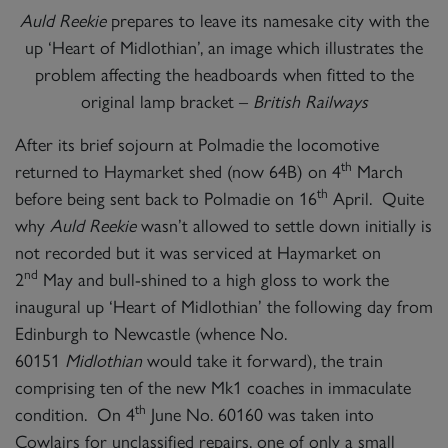
Auld Reekie
prepares to leave its namesake city with the
up ‘Heart of Midlothian’, an image which illustrates the
problem affecting the headboards when fitted to the
original lamp bracket –
British Railways
After its brief sojourn at Polmadie the locomotive
th
returned to Haymarket shed (now 64B) on 4
March
th
before being sent back to Polmadie on 16
April. Quite
why
Auld Reekie
wasn’t allowed to settle down initially is
not recorded but it was serviced at Haymarket on
nd
2
May and bull-shined to a high gloss to work the
inaugural up ‘Heart of Midlothian’ the following day from
Edinburgh to Newcastle (whence No.
60151
Midlothian
would take it forward), the train
comprising ten of the new Mk1 coaches in immaculate
th
condition. On 4
June No. 60160 was taken into
Cowlairs for unclassified repairs, one of only a small