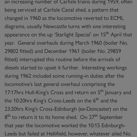
an increasing number of Carlisle trains during 1959, often
being serviced at Carlisle Canal shed, a pattern that
changed in 1960 as the locomotive reverted to ECML
diagrams, usually Newcastle turns with one interesting
th
appearance on the up ‘Starlight Special’ on 15
April that
year. General overhauls during March 1960 (boiler No.
29802 fitted) and December 1961 (boiler No. 29859
fitted) interrupted this routine before the arrivals of
diesels started to upset it further. Interesting workings
during 1962 included some running-in duties after the
locomotive’s last general overhaul comprising the
th
17:17hrs Hull-King’s Cross and return on 5
January and
th
the 10:20hrs King’s Cross-Leeds on the 6
and the
23:20hrs King’s Cross-Edinburgh (ex-Doncaster) on the
th
th
8
to return it to its home shed. On 27
September
that year the locomotive worked the 10:15 Edinburgh-
Leeds but failed at Hellifield, however, whatever ailed No.