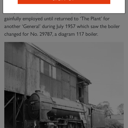
th
th
th
up ‘Heart of Midlothian’ on 10
, 11
and 17
March
that year. This pattern of activity kept the locomotive
gainfully employed until returned to ‘The Plant’ for
another ‘General’ during July 1957 which saw the boiler
changed for No. 29787, a diagram 117 boiler.