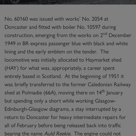
No. 60160 was issued with works’ No. 2054 at
Doncaster and fitted with boiler No. 10597 during
nd
construction, emerging from the works on 2
December
1949 in BR express passenger blue with black and white
lining and the early emblem on the tender. The
locomotive was initially allocated to Haymarket shed
(HAY) for what was, appropriately, a career spent
entirely based in Scotland. At the beginning of 1951 it
was briefly transferred to the former Caledonian Railway
th
shed at Polmadie (66A), moving there on 14
January
but spending only a short while working Glasgow-
Edinburgh-Glasgow diagrams, a stay interrupted by a
return to Doncaster for heavy intermediate repairs for
all of February before being released back into traffic
bearing the name
Auld Reekie
. The engine could not