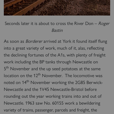
Seconds later it is about to cross the River Don –
Roger
RAILTOURS
Bastin
As soon as
Borderer
arrived at York it found itself flung
into a great variety of work, much of it, alas, reflecting
SIGN UP
the declining fortunes of the A1s, with plenty of freight
work including the BP tanks through Newcastle on
th
5
November and the up seed potatoes at the same
th
location on the 12
November. The locomotive was
th
noted on 14
November working the 2G85 Berwick-
Newcastle and the 1V45 Newcastle-Bristol before
rounding out the year working trains into and out of
Newcastle. 1963 saw No. 60155 work a bewildering
variety of trains, passenger, parcels and freight, the