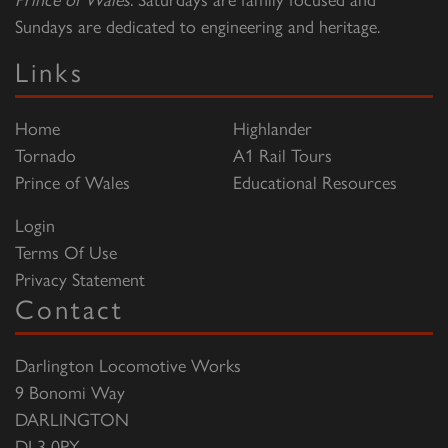
Sundays are dedicated to engineering and heritage.
Links
Home
Highlander
Tornado
A1 Rail Tours
Prince of Wales
Educational Resources
Login
Terms Of Use
Privacy Statement
Contact
Darlington Locomotive Works
9 Bonomi Way
DARLINGTON
DL3 0PY