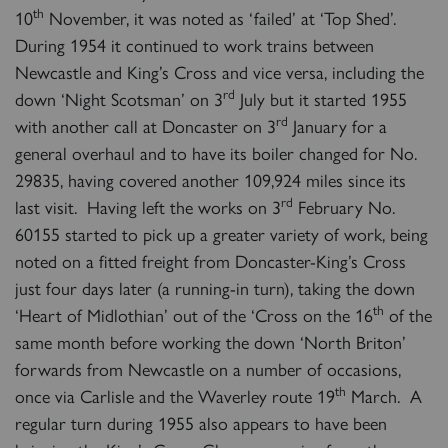
th
10
November, it was noted as ‘failed’ at ‘Top Shed’.
During 1954 it continued to work trains between
Newcastle and King’s Cross and vice versa, including the
rd
down ‘Night Scotsman’ on 3
July but it started 1955
rd
with another call at Doncaster on 3
January for a
general overhaul and to have its boiler changed for No.
29835, having covered another 109,924 miles since its
rd
last visit. Having left the works on 3
February No.
60155 started to pick up a greater variety of work, being
noted on a fitted freight from Doncaster-King’s Cross
just four days later (a running-in turn), taking the down
th
‘Heart of Midlothian’ out of the ‘Cross on the 16
of the
same month before working the down ‘North Briton’
forwards from Newcastle on a number of occasions,
th
once via Carlisle and the Waverley route 19
March. A
regular turn during 1955 also appears to have been