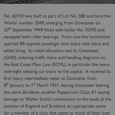
No. 60155 was built as part of Lot No. 388 and bore the
Works’ number 2049, emerging from Doncaster on
th
20
September 1949 fitted with boiler No. 10592 and
equipped with roller bearings. From new the locomotive
sported BR express passenger blue livery with black and
white lining. Its initial allocation was to Gateshead
(GHD), entering traffic there and handling diagrams on
the East Coast Main Line (ECML), in particular the heavy
overnight sleeping car trains to the capital. It received its
first heavy intermediate repair at Doncaster from
th
st
8
January to 1
March 1951, leaving Doncaster bearing
the name
Borderer
, another Peppercorn Class A1 paying
homage to Walter Scott’s connections to the lands at the
junction of England and Scotland, an appropriate name
for a member of a class that spent so much of their lives