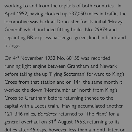
working to and from the capitals of both countries. In
April 1952, having clocked up 237,050 miles in traffic, the
locomotive was back at Doncaster for its initial ‘Heavy
General’ which included fitting boiler No. 29874 and
repainting BR express passenger green, lined in black and
orange.
th
On 4
November 1952 No. 60155 was recorded
running light engine between Grantham and Newark
before taking the up ‘Flying Scotsman’ forward to King’s
th
Cross from that station and on 14
the same month it
worked the down ‘Northumbrian’ north from King’s
Cross to Grantham before returning thence to the
capital with a Leeds train. Having accumulated another
121, 346 miles,
Borderer
returned to ‘The Plant’ for a
st
general overhaul on 31
August 1953, returning to its
duties after 45 days, however less than a month later, on