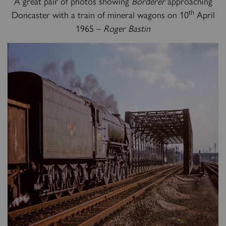
A great pair of photos showing
Borderer
approaching
th
Doncaster with a train of mineral wagons on 10
April
60163 TORNADO
1965 –
Roger Bastin
SIGN UP
2007 PRINCE OF WALES
SIGN UP