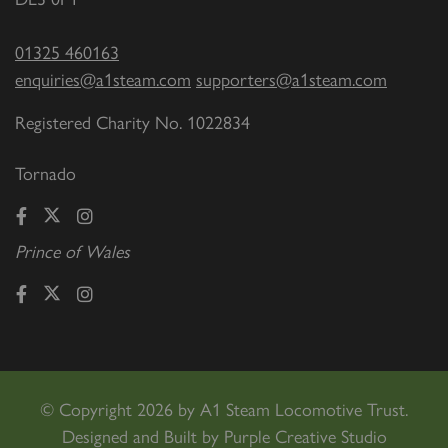
01325 460163
enquiries@a1steam.com
supporters@a1steam.com
Registered Charity No. 1022834
Tornado
Prince of Wales
©
Copyright 2026 by A1 Steam Locomotive Trust.
Designed and Built by
Purple Creative Studio