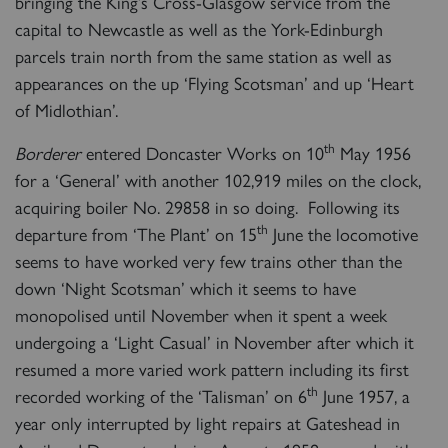
bringing the King’s Cross-Glasgow service from the
capital to Newcastle as well as the York-Edinburgh
parcels train north from the same station as well as
appearances on the up ‘Flying Scotsman’ and up ‘Heart
of Midlothian’.
th
Borderer
entered Doncaster Works on 10
May 1956
for a ‘General’ with another 102,919 miles on the clock,
acquiring boiler No. 29858 in so doing. Following its
th
departure from ‘The Plant’ on 15
June the locomotive
seems to have worked very few trains other than the
down ‘Night Scotsman’ which it seems to have
monopolised until November when it spent a week
undergoing a ‘Light Casual’ in November after which it
resumed a more varied work pattern including its first
th
recorded working of the ‘Talisman’ on 6
June 1957, a
year only interrupted by light repairs at Gateshead in