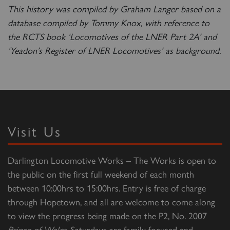
This history was compiled by Graham Langer based on a
database compiled by Tommy Knox, with reference to
the RCTS book ‘Locomotives of the LNER Part 2A’ and
‘Yeadon’s Register of LNER Locomotives’ as background.
Visit Us
Darlington Locomotive Works – The Works is open to
the public on the first full weekend of each month
between 10:00hrs to 15:00hrs. Entry is free of charge
through Hopetown, and all are welcome to come along
to view the progress being made on the P2, No. 2007
Prince of Wales
. Saturdays are family focused and