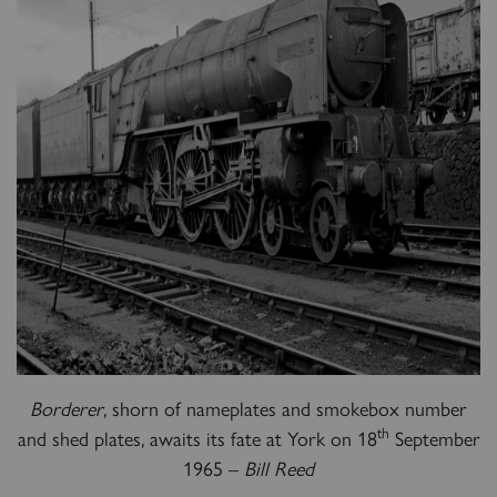
Borderer
, shorn of nameplates and smokebox number
th
and shed plates, awaits its fate at York on 18
September
1965 –
Bill Reed