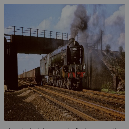
×
Sign up to one of our mailing
lists