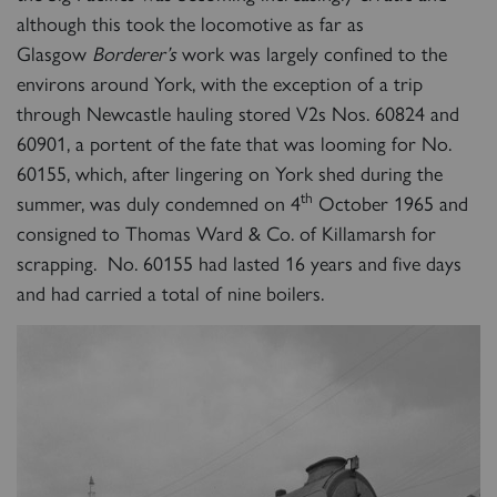
although this took the locomotive as far as
Glasgow
Borderer’s
work was largely confined to the
environs around York, with the exception of a trip
through Newcastle hauling stored V2s Nos. 60824 and
60901, a portent of the fate that was looming for No.
60155, which, after lingering on York shed during the
th
summer, was duly condemned on 4
October 1965 and
consigned to Thomas Ward & Co. of Killamarsh for
scrapping. No. 60155 had lasted 16 years and five days
and had carried a total of nine boilers.