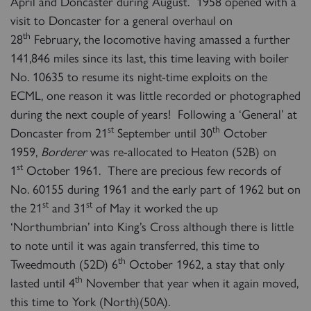
April and Doncaster during August. 1958 opened with a
visit to Doncaster for a general overhaul on
th
28
February, the locomotive having amassed a further
141,846 miles since its last, this time leaving with boiler
No. 10635 to resume its night-time exploits on the
ECML, one reason it was little recorded or photographed
during the next couple of years! Following a ‘General’ at
st
th
Doncaster from 21
September until 30
October
1959,
Borderer
was re-allocated to Heaton (52B) on
st
1
October 1961. There are precious few records of
No. 60155 during 1961 and the early part of 1962 but on
st
st
the 21
and 31
of May it worked the up
‘Northumbrian’ into King’s Cross although there is little
to note until it was again transferred, this time to
th
Tweedmouth (52D) 6
October 1962, a stay that only
th
lasted until 4
November that year when it again moved,
this time to York (North)(50A).