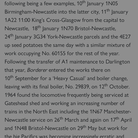
th
following being a few examples, 10
January 1N05
th
Birmingham-Newcastle into the latter city, 11
January
1A22 11:00 King’s Cross-Glasgow from the capital to
th
Newcastle, 18
January 1N70 Bristol-Newcastle,
th
24
January 3G34 York-Newcastle parcels and the 4E27
up seed potatoes the same day with a similar mixture of
work occupying No. 60155 for the rest of the year.
Following the transfer of A1 maintenance to Darlington
that year,
Borderer
entered the works there on
th
10
September for a ‘Heavy Casual’ and boiler change,
th
leaving with its final boiler, No. 29839, on 12
October.
1964 found the locomotive frequently being serviced at
Gateshead shed and working an increasing number of
trains in the North East including the 1N67 Manchester-
th
th
Newcastle service on 26
March and again on 17
April
th
and 1N48 Bristol-Newcastle on 29
May but work for
the big Pacifics was becoming increasingly erratic and