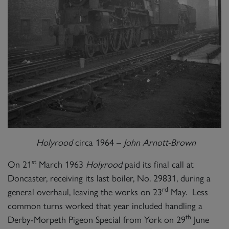
Holyrood
circa 1964 –
John Arnott-Brown
st
On 21
March 1963
Holyrood
paid its final call at
Doncaster, receiving its last boiler, No. 29831, during a
rd
general overhaul, leaving the works on 23
May. Less
common turns worked that year included handling a
th
Derby-Morpeth Pigeon Special from York on 29
June