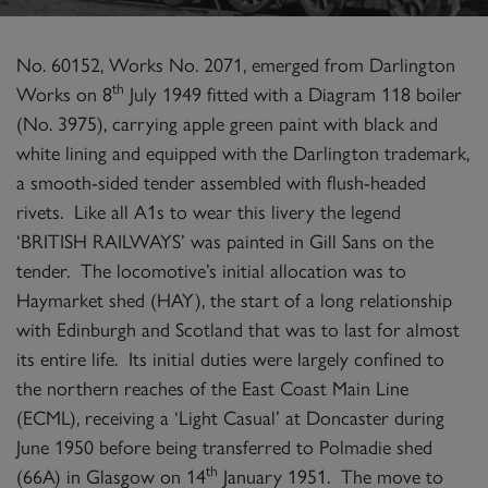
No. 60152, Works No. 2071, emerged from Darlington
th
Works on 8
July 1949 fitted with a Diagram 118 boiler
(No. 3975), carrying apple green paint with black and
white lining and equipped with the Darlington trademark,
a smooth-sided tender assembled with flush-headed
rivets. Like all A1s to wear this livery the legend
‘BRITISH RAILWAYS’ was painted in Gill Sans on the
tender. The locomotive’s initial allocation was to
Haymarket shed (HAY), the start of a long relationship
with Edinburgh and Scotland that was to last for almost
its entire life. Its initial duties were largely confined to
the northern reaches of the East Coast Main Line
(ECML), receiving a ‘Light Casual’ at Doncaster during
June 1950 before being transferred to Polmadie shed
th
(66A) in Glasgow on 14
January 1951. The move to