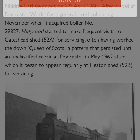
nd
Niddrie-Carlisle goods on 2
April 1960. After a spell at
SIGN UP
Doncaster Works for a general overhaul during
November when it acquired boiler No.
29827,
Holyrood
started to make frequent visits to
Gateshead shed (52A) for servicing, often having worked
the down ‘Queen of Scots’, a pattern that persisted until
an unclassified repair at Doncaster in May 1962 after
which it began to appear regularly at Heaton shed (52B)
for servicing.