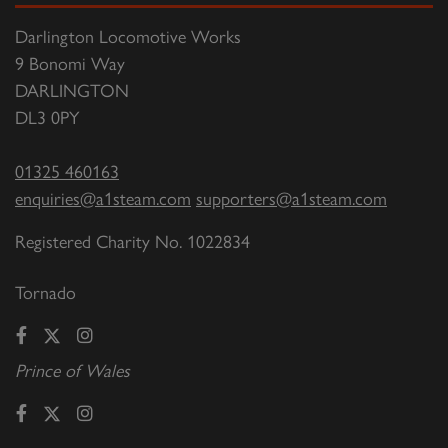
Darlington Locomotive Works
9 Bonomi Way
DARLINGTON
DL3 0PY
01325 460163
enquiries@a1steam.com
supporters@a1steam.com
Registered Charity No. 1022834
Tornado
Prince of Wales