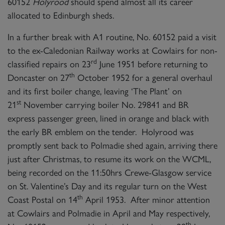
60152
Holyrood
should spend almost all its career
allocated to Edinburgh sheds.
In a further break with A1 routine, No. 60152 paid a visit
to the ex-Caledonian Railway works at Cowlairs for non-
rd
classified repairs on 23
June 1951 before returning to
th
Doncaster on 27
October 1952 for a general overhaul
and its first boiler change, leaving ‘The Plant’ on
st
21
November carrying boiler No. 29841 and BR
express passenger green, lined in orange and black with
the early BR emblem on the tender. Holyrood was
promptly sent back to Polmadie shed again, arriving there
just after Christmas, to resume its work on the WCML,
being recorded on the 11:50hrs Crewe-Glasgow service
on St. Valentine’s Day and its regular turn on the West
th
Coast Postal on 14
April 1953. After minor attention
at Cowlairs and Polmadie in April and May respectively,
th