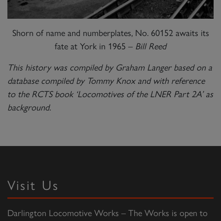
Shorn of name and numberplates, No. 60152 awaits its
fate at York in 1965 –
Bill Reed
This history was compiled by Graham Langer based on a
database compiled by Tommy Knox and with reference
to the RCTS book ‘Locomotives of the LNER Part 2A’ as
background.
Visit Us
Darlington Locomotive Works – The Works is open to