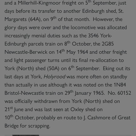
th
and a Millerhill-Kingmoor freight on 5
September, just
days before its transfer to another Edinburgh shed, St.
th
Margarets (64A), on 9
of that month. However, the
glory days were over and the locomotive was allocated
increasingly menial duties such as the 3S46 York-
th
Edinburgh parcels train on 8
October, the 2G85
th
Newcastle-Berwick on 14
May 1964 and other freight
and light passenger turns until its final re-allocation to
th
York (North) shed (50A) on 6
September. Eking out its
last days at York,
Holyrood
was more often on standby
than actually in use although it was noted on the 1N84
th
Bristol-Newcastle train on 29
January 1965. No. 60152
was officially withdrawn from York (North) shed on
st
21
June and was last seen at Oxley shed on
th
10
October, probably en route to J. Cashmore of Great
Bridge for scrapping.