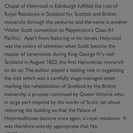
Chapel of Holyrood in Edinburgh fulfilled the role of
Royal Residence in Scotland for Scottish and British
monarchs through the centuries and the name is another
Walter Scott connection to Peppercorn’s Class A1
Pacifics. Apart from featuring in his novels, Holyrood
was the centre of attention when Scott became the
master of ceremonies during King George IV’s visit
Scotland in August 1822, the first Hanoverian monarch
to do so. The author played a leading role in organizing
the visit which was a carefully stage-managed event
marking the rehabilitation of Scotland by the British
monarchy, a process continued by Queen Victoria who,
in large part inspired by the works of Scott, set about
restoring the building so that the Palace of
Holyroodhouse became once again, a royal residence. It
was therefore entirely appropriate that No.