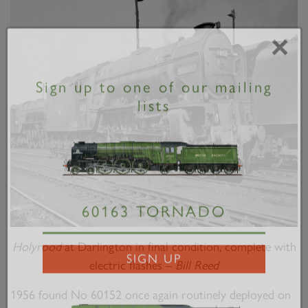
×
Sign up to one of our mailing
lists
60163 TORNADO
Holyrood
at Darlington in final condition, complete with
electric flashes –
Bill Reed
SIGN UP
1956 found No 60152 once again routinely deployed on