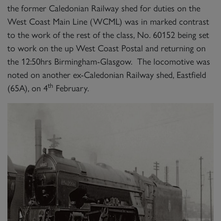
the former Caledonian Railway shed for duties on the
West Coast Main Line (WCML) was in marked contrast
to the work of the rest of the class, No. 60152 being set
to work on the up West Coast Postal and returning on
the 12:50hrs Birmingham-Glasgow. The locomotive was
noted on another ex-Caledonian Railway shed, Eastfield
th
(65A), on 4
February.