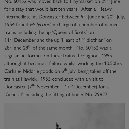
No. 60152 was moved back to Haymarket on 29
June
for a stay that would last ten years. After a ‘Heavy
th
th
Intermediate’ at Doncaster between 9
June and 20
July,
1954 found
Holyrood
in charge of a number of named
trains including the up ‘Queen of Scots’ on
th
11
December and the up ‘Heart of Midlothian’ on
th
th
28
and 29
of the same month. No. 60152 was a
regular performer on these trains throughout 1955
although it became a failure whilst working the 10:50hrs
th
Carlisle- Niddrie goods on 6
July, being taken off the
train at Hawick. 1955 concluded with a visit to
th
th
Doncaster (7
November – 17
December) for a
‘General’ including the fitting of boiler No. 29827.