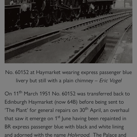
No. 60152 at Haymarket wearing express passenger blue
livery but still with a plain chimney –
Eric Vogel
th
On 11
March 1951 No. 60152 was transferred back to
Edinburgh Haymarket (now 64B) before being sent to
th
‘The Plant’ for general repairs on 30
April, an overhaul
st
that saw it emerge on 1
June having been repainted in
BR express passenger blue with black and white lining
and adorned with the name
Holyrood
. The Palace and