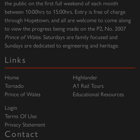
the public on the first full weekend of each month
between 10:00hrs to 15:00hrs. Entry is free of charge
through Hopetown, and all are welcome to come along
to view the progress being made on the P2, No. 2007
Prince of Wales
. Saturdays are family focused and
Sundays are dedicated to engineering and heritage.
Links
Home
Highlander
Tornado
A1 Rail Tours
Prince of Wales
Educational Resources
Login
Terms Of Use
Privacy Statement
Contact