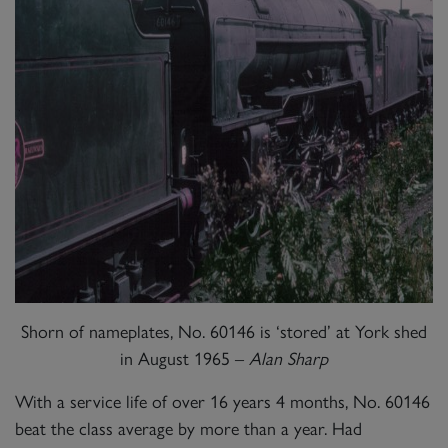
Shorn of nameplates, No. 60146 is ‘stored’ at York shed
in August 1965 –
Alan Sharp
With a service life of over 16 years 4 months, No. 60146
beat the class average by more than a year. Had