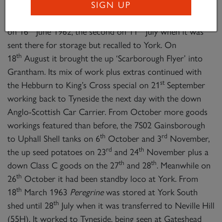
its last boiler, No. 29865. Several visits were made to
SIGN UP
Scarborough; the first when it was seen in steam there
th
th
on 16
June 1962, the second on 11
July when it was
sent there for storage but recalled to York. On
th
18
August it brought the up ‘Scarborough Flyer’ into
Grantham. Its mix of work plus extras continued with
st
the Hebburn to King’s Cross special on 21
September
working back to Tyneside the next day with the down
Anglo-Scottish Car Carrier. From October more goods
workings featured than before, the 7S02 Gainsborough
th
rd
to Uphall Shell tanks on 6
October and 3
November,
rd
th
the up seed potatoes on 23
and 24
November plus a
th
th
down Class C goods on the 27
and 28
. Meanwhile on
th
26
October it had been standby loco at York. From
th
18
March 1963
Peregrine
was stored at York South
th
shed until 28
July when it was transferred to Neville Hill
(55H). It worked to Tyneside, being seen at Gateshead