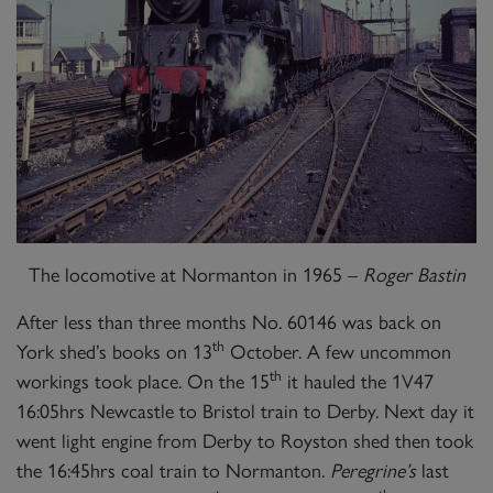
The locomotive at Normanton in 1965 –
Roger Bastin
After less than three months No. 60146 was back on
th
York shed’s books on 13
October. A few uncommon
th
workings took place. On the 15
it hauled the 1V47
16:05hrs Newcastle to Bristol train to Derby. Next day it
went light engine from Derby to Royston shed then took
the 16:45hrs coal train to Normanton.
Peregrine’s
last