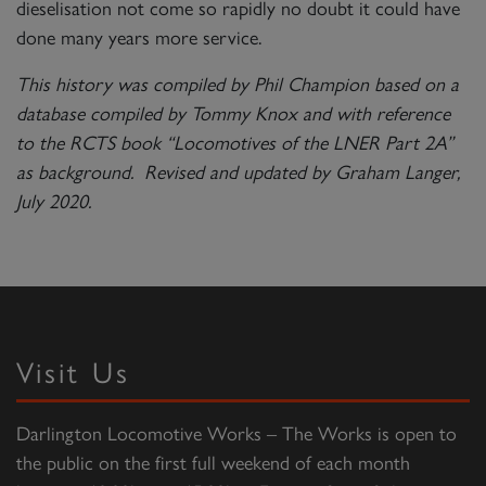
dieselisation not come so rapidly no doubt it could have
done many years more service.
This history was compiled by Phil Champion based on a
database compiled by Tommy Knox and with reference
to the RCTS book “Locomotives of the LNER Part 2A”
as background. Revised and updated by Graham Langer,
July 2020.
Visit Us
Darlington Locomotive Works – The Works is open to
the public on the first full weekend of each month