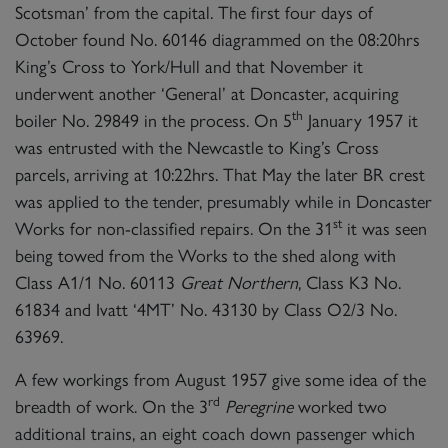
Scotsman’ from the capital. The first four days of
October found No. 60146 diagrammed on the 08:20hrs
King’s Cross to York/Hull and that November it
underwent another ‘General’ at Doncaster, acquiring
th
boiler No. 29849 in the process. On 5
January 1957 it
was entrusted with the Newcastle to King’s Cross
parcels, arriving at 10:22hrs. That May the later BR crest
was applied to the tender, presumably while in Doncaster
st
Works for non-classified repairs. On the 31
it was seen
being towed from the Works to the shed along with
Class A1/1 No. 60113
Great Northern
, Class K3 No.
61834 and Ivatt ‘4MT’ No. 43130 by Class O2/3 No.
63969.
A few workings from August 1957 give some idea of the
rd
breadth of work. On the 3
Peregrine
worked two
additional trains, an eight coach down passenger which