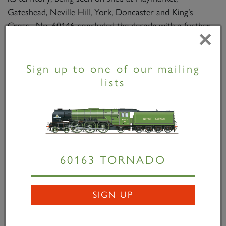
Gateshead, Neville Hill, York, Doncaster and King’s
Cross. No. 60146 concluded the decade with a further
×
visit to the works for a general repair, this time leaving
with boiler No. 29868 fitted.
Sign up to one of our mailing
lists
60163 TORNADO
SIGN UP