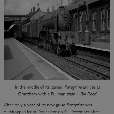
In the middle of its career,
Peregrine
arrives at
Grantham with a Pullman train –
Bill Reed
After only a year of its new guise
Peregrine
was
th
outshopped from Doncaster on 4
December after