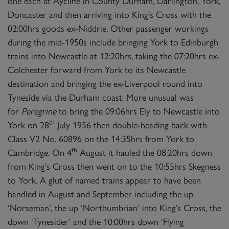
one each at Aycliffe in County Durham, Darlington, York,
Doncaster and then arriving into King’s Cross with the
02:00hrs goods ex-Niddrie. Other passenger workings
during the mid-1950s include bringing York to Edinburgh
trains into Newcastle at 12:20hrs, taking the 07:20hrs ex-
Colchester forward from York to its Newcastle
destination and bringing the ex-Liverpool round into
Tyneside via the Durham coast. More unusual was
for
Peregrine
to bring the 09:06hrs Ely to Newcastle into
th
York on 28
July 1956 then double-heading back with
Class V2 No. 60896 on the 14:35hrs from York to
th
Cambridge. On 4
August it hauled the 08:20hrs down
from King’s Cross then went on to the 10:55hrs Skegness
to York. A glut of named trains appear to have been
handled in August and September including the up
‘Norseman’, the up ‘Northumbrian’ into King’s Cross, the
down ‘Tynesider’ and the 10:00hrs down ‘Flying