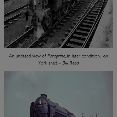
An undated view of
Peregrine
, in later condition, on
York shed –
Bill Reed