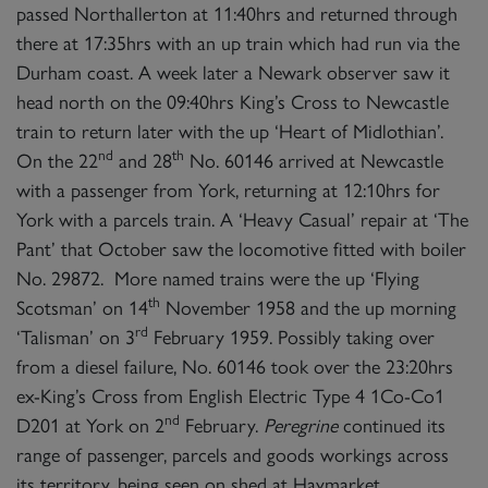
passed Northallerton at 11:40hrs and returned through
there at 17:35hrs with an up train which had run via the
Durham coast. A week later a Newark observer saw it
head north on the 09:40hrs King’s Cross to Newcastle
train to return later with the up ‘Heart of Midlothian’.
nd
th
On the 22
and 28
No. 60146 arrived at Newcastle
with a passenger from York, returning at 12:10hrs for
York with a parcels train. A ‘Heavy Casual’ repair at ‘The
Pant’ that October saw the locomotive fitted with boiler
No. 29872. More named trains were the up ‘Flying
th
Scotsman’ on 14
November 1958 and the up morning
rd
‘Talisman’ on 3
February 1959. Possibly taking over
from a diesel failure, No. 60146 took over the 23:20hrs
ex-King’s Cross from English Electric Type 4 1Co-Co1
nd
D201 at York on 2
February.
Peregrine
continued its
range of passenger, parcels and goods workings across
its territory, being seen on shed at Haymarket,