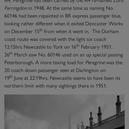
A4,
Peregrine
had been carried by the A4 re-named
Lord
Farringdon
in 1948. At the same time as naming No.
60146 had been repainted in BR express passenger blue,
looking rather different when it exited Doncaster Works
th
on December 15
from when it went in. The Durham
coast route was covered with the light six coach
th
12:15hrs Newcastle to York on 16
February 1951.
th
26
March saw No. 60146 used on an up special passing
Peterborough. A more taxing load for
Peregrine
was the
20 coach down passenger seen at Darlington on
th
19
June at 22:19hrs. Newcastle seems to have been its
northern limit with many sightings there in 1951.