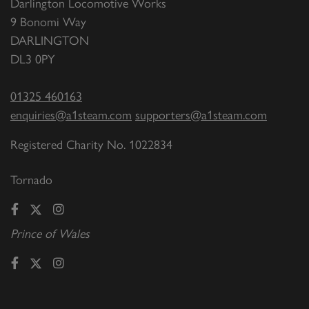
Darlington Locomotive Works
9 Bonomi Way
DARLINGTON
DL3 0PY
01325 460163
enquiries@a1steam.com
supporters@a1steam.com
Registered Charity No. 1022834
Tornado
Prince of Wales