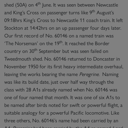
th
shed (50A) on 4
June. It was seen between Newcastle
th
and King’s Cross on passenger turns like 9
August’s
09:18hrs King’s Cross to Newcastle 11 coach train. It left
Stockton at 14:42hrs on an up passenger four days later.
Our first record of No. 60146 on a named train was
th
‘The Norseman’ on the 19
. It reached the Border
th
country on 30
September but was seen failed on
Tweedmouth shed. No. 60146 returned to Doncaster in
November 1950 for its first heavy intermediate overhaul,
leaving the works bearing the name
Peregrine
. Naming
was like its build date, just over half way through the
class with 28 A1s already named when No. 60146 was
one of four named that month. It was one of six A1s to
be named after birds noted for swift or powerful flight, a
suitable analogy for a powerful Pacific locomotive. Like
three others, No. 60146’s name had been carried by an