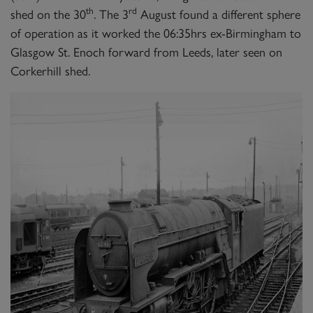
th
rd
shed on the 30
. The 3
August found a different sphere
of operation as it worked the 06:35hrs ex-Birmingham to
Glasgow St. Enoch forward from Leeds, later seen on
Corkerhill shed.