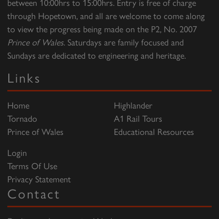
between 10:00hrs to 15:00hrs. Entry is free of charge
through Hopetown, and all are welcome to come along
to view the progress being made on the P2, No. 2007
Prince of Wales
. Saturdays are family focused and
Sundays are dedicated to engineering and heritage.
Links
Home
Highlander
Tornado
A1 Rail Tours
Prince of Wales
Educational Resources
Login
Terms Of Use
Privacy Statement
Contact