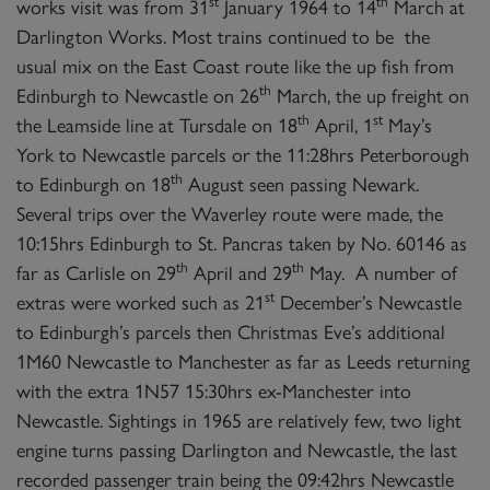
st
th
works visit was from 31
January 1964 to 14
March at
Darlington Works. Most trains continued to be the
usual mix on the East Coast route like the up fish from
th
Edinburgh to Newcastle on 26
March, the up freight on
th
st
the Leamside line at Tursdale on 18
April, 1
May’s
York to Newcastle parcels or the 11:28hrs Peterborough
th
to Edinburgh on 18
August seen passing Newark.
Several trips over the Waverley route were made, the
10:15hrs Edinburgh to St. Pancras taken by No. 60146 as
th
th
far as Carlisle on 29
April and 29
May. A number of
st
extras were worked such as 21
December’s Newcastle
to Edinburgh’s parcels then Christmas Eve’s additional
1M60 Newcastle to Manchester as far as Leeds returning
with the extra 1N57 15:30hrs ex-Manchester into
Newcastle. Sightings in 1965 are relatively few, two light
engine turns passing Darlington and Newcastle, the last
recorded passenger train being the 09:42hrs Newcastle