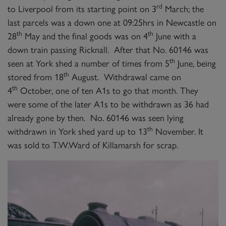
rd
to Liverpool from its starting point on 3
March; the
last parcels was a down one at 09:25hrs in Newcastle on
th
th
28
May and the final goods was on 4
June with a
down train passing Ricknall. After that No. 60146 was
th
seen at York shed a number of times from 5
June, being
th
stored from 18
August. Withdrawal came on
th
4
October, one of ten A1s to go that month. They
were some of the later A1s to be withdrawn as 36 had
already gone by then. No. 60146 was seen lying
th
withdrawn in York shed yard up to 13
November. It
was sold to T.W.Ward of Killamarsh for scrap.