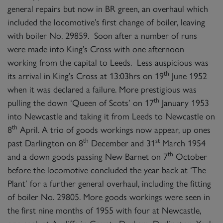
general repairs but now in BR green, an overhaul which
included the locomotive’s first change of boiler, leaving
with boiler No. 29859. Soon after a number of runs
were made into King’s Cross with one afternoon
working from the capital to Leeds. Less auspicious was
th
its arrival in King’s Cross at 13:03hrs on 19
June 1952
when it was declared a failure. More prestigious was
th
pulling the down ‘Queen of Scots’ on 17
January 1953
into Newcastle and taking it from Leeds to Newcastle on
th
8
April. A trio of goods workings now appear, up ones
th
st
past Darlington on 8
December and 31
March 1954
th
and a down goods passing New Barnet on 7
October
before the locomotive concluded the year back at ‘The
Plant’ for a further general overhaul, including the fitting
of boiler No. 29805. More goods workings were seen in
the first nine months of 1955 with four at Newcastle,