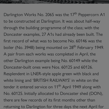
th
Darlington Works No. 2065 was the 17
Peppercorn A1
to be constructed at Darlington. It was about half-way
through the building programme of the class; with the
Doncaster examples, 27 A1s had already been built. The
first record of what was to become No. 60146 was the
th
boiler (No. 3948) being mounted on 28
February 1949.
A pair from each works was completed in April, the
other Darlington example being No. 60149 while the
Doncaster-built ones were Nos. 60125 and 60126.
Resplendent in LNER-style apple green with black and
white lining and ‘BRITISH RAILWAYS’ in white on the
th
tender it entered service on 11
April 1949 along with
No. 60125. Initially allocated to Doncaster shed (DON),
there are few records of its first months other than
returning to Darlington for three days the next April for