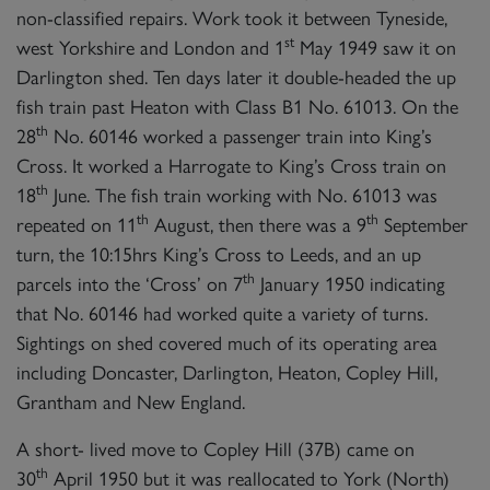
non-classified repairs. Work took it between Tyneside,
st
west Yorkshire and London and 1
May 1949 saw it on
Darlington shed. Ten days later it double-headed the up
fish train past Heaton with Class B1 No. 61013. On the
th
28
No. 60146 worked a passenger train into King’s
Cross. It worked a Harrogate to King’s Cross train on
th
18
June. The fish train working with No. 61013 was
th
th
repeated on 11
August, then there was a 9
September
turn, the 10:15hrs King’s Cross to Leeds, and an up
th
parcels into the ‘Cross’ on 7
January 1950 indicating
that No. 60146 had worked quite a variety of turns.
Sightings on shed covered much of its operating area
including Doncaster, Darlington, Heaton, Copley Hill,
Grantham and New England.
A short- lived move to Copley Hill (37B) came on
th
30
April 1950 but it was reallocated to York (North)