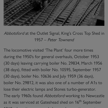
Abbotsford
at the Outlet Signal, King’s Cross Top Shed in
1957 –
Peter Townend
The locomotive visited ‘The Plant’ four more times
during the 1950’s for general overhauls, October 1953
(30 days) leaving carrying boiler No. 29834, March 1956
(38 days), fitted with boiler No. 10595, September 1957
(30 days), boiler No. 10636 and July 1959 (36 days),
boiler No. 29812, it was also one of a number of A1s to
lose their electric lamps and Stones turbo-generator.
The early 1960s found
Abbotsford
working to Newcastle
th
as it was serviced at Gateshead shed on 16
September