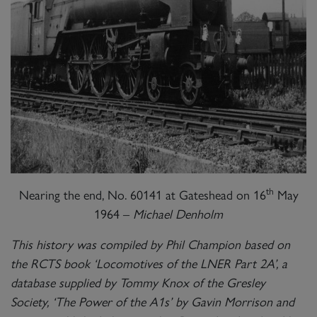
th
Nearing the end, No. 60141 at Gateshead on 16
May
1964 –
Michael Denholm
This history was compiled by Phil Champion based on
the RCTS book ‘Locomotives of the LNER Part 2A’, a
database supplied by Tommy Knox of the Gresley
Society, ‘The Power of the A1s’ by Gavin Morrison and