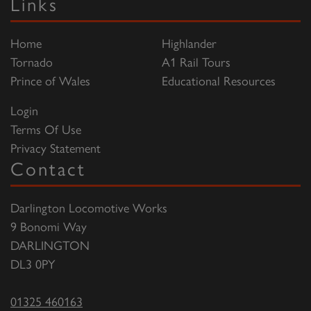
Links
Home
Highlander
Tornado
A1 Rail Tours
Prince of Wales
Educational Resources
Login
Terms Of Use
Privacy Statement
Contact
Darlington Locomotive Works
9 Bonomi Way
DARLINGTON
DL3 0PY
01325 460163