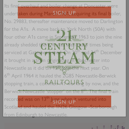
2007 PRINCE OF WALES
Its final overhaul and boiler change at Doncaster were
undertaken during March 1961, acquiring its final boiler,
SIGN UP
No. 29883, thereafter maintenance moved to Darlington
for the A1s. A move back to York North (50A) with
four other A1s came in September 1963 to join the nine
already shedded there. It was seen many times being
th
th
serviced at Gateshead shed. On 20
and 24
December
it brought in a train originating in Manchester into
th
Newcastle as it did on 12
June the next year. On
th
6
April 1964 it hauled the 2G85 Newcastle-Berwick
stopping train, a common A1 working by now, and the
RAILTOURS
th
Berwick-Newcastle ‘stopper’ on the 8
. The final train
th
recorded was on 13
June when it ventured into
Scotland and hauled the 1N26 Glasgow -Scarborough
SIGN UP
from Edinburgh to Newcastle.