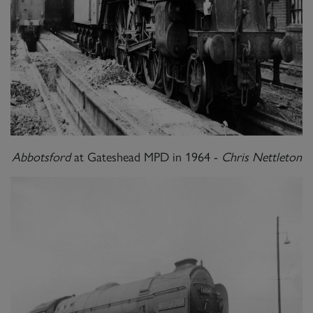
Abbotsford
at Gateshead MPD in 1964 -
Chris Nettleton