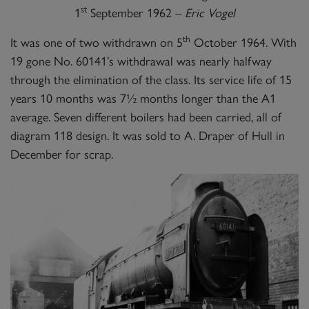
st
1
September 1962 –
Eric Vogel
th
It was one of two withdrawn on 5
October 1964. With
19 gone No. 60141’s withdrawal was nearly halfway
through the elimination of the class. Its service life of 15
years 10 months was 7½ months longer than the A1
average. Seven different boilers had been carried, all of
diagram 118 design. It was sold to A. Draper of Hull in
December for scrap.