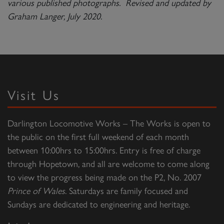
various published photographs. Revised and updated by
Graham Langer, July 2020.
Visit Us
Darlington Locomotive Works – The Works is open to
the public on the first full weekend of each month
between 10:00hrs to 15:00hrs. Entry is free of charge
through Hopetown, and all are welcome to come along
to view the progress being made on the P2, No. 2007
Prince of Wales
. Saturdays are family focused and
Sundays are dedicated to engineering and heritage.