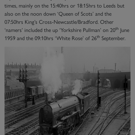
times, mainly on the 15:40hrs or 18:15hrs to Leeds but
also on the noon down ‘Queen of Scots’ and the
07:50hrs King’s Cross-Newcastle/Bradford. Other
th
‘namers’ included the up ‘Yorkshire Pullman’ on 20
June
th
1959 and the 09:10hrs ‘White Rose’ of 26
September.