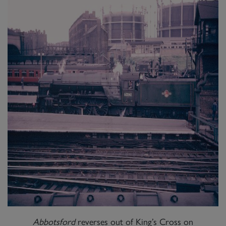
Abbotsford
reverses out of King’s Cross on