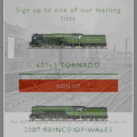
×
Sign up to one of our mailing
lists
60163 TORNADO
SIGN UP
No. 60141 leaves Doncaster with a Pullman train on
th
27
May 1961 –
Mike Mountford