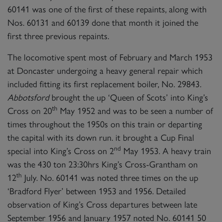
60141 was one of the first of these repaints, along with
Nos. 60131 and 60139 done that month it joined the
first three previous repaints.
The locomotive spent most of February and March 1953
at Doncaster undergoing a heavy general repair which
included fitting its first replacement boiler, No. 29843
.
Abbotsford
brought the up ‘Queen of Scots’ into King’s
th
Cross on 20
May 1952 and was to be seen a number of
times throughout the 1950s on this train or departing
the capital with its down run. it brought a Cup Final
nd
special into King’s Cross on 2
May 1953. A heavy train
was the 430 ton 23:30hrs King’s Cross-Grantham on
th
12
July. No. 60141 was noted three times on the up
‘Bradford Flyer’ between 1953 and 1956. Detailed
observation of King’s Cross departures between late
September 1956 and January 1957 noted No. 60141 50