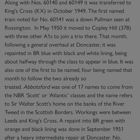
Along with Nos. 60140 and 60149 it was transferred to
King’s Cross (KX) in October 1949. The first named
train noted for No. 60141 was a down Pullman seen at
Rossington. In May 1950 it moved to Copley Hill (37B)
with three other A1s to join a trio there. That month,
following a general overhaul at Doncaster, it was
repainted in BR blue with black and white lining, being
about halfway through the class to appear in blue. It was
also one of the first to be named, four being named that
month to follow the two already so
treated.
Abbotsford
was one of 17 names to come from
the NBR ‘Scott’ or ‘Atlantic’ classes and the name refers
to Sir Walter Scott’s home on the banks of the River
Tweed in the Scottish Borders. Workings were between
Leeds and King’s Cross. A repaint into BR green with
orange and black lining was done in September 1951
after a heavy intermediate repair at Doncaster. No.