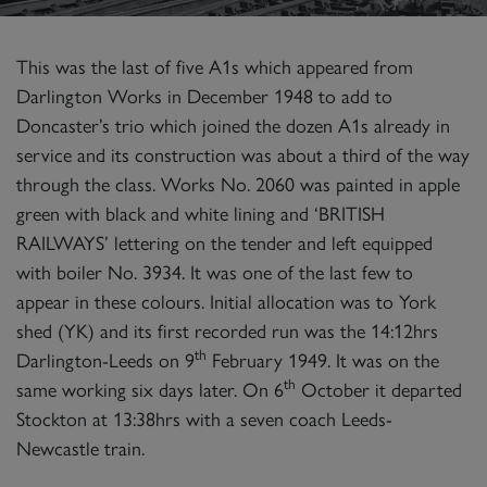
This was the last of five A1s which appeared from
Darlington Works in December 1948 to add to
Doncaster’s trio which joined the dozen A1s already in
service and its construction was about a third of the way
through the class. Works No. 2060 was painted in apple
green with black and white lining and ‘BRITISH
RAILWAYS’ lettering on the tender and left equipped
with boiler No. 3934. It was one of the last few to
appear in these colours. Initial allocation was to York
shed (YK) and its first recorded run was the 14:12hrs
th
Darlington-Leeds on 9
February 1949. It was on the
th
same working six days later. On 6
October it departed
Stockton at 13:38hrs with a seven coach Leeds-
Newcastle train.