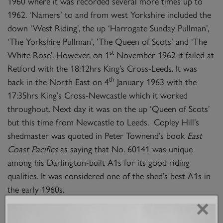
1960 where it was recorded several more times up to
1962. ‘Namers’ to and from west Yorkshire included the
down ‘West Riding’, the up ‘Harrogate Sunday Pullman’,
‘The Yorkshire Pullman’, ’The Queen of Scots’ and ‘The
st
White Rose’. However, on 1
November 1962 it failed at
Retford with the 18:12hrs King’s Cross-Leeds. It was
th
back in the North East on 4
January 1963 with the
17:35hrs King’s Cross-Newcastle which it worked
throughout. Next day it was on the up ‘Queen of Scots’
but this time from Newcastle to Leeds. Copley Hill’s
shedmaster was quoted in Peter Townend’s book
East
Coast Pacifics
as saying that No. 60141 was unique
among his Darlington-built A1s for its good riding
qualities. It was considered one of the shed’s best A1s in
the early 1960s.