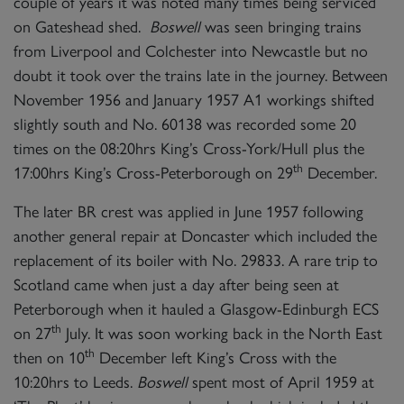
couple of years it was noted many times being serviced
on Gateshead shed.
Boswell
was seen bringing trains
from Liverpool and Colchester into Newcastle but no
doubt it took over the trains late in the journey. Between
November 1956 and January 1957 A1 workings shifted
slightly south and No. 60138 was recorded some 20
times on the 08:20hrs King’s Cross-York/Hull plus the
th
17:00hrs King’s Cross-Peterborough on 29
December.
The later BR crest was applied in June 1957 following
another general repair at Doncaster which included the
replacement of its boiler with No. 29833. A rare trip to
Scotland came when just a day after being seen at
Peterborough when it hauled a Glasgow-Edinburgh ECS
th
on 27
July. It was soon working back in the North East
th
then on 10
December left King’s Cross with the
10:20hrs to Leeds.
Boswell
spent most of April 1959 at