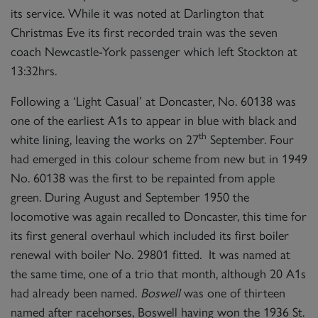
its service. While it was noted at Darlington that
Christmas Eve its first recorded train was the seven
coach Newcastle-York passenger which left Stockton at
13:32hrs.
Following a ‘Light Casual’ at Doncaster, No. 60138 was
one of the earliest A1s to appear in blue with black and
th
white lining, leaving the works on 27
September. Four
had emerged in this colour scheme from new but in 1949
No. 60138 was the first to be repainted from apple
green. During August and September 1950 the
locomotive was again recalled to Doncaster, this time for
its first general overhaul which included its first boiler
renewal with boiler No. 29801 fitted. It was named at
the same time, one of a trio that month, although 20 A1s
had already been named.
Boswell
was one of thirteen
named after racehorses, Boswell having won the 1936 St.