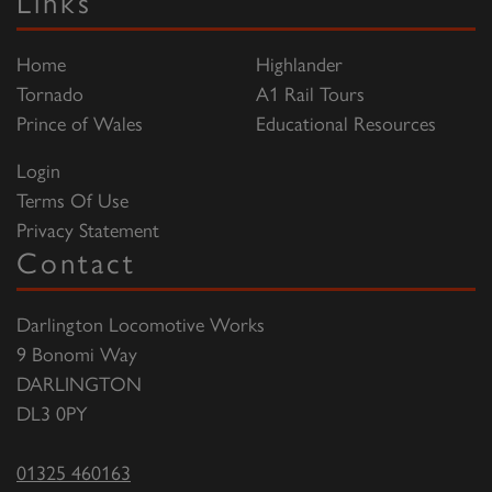
Links
Home
Highlander
Tornado
A1 Rail Tours
Prince of Wales
Educational Resources
Login
Terms Of Use
Privacy Statement
Contact
Darlington Locomotive Works
9 Bonomi Way
DARLINGTON
DL3 0PY
01325 460163