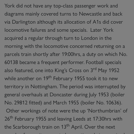
York did not have any top-class passenger work and
diagrams mainly covered turns to Newcastle and back
via Darlington although its allocation of A1s did cover
locomotive failures and some specials. Later York
acquired a regular through turn to London in the
morning with the locomotive concerned returning on a
parcels train shortly after 19:00hrs, a duty on which No.
60138 became a frequent performer. Football specials
rd
also featured, one into King’s Cross on 3
May 1952
th
while another on 19
February 1955 took it to new
territory in Nottingham. The period was interrupted by
general overhauls at Doncaster during July 1953 (boiler
No. 29812 fitted) and March 1955 (boiler No. 10636).
Other workings of note were the up ‘Northumbrian’ of
th
26
February 1955 and leaving Leeds at 17:30hrs with
th
the Scarborough train on 13
April. Over the next