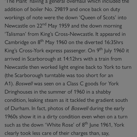
‘The Plant’ having a general overhaul which included the
addition of boiler No. 29819 and once back on duty
workings of note were the down ‘Queen of Scots’ into
nd
Newcastle on 22
May 1959 and the down morning
‘Talisman’ from King’s Cross-Newcastle. It appeared in
th
Cambridge on 8
May 1960 on the diverted 16:35hrs
th
King’s Cross-York express passenger. On 9
July 1960 it
arrived in Scarborough at 14:12hrs with a train from
Newcastle then worked light engine back to York to turn
(the Scarborough turntable was too short for an
A1).
Boswell
was seen on a Class C goods for York
Dringhouses in the summer of 1960 in a shabby
condition, leaking steam as it tackled the gradient south
of Durham. In fact, photos of
Boswell
during the early
1960s show it in a dirty condition even when on a turn
th
such as the down ‘White Rose’ of 8
June 1961, York
clearly took less care of their charges than, say,