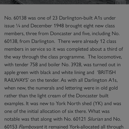
No. 60138 was one of 23 Darlington-built A1s under
issue ¼ and December 1948 brought eight new class
members, three from Doncaster and five, including No.
60138, from Darlington. There were already 12 class
members in service so it was completed about a third of
the way through the class programme. The locomotive,
with tender 758 and boiler No. 3928, was turned out in
apple green with black and white lining and ‘BRITISH
RAILWAYS’ on the tender. As with all Darlington A1s,
when new, the numerals and lettering were in old gold
rather than the light cream of the Doncaster built
examples. It was new to York North shed (YK) and was
one of the initial allocation of six there. What was
notable was that along with No. 60121
Silurian
and No.
60153
Flamboyant
it remained York-allocated all through