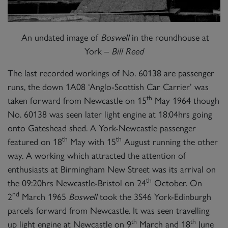
An undated image of
Boswell
in the roundhouse at
York –
Bill Reed
The last recorded workings of No. 60138 are passenger
runs, the down 1A08 ‘Anglo-Scottish Car Carrier’ was
th
taken forward from Newcastle on 15
May 1964 though
No. 60138 was seen later light engine at 18:04hrs going
onto Gateshead shed. A York-Newcastle passenger
th
th
featured on 18
May with 15
August running the other
way. A working which attracted the attention of
enthusiasts at Birmingham New Street was its arrival on
th
the 09:20hrs Newcastle-Bristol on 24
October. On
nd
2
March 1965
Boswell
took the 3S46 York-Edinburgh
parcels forward from Newcastle. It was seen travelling
th
th
up light engine at Newcastle on 9
March and 18
June