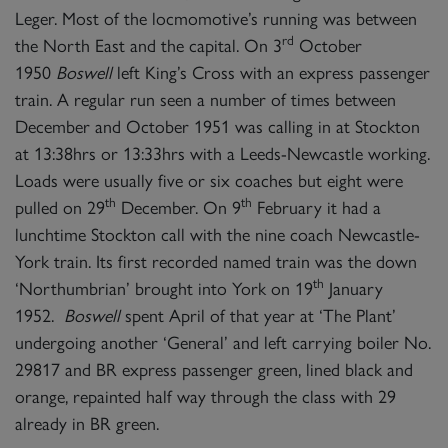
Leger. Most of the locmomotive’s running was between
rd
the North East and the capital. On 3
October
1950
Boswell
left King’s Cross with an express passenger
train. A regular run seen a number of times between
December and October 1951 was calling in at Stockton
at 13:38hrs or 13:33hrs with a Leeds-Newcastle working.
Loads were usually five or six coaches but eight were
th
th
pulled on 29
December. On 9
February it had a
lunchtime Stockton call with the nine coach Newcastle-
York train. Its first recorded named train was the down
th
‘Northumbrian’ brought into York on 19
January
1952.
Boswell
spent April of that year at ‘The Plant’
undergoing another ‘General’ and left carrying boiler No.
29817 and BR express passenger green, lined black and
orange, repainted half way through the class with 29
already in BR green.