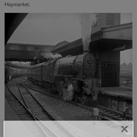
Haymarket.
×