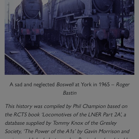
A sad and neglected
Boswell
at York in 1965 –
Roger
Bastin
This history was compiled by Phil Champion based on
the RCTS book ‘Locomotives of the LNER Part 2A’, a
database supplied by Tommy Knox of the Gresley
Society, ‘The Power of the A1s’ by Gavin Morrison and