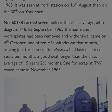
th
1965. It was seen at York station on 16
August then on
th
the 30
on York shed.
No. 60138 carried seven boilers, the class average, all to
diagram 118. By September 1965 the name and
worksplates had been removed and withdrawal came on
th
4
October, one of ten A1s withdrawn that month,
leaving just three in traffic.
Boswell
had lasted sixteen
years ten months, a good deal longer than the class
average of 15 years 2½ months. Sale for scrap at T.W.
Ward came in November 1965.