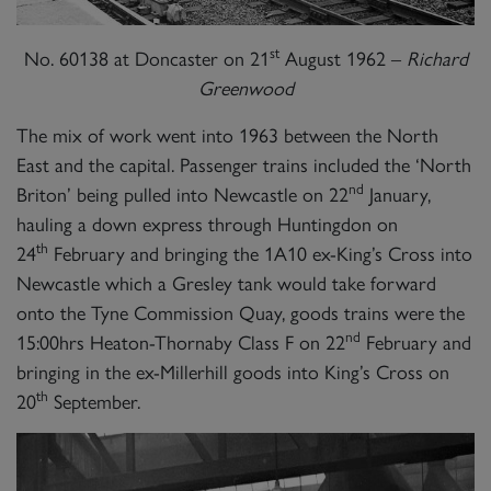
st
No. 60138 at Doncaster on 21
August 1962 –
Richard
Greenwood
The mix of work went into 1963 between the North
East and the capital. Passenger trains included the ‘North
nd
Briton’ being pulled into Newcastle on 22
January,
hauling a down express through Huntingdon on
th
24
February and bringing the 1A10 ex-King’s Cross into
Newcastle which a Gresley tank would take forward
onto the Tyne Commission Quay, goods trains were the
nd
15:00hrs Heaton-Thornaby Class F on 22
February and
bringing in the ex-Millerhill goods into King’s Cross on
th
20
September.