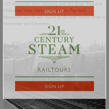
2007 PRINCE OF WALES
th
12
November then returning with the down ‘Heart of
Midlothian’ from York to Newcastle. The York-
Newcastle parcels was hauled by
Boswell
several times in
SIGN UP
November and December.
RAILTOURS
SIGN UP