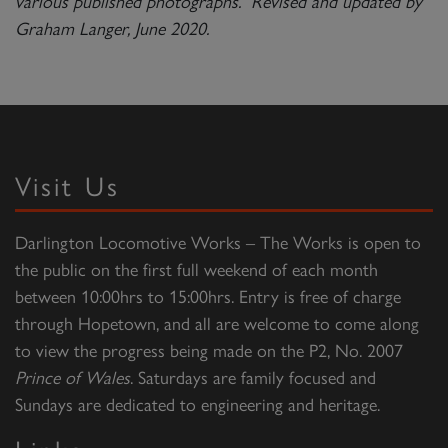
various published photographs. Revised and updated by
Graham Langer, June 2020.
Visit Us
Darlington Locomotive Works – The Works is open to
the public on the first full weekend of each month
between 10:00hrs to 15:00hrs. Entry is free of charge
through Hopetown, and all are welcome to come along
to view the progress being made on the P2, No. 2007
Prince of Wales
. Saturdays are family focused and
Sundays are dedicated to engineering and heritage.