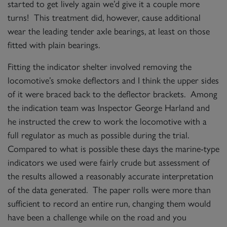
started to get lively again we’d give it a couple more
turns! This treatment did, however, cause additional
wear the leading tender axle bearings, at least on those
fitted with plain bearings.
Fitting the indicator shelter involved removing the
locomotive’s smoke deflectors and I think the upper sides
of it were braced back to the deflector brackets. Among
the indication team was Inspector George Harland and
he instructed the crew to work the locomotive with a
full regulator as much as possible during the trial.
Compared to what is possible these days the marine-type
indicators we used were fairly crude but assessment of
the results allowed a reasonably accurate interpretation
of the data generated. The paper rolls were more than
sufficient to record an entire run, changing them would
have been a challenge while on the road and you