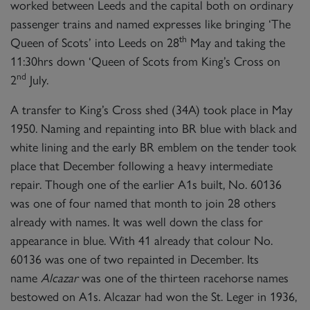
worked between Leeds and the capital both on ordinary
passenger trains and named expresses like bringing ‘The
th
Queen of Scots’ into Leeds on 28
May and taking the
11:30hrs down ‘Queen of Scots from King’s Cross on
nd
2
July.
A transfer to King’s Cross shed (34A) took place in May
1950. Naming and repainting into BR blue with black and
white lining and the early BR emblem on the tender took
place that December following a heavy intermediate
repair. Though one of the earlier A1s built, No. 60136
was one of four named that month to join 28 others
already with names. It was well down the class for
appearance in blue. With 41 already that colour No.
60136 was one of two repainted in December. Its
name
Alcazar
was one of the thirteen racehorse names
bestowed on A1s. Alcazar had won the St. Leger in 1936,