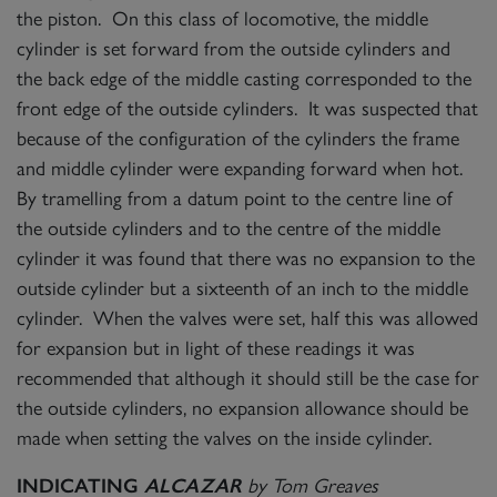
the piston. On this class of locomotive, the middle
cylinder is set forward from the outside cylinders and
the back edge of the middle casting corresponded to the
front edge of the outside cylinders. It was suspected that
because of the configuration of the cylinders the frame
and middle cylinder were expanding forward when hot.
By tramelling from a datum point to the centre line of
the outside cylinders and to the centre of the middle
cylinder it was found that there was no expansion to the
outside cylinder but a sixteenth of an inch to the middle
cylinder. When the valves were set, half this was allowed
for expansion but in light of these readings it was
recommended that although it should still be the case for
the outside cylinders, no expansion allowance should be
made when setting the valves on the inside cylinder.
by Tom Greaves
INDICATING
ALCAZAR