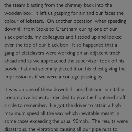
the steam blasting from the chimney back into the
wooden box. It left us gasping for air and our faces the
colour of lobsters. On another occasion, when speeding
downhill from Stoke to Grantham during one of our
slack periods, my colleagues and I stood up and looked
over the top of our black box. It so happened that a
gang of platelayers were working on an adjacent track
ahead and as we approached the supervisor took off his
bowler hat and solemnly placed it on his chest giving the
impression as if we were a cortege passing by.
It was on one of these downhill runs that our inimitable
Locomotive Inspector decided to give the front-end staff
a ride to remember. He got the driver to attain a high
maximum speed all the way which inevitable meant in
some cases exceeding the usual 90mph. The results were
disastrous, the vibrations causing all our pipe nuts to