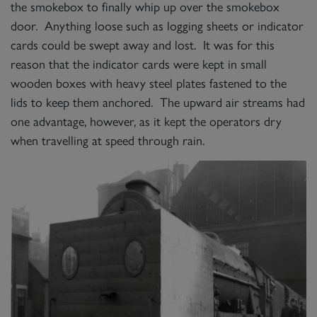
the smokebox to finally whip up over the smokebox
door. Anything loose such as logging sheets or indicator
cards could be swept away and lost. It was for this
reason that the indicator cards were kept in small
wooden boxes with heavy steel plates fastened to the
lids to keep them anchored. The upward air streams had
one advantage, however, as it kept the operators dry
when travelling at speed through rain.