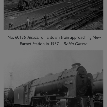
No. 60136
Alcazar
on a down train approaching New
Barnet Station in 1957 –
Robin Gibson