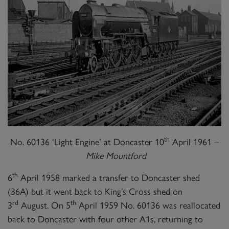
th
No. 60136 ‘Light Engine’ at Doncaster 10
April 1961 –
Mike Mountford
th
6
April 1958 marked a transfer to Doncaster shed
(36A) but it went back to King’s Cross shed on
rd
th
3
August. On 5
April 1959 No. 60136 was reallocated
back to Doncaster with four other A1s, returning to