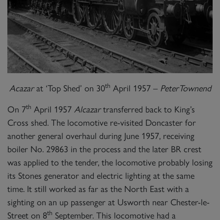
th
Acazar
at ‘Top Shed’ on 30
April 1957 –
PeterTownend
th
On 7
April 1957
Alcazar
transferred back to King’s
Cross shed. The locomotive re-visited Doncaster for
another general overhaul during June 1957, receiving
boiler No. 29863 in the process and the later BR crest
was applied to the tender, the locomotive probably losing
its Stones generator and electric lighting at the same
time. It still worked as far as the North East with a
sighting on an up passenger at Usworth near Chester-le-
th
Street on 8
September. This locomotive had a