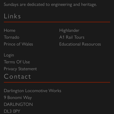
Sundays are dedicated to engineering and heritage.
Links
Home
Highlander
Tornado
A1 Rail Tours
Prince of Wales
Educational Resources
Login
Terms Of Use
Privacy Statement
Contact
Darlington Locomotive Works
9 Bonomi Way
DARLINGTON
DL3 0PY