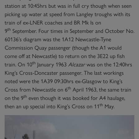
station at 10:45hrs but was in full cry though when seen
picking up water at speed from Langley troughs with its
train of ex-LNER coaches and BR Mk Is on
th
9
September. Four times in September and October No.
60136’s diagram was the 1A12 Newcastle-Tyne
Commission Quay passenger (though the A1 would
come off at Newcastle) to return on the 3E22 up fish
th
train. On 10
January 1963
Alcazar
was on the 12:40hrs
King’s Cross-Doncaster passenger. The last workings
noted were the 1A39 09:30hrs ex-Glasgow to King’s
th
Cross from Newcastle on 6
April 1963, the same train
th
on the 9
even though it was booked for A4 haulage,
th
then an up special into King’s Cross on 11
May.