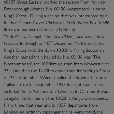
60157
Great Eastern
worked the section from York to
Peterborough whence No. 60136
Alcazar
took it on to
King’s Cross. During a period that was interrupted by a
further ‘General’ over Christmas 1955 (boiler No. 10596
fitted), a number of times in 1955 and
1956
Alcazar
brought the down ‘Flying Scotsman’ into
th
Newcastle though on 18
December 1956 it departed
King’s Cross with the down 10:00hrs ‘Flying Scotsman’.
Another named train hauled by No. 60136 was ‘The
Northumbrian’, the 10:00hrs up train from Newcastle on
rd
23
June then the 12:20hrs down train from King’s Cross
th
on 25
September. When it pulled the down afternoon
th
‘Talisman’ on 9
September 1957 its eight coach rake
included the ex ‘Coronation’ twin-set. In October it was
a regular performer on the 10:20hrs King’s Cross-Leeds.
Many times that year and in 1957, departures from
London on ordinary passenger trains were noted, the