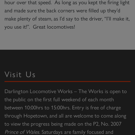
hour over that speed. As long as you kept the firing light
and made sure the back corners were filled up they’d
make plenty of steam, as I’d say to the driver, “I’ll make it,
you use it!”. Great locomotives!
Visit Us
Darlington Locomotive Works – The Works is open to
the public on the first full weekend of each month
between 10:00hrs to 15:00hrs. Entry is free of charge
through Hopetown, and all are welcome to come along
to view the progress being made on the P2, No. 2007
Prince of Wales
. Saturdays are family focused and