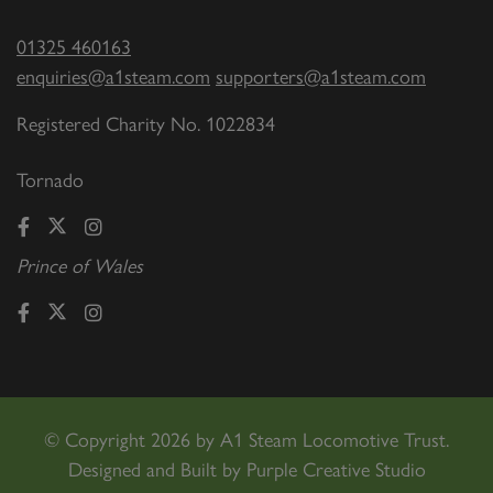
01325 460163
enquiries@a1steam.com
supporters@a1steam.com
Registered Charity No. 1022834
Tornado
Prince of Wales
©
Copyright 2026 by A1 Steam Locomotive Trust.
Designed and Built by
Purple Creative Studio