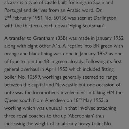
alcazar is a type of castle built for kings in Spain and
Portugal and derives from an Arabic word. On
nd
2
February 1951 No. 60136 was seen at Darlington
with the thirteen coach down ‘Flying Scotsman’.
A transfer to Grantham (35B) was made in January 1952
along with eight other A1s. A repaint into BR green with
orange and black lining was done in January 1952 as one
of four to join the 18 in green already. Following its first
general overhaul in April 1953 which included fitting
boiler No. 10599, workings generally seemed to range
between the capital and Newcastle but one occasion of
note was the locomotive’s involvement in taking HM the
th
Queen south from Aberdeen on 18
May 1953, a
working which was unusual in that involved attaching
three royal coaches to the up ‘Aberdonian’ thus
increasing the weight of an already heavy train; No.