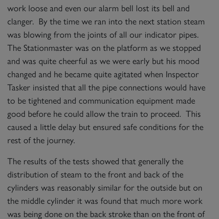
work loose and even our alarm bell lost its bell and
clanger. By the time we ran into the next station steam
was blowing from the joints of all our indicator pipes.
The Stationmaster was on the platform as we stopped
and was quite cheerful as we were early but his mood
changed and he became quite agitated when Inspector
Tasker insisted that all the pipe connections would have
to be tightened and communication equipment made
good before he could allow the train to proceed. This
caused a little delay but ensured safe conditions for the
rest of the journey.
The results of the tests showed that generally the
distribution of steam to the front and back of the
cylinders was reasonably similar for the outside but on
the middle cylinder it was found that much more work
was being done on the back stroke than on the front of