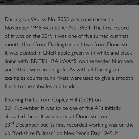
Darlington Works No. 2055 was constructed in
November 1948 with boiler No. 3924. The first record
th
of it was on the 20
. It was one of five turned out that
month, three from Darlington and two from Doncaster.
It was painted in LNER apple green with white and black
lining with ‘BRITISH RAILWAYS’ on the tender. Numbers
and letters were in old gold. As with all Darlington
examples countersunk rivets were used to give a smooth
finish to the cabsides and tender.
Entering traffic from Copley Hill (COP) on
th
26
November it was to be one of five A1s initially
allocated there. It was noted at Doncaster on
rd
23
December but its first recorded working was on the
up ‘Yorkshire Pullman’ on New Year’s Day 1949. It