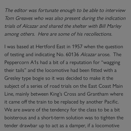
The editor was fortunate enough to be able to interview
Tom Greaves who was also present during the indication
trials of Alcazar and shared the shelter with Bill Marley
among others. Here are some of his recollections.
I was based at Hertford East in 1957 when the question
of testing and indicating No. 60136
Alcazar
arose. The
Peppercorn A1s had a bit of a reputation for “wagging
their tails” and the locomotive had been fitted with a
Gresley type bogie so it was decided to make it the
subject of a series of road trials on the East Coast Main
Line, mainly between King’s Cross and Grantham where
it came off the train to be replaced by another Pacific.
We are aware of the tendency for the class to be a bit
boisterous and a short-term solution was to tighten the
tender drawbar up to act as a damper, if a locomotive