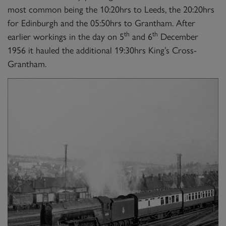
most common being the 10:20hrs to Leeds, the 20:20hrs
for Edinburgh and the 05:50hrs to Grantham. After
th
th
earlier workings in the day on 5
and 6
December
1956 it hauled the additional 19:30hrs King’s Cross-
Grantham.