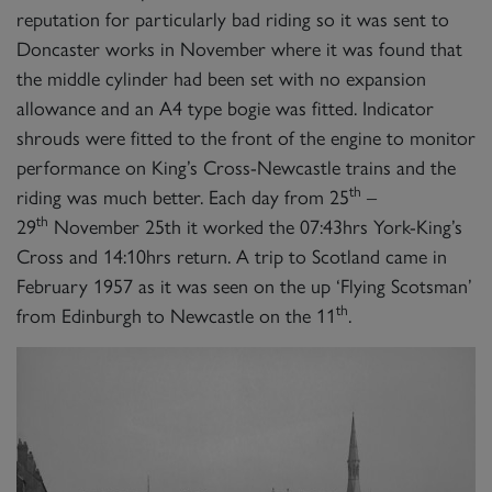
reputation for particularly bad riding so it was sent to
Doncaster works in November where it was found that
the middle cylinder had been set with no expansion
allowance and an A4 type bogie was fitted. Indicator
shrouds were fitted to the front of the engine to monitor
performance on King’s Cross-Newcastle trains and the
th
riding was much better. Each day from 25
–
th
29
November 25th it worked the 07:43hrs York-King’s
Cross and 14:10hrs return. A trip to Scotland came in
February 1957 as it was seen on the up ‘Flying Scotsman’
th
from Edinburgh to Newcastle on the 11
.