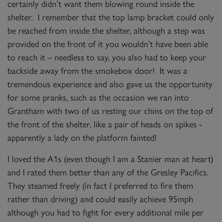
certainly didn’t want them blowing round inside the
shelter. I remember that the top lamp bracket could only
be reached from inside the shelter, although a step was
provided on the front of it you wouldn’t have been able
to reach it – needless to say, you also had to keep your
backside away from the smokebox door! It was a
tremendous experience and also gave us the opportunity
for some pranks, such as the occasion we ran into
Grantham with two of us resting our chins on the top of
the front of the shelter, like a pair of heads on spikes -
apparently a lady on the platform fainted!
I loved the A1s (even though I am a Stanier man at heart)
and I rated them better than any of the Gresley Pacifics.
They steamed freely (in fact I preferred to fire them
rather than driving) and could easily achieve 95mph
although you had to fight for every additional mile per