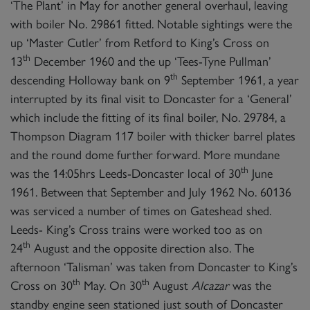
‘The Plant’ in May for another general overhaul, leaving
with boiler No. 29861 fitted. Notable sightings were the
up ‘Master Cutler’ from Retford to King’s Cross on
th
13
December 1960 and the up ‘Tees-Tyne Pullman’
th
descending Holloway bank on 9
September 1961, a year
interrupted by its final visit to Doncaster for a ‘General’
which include the fitting of its final boiler, No. 29784, a
Thompson Diagram 117 boiler with thicker barrel plates
and the round dome further forward. More mundane
th
was the 14:05hrs Leeds-Doncaster local of 30
June
1961. Between that September and July 1962 No. 60136
was serviced a number of times on Gateshead shed.
Leeds- King’s Cross trains were worked too as on
th
24
August and the opposite direction also. The
afternoon ‘Talisman’ was taken from Doncaster to King’s
th
th
Cross on 30
May. On 30
August
Alcazar
was the
standby engine seen stationed just south of Doncaster