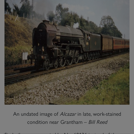
An undated image of
Alcazar
in late, work-stained
condition near Grantham –
Bill Reed