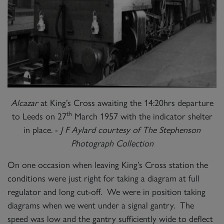
Alcazar
at King’s Cross awaiting the 14:20hrs departure
th
to Leeds on 27
March 1957 with the indicator shelter
in place. -
J F Aylard courtesy of The Stephenson
Photograph Collection
On one occasion when leaving King’s Cross station the
conditions were just right for taking a diagram at full
regulator and long cut-off. We were in position taking
diagrams when we went under a signal gantry. The
speed was low and the gantry sufficiently wide to deflect