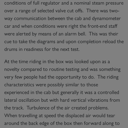
conditions of full regulator and a nominal steam pressure
over a range of selected valve cut offs. There was two-
way communication between the cab and dynamometer
car and when conditions were right the front-end staff
were alerted by means of an alarm bell. This was their
cue to take the diagrams and upon completion reload the
drums in readiness for the next test.
At the time riding in the box was looked upon as a
novelty compared to routine testing and was something
very few people had the opportunity to do. The riding
characteristics were possibly similar to those
experienced in the cab but generally it was a controlled
lateral oscillation but with hard vertical vibrations from
the track. Turbulence of the air created problems.
When travelling at speed the displaced air would tear
around the back edge of the box then forward along to