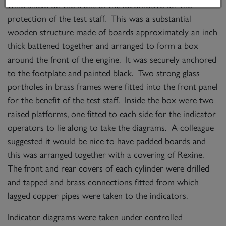
wind shield on the front of the locomotive for the
protection of the test staff. This was a substantial
wooden structure made of boards approximately an inch
thick battened together and arranged to form a box
around the front of the engine. It was securely anchored
to the footplate and painted black. Two strong glass
portholes in brass frames were fitted into the front panel
for the benefit of the test staff. Inside the box were two
raised platforms, one fitted to each side for the indicator
operators to lie along to take the diagrams. A colleague
suggested it would be nice to have padded boards and
this was arranged together with a covering of Rexine.
The front and rear covers of each cylinder were drilled
and tapped and brass connections fitted from which
lagged copper pipes were taken to the indicators.
Indicator diagrams were taken under controlled