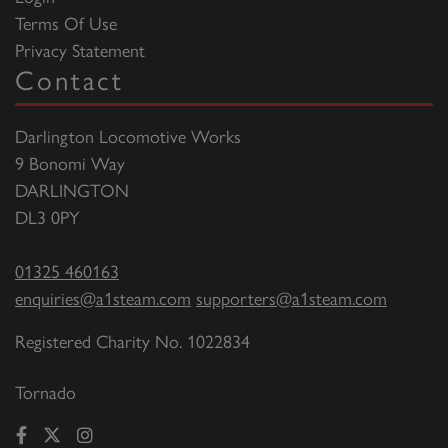
Terms Of Use
Privacy Statement
Contact
Darlington Locomotive Works
9 Bonomi Way
DARLINGTON
DL3 0PY
01325 460163
enquiries@a1steam.com
supporters@a1steam.com
Registered Charity No. 1022834
Tornado