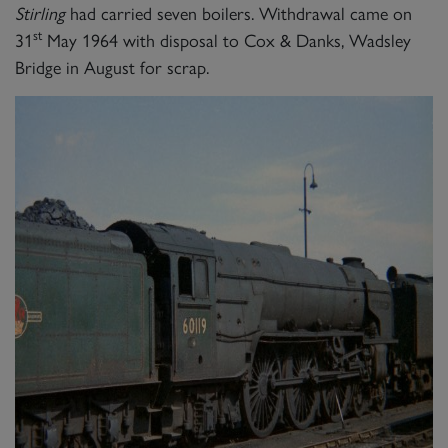
Stirling
had carried seven boilers. Withdrawal came on
st
31
May 1964 with disposal to Cox & Danks, Wadsley
Bridge in August for scrap.