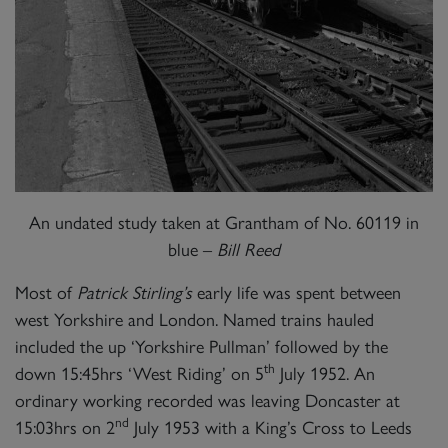
An undated study taken at Grantham of No. 60119 in
blue –
Bill Reed
Most of
Patrick Stirling’s
early life was spent between
west Yorkshire and London. Named trains hauled
included the up ‘Yorkshire Pullman’ followed by the
th
down 15:45hrs ‘West Riding’ on 5
July 1952. An
ordinary working recorded was leaving Doncaster at
nd
15:03hrs on 2
July 1953 with a King’s Cross to Leeds