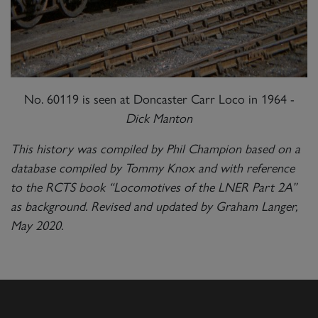
No. 60119 is seen at Doncaster Carr Loco in 1964 -
Dick Manton
This history was compiled by Phil Champion based on a
database compiled by Tommy Knox and with reference
to the RCTS book “Locomotives of the LNER Part 2A”
as background. Revised and updated by Graham Langer,
May 2020.