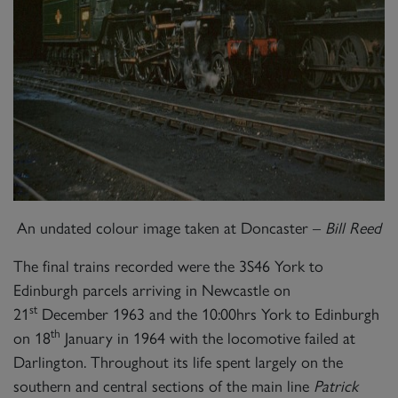
An undated colour image taken at Doncaster –
Bill Reed
The final trains recorded were the 3S46 York to
Edinburgh parcels arriving in Newcastle on
st
21
December 1963 and the 10:00hrs York to Edinburgh
th
on 18
January in 1964 with the locomotive failed at
Darlington. Throughout its life spent largely on the
southern and central sections of the main line
Patrick