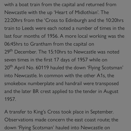
with a boat train from the capital and returned from
Newcastle with the up ‘Heart of Midlothian’. The
22:20hrs from the ‘Cross to Edinburgh and the 10:20hrs
train to Leeds were each noted a number of times in the
last four months of 1956. A more local working was the
×
06:45hrs to Grantham from the capital on
th
29
December. The 15:10hrs to Newcastle was noted
Sign up to one of our mailing
seven times in the first 17 days of 1957 while on
lists
th
20
April No. 60119 hauled the down ‘Flying Scotsman’
into Newcastle. In common with the other A1s, the
smokebox numberplate and handrail were transposed
and the later BR crest applied to the tender in August
1957.
60163 TORNADO
A transfer to King’s Cross took place in September.
Observations made concern the east coast route; the
down ‘Flying Scotsman’ hauled into Newcastle on