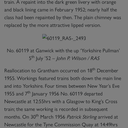
train. A repaint into the dark green livery with orange
and black lining came in February 1952; nearly half the
class had been repainted by then. The plain chimney was
replaced by the more attractive lipped version.
No. 60119 at Ganwick with the up ‘Yorkshire Pullman’
th
5
July ’52 –
John P. Wilson / RAS
th
Reallocation to Grantham occurred on 18
December
1955. Workings featured trains both down the main line
and into Yorkshire. Four times between New Year’s Eve
th
1955 and 7
January 1956 No. 60119 departed
Newcastle at 12:55hrs with a Glasgow to King’s Cross
train; the same working is recorded in subsequent
th
months. On 30
March 1956
Patrick Stirling
arrived at
Newcastle for the Tyne Commission Quay at 14:49hrs