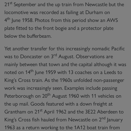
SIGN UP
st
21
September and the up train from Newcastle but the
locomotive was recorded as failing at Durham on
th
4
June 1958. Photos from this period show an AWS
plate fitted to the front bogie and a protector plate
below the bufferbeam.
2007 PRINCE OF WALES
Yet another transfer for this increasingly nomadic Pacific
rd
was to Doncaster on 3
August. Observations are
SIGN UP
mainly between that town and the capital although it was
th
noted on 14
June 1959 with 13 coaches on a Leeds to
King’s Cross train. As the 1960s unfolded non-passenger
work was increasingly seen. Examples include passing
th
Peterborough on 20
August 1960 with 11 vehicles on
the up mail. Goods featured with a down freight at
st
Grantham on 21
April 1962 and the 3E22 Aberdeen to
nd
King’s Cross fish hauled from Newcastle on 2
January
1963 as a return working to the 1A12 boat train from