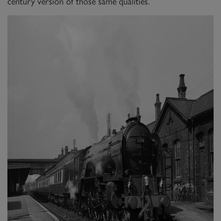
century version of those same qualities.