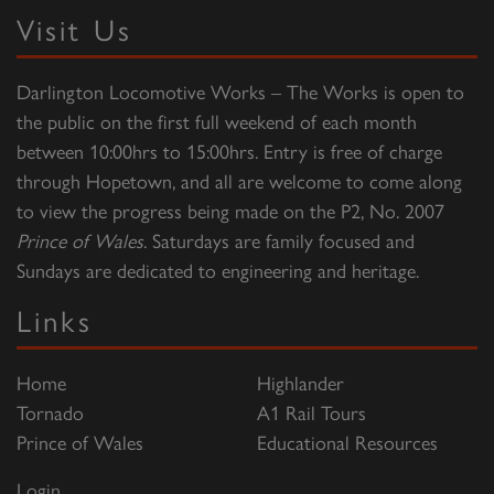
Visit Us
Darlington Locomotive Works – The Works is open to
the public on the first full weekend of each month
between 10:00hrs to 15:00hrs. Entry is free of charge
through Hopetown, and all are welcome to come along
to view the progress being made on the P2, No. 2007
Prince of Wales
. Saturdays are family focused and
Sundays are dedicated to engineering and heritage.
Links
Home
Highlander
Tornado
A1 Rail Tours
Prince of Wales
Educational Resources
Login