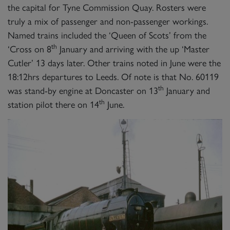
RAILTOURS
the capital for Tyne Commission Quay. Rosters were
truly a mix of passenger and non-passenger workings.
Named trains included the ‘Queen of Scots’ from the
SIGN UP
th
‘Cross on 8
January and arriving with the up ‘Master
Cutler’ 13 days later. Other trains noted in June were the
18:12hrs departures to Leeds. Of note is that No. 60119
th
was stand-by engine at Doncaster on 13
January and
th
station pilot there on 14
June.