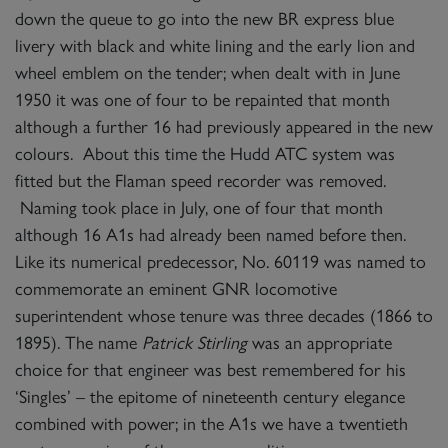
down the queue to go into the new BR express blue
livery with black and white lining and the early lion and
wheel emblem on the tender; when dealt with in June
1950 it was one of four to be repainted that month
although a further 16 had previously appeared in the new
colours. About this time the Hudd ATC system was
fitted but the Flaman speed recorder was removed.
Naming took place in July, one of four that month
although 16 A1s had already been named before then.
Like its numerical predecessor, No. 60119 was named to
commemorate an eminent GNR locomotive
superintendent whose tenure was three decades (1866 to
1895). The name
Patrick Stirling
was an appropriate
choice for that engineer was best remembered for his
‘Singles’ – the epitome of nineteenth century elegance
combined with power; in the A1s we have a twentieth