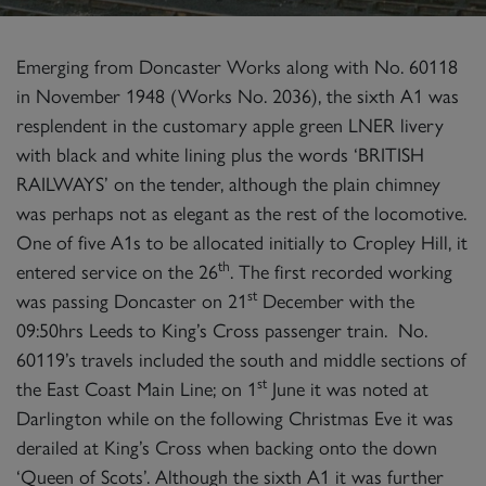
Emerging from Doncaster Works along with No. 60118
in November 1948 (Works No. 2036), the sixth A1 was
resplendent in the customary apple green LNER livery
with black and white lining plus the words ‘BRITISH
RAILWAYS’ on the tender, although the plain chimney
was perhaps not as elegant as the rest of the locomotive.
One of five A1s to be allocated initially to Cropley Hill, it
th
entered service on the 26
. The first recorded working
st
was passing Doncaster on 21
December with the
09:50hrs Leeds to King’s Cross passenger train. No.
60119’s travels included the south and middle sections of
st
the East Coast Main Line; on 1
June it was noted at
Darlington while on the following Christmas Eve it was
derailed at King’s Cross when backing onto the down
‘Queen of Scots’. Although the sixth A1 it was further