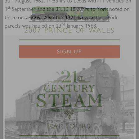
30
August 1962, 14:55hrs to Leeds with 11 vehicles on
st
1
September and the 3N10 18:28hrs to York noted on
three occasions. Also the 3B21 Newcastle – York
rd
parcels was hauled on 23
January 1963.
2007 PRINCE OF WALES
SIGN UP
RAILTOURS