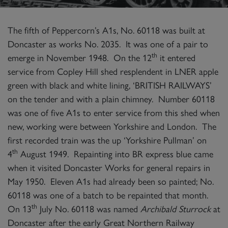
The fifth of Peppercorn’s A1s, No. 60118 was built at
Doncaster as works No. 2035. It was one of a pair to
th
emerge in November 1948. On the 12
it entered
service from Copley Hill shed resplendent in LNER apple
green with black and white lining, ‘BRITISH RAILWAYS’
on the tender and with a plain chimney. Number 60118
was one of five A1s to enter service from this shed when
new, working were between Yorkshire and London. The
first recorded train was the up ‘Yorkshire Pullman’ on
th
4
August 1949. Repainting into BR express blue came
when it visited Doncaster Works for general repairs in
May 1950. Eleven A1s had already been so painted; No.
60118 was one of a batch to be repainted that month.
th
On 13
July No. 60118 was named
Archibald Sturrock
at
Doncaster after the early Great Northern Railway