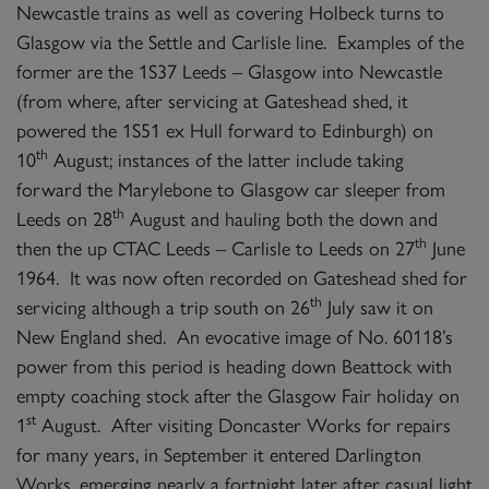
Newcastle trains as well as covering Holbeck turns to
Glasgow via the Settle and Carlisle line. Examples of the
former are the 1S37 Leeds – Glasgow into Newcastle
(from where, after servicing at Gateshead shed, it
powered the 1S51 ex Hull forward to Edinburgh) on
th
10
August; instances of the latter include taking
forward the Marylebone to Glasgow car sleeper from
th
Leeds on 28
August and hauling both the down and
th
then the up CTAC Leeds – Carlisle to Leeds on 27
June
1964. It was now often recorded on Gateshead shed for
th
servicing although a trip south on 26
July saw it on
New England shed. An evocative image of No. 60118’s
power from this period is heading down Beattock with
empty coaching stock after the Glasgow Fair holiday on
st
1
August. After visiting Doncaster Works for repairs
for many years, in September it entered Darlington
Works, emerging nearly a fortnight later after casual light