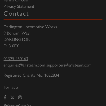
Privacy Statement
Contact
Darlington Locomotive Works
9 Bonomi Way
DARLINGTON
DL3 0PY
01325 460163
enquiries@a1steam.com
supporters@a1steam.com
Registered Charity No. 1022834
Tornado
Prince of Wales