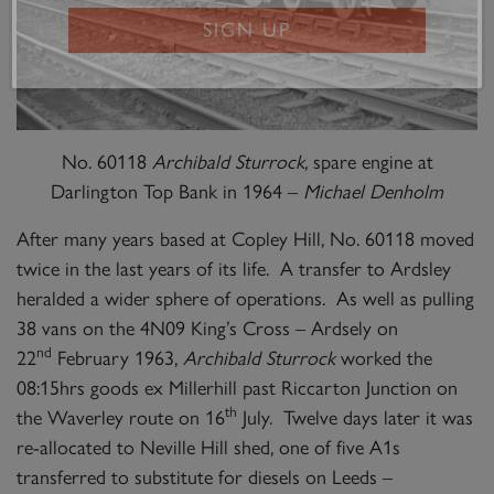
SIGN UP
No. 60118
Archibald Sturrock,
spare engine at
Darlington Top Bank in 1964 –
Michael Denholm
After many years based at Copley Hill, No. 60118 moved
twice in the last years of its life. A transfer to Ardsley
heralded a wider sphere of operations. As well as pulling
38 vans on the 4N09 King’s Cross – Ardsely on
nd
22
February 1963,
Archibald Sturrock
worked the
08:15hrs goods ex Millerhill past Riccarton Junction on
th
the Waverley route on 16
July. Twelve days later it was
re-allocated to Neville Hill shed, one of five A1s
transferred to substitute for diesels on Leeds –