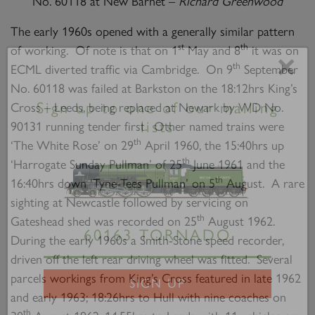
No. 60118 at New Barnet –
Richard Greenwood
The early 1960s opened with a generally similar pattern
st
th
of working. Of note is that on 1
May and 8
it was on
th
ECML diverted traffic via Cambridge. On 9
September
×
No. 60118 was failed at Barkston on the 18:12hrs King’s
Cross – Leeds, being replaced at Newark by WD No.
90131 running tender first. Other named trains were
Sign up to one of our mailing
th
‘The White Rose’ on 29
April 1960, the 15:40hrs up
lists
th
‘Harrogate Sunday Pullman’ of 25
June 1961 and the
th
16:40hrs down ‘Tyne-Tees Pullman’ on 5
August. A rare
sighting at Newcastle followed by servicing on
th
Gateshead shed was recorded on 25
August 1962.
During the early 1960s a Smith-Stone speed recorder,
driven off the left rear driving wheel was fitted. Several
60163 TORNADO
parcels workings from King’s Cross featured in late 1962
and early 1963; 18:26hrs to Hull with nine coaches on
SIGN UP
th