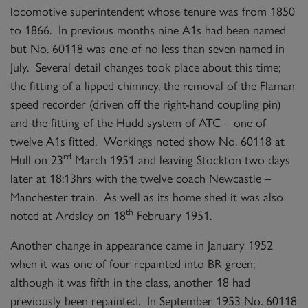
locomotive superintendent whose tenure was from 1850
to 1866. In previous months nine A1s had been named
but No. 60118 was one of no less than seven named in
July. Several detail changes took place about this time;
the fitting of a lipped chimney, the removal of the Flaman
speed recorder (driven off the right-hand coupling pin)
and the fitting of the Hudd system of ATC – one of
twelve A1s fitted. Workings noted show No. 60118 at
rd
Hull on 23
March 1951 and leaving Stockton two days
later at 18:13hrs with the twelve coach Newcastle –
Manchester train. As well as its home shed it was also
th
noted at Ardsley on 18
February 1951.
Another change in appearance came in January 1952
when it was one of four repainted into BR green;
although it was fifth in the class, another 18 had
previously been repainted. In September 1953 No. 60118