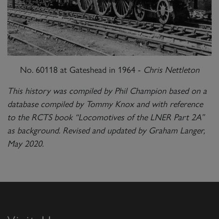
No. 60118 at Gateshead in 1964 -
Chris Nettleton
This history was compiled by Phil Champion based on a
database compiled by Tommy Knox and with reference
to the RCTS book “Locomotives of the LNER Part 2A”
as background. Revised and updated by Graham Langer,
May 2020.