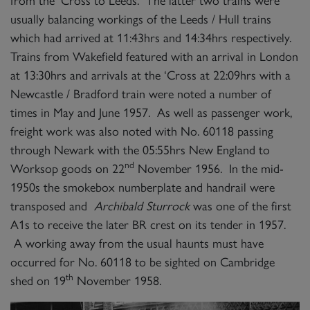
from the ‘Cross to Leeds. The latter two trains were
usually balancing workings of the Leeds / Hull trains
which had arrived at 11:43hrs and 14:34hrs respectively.
Trains from Wakefield featured with an arrival in London
at 13:30hrs and arrivals at the ‘Cross at 22:09hrs with a
Newcastle / Bradford train were noted a number of
times in May and June 1957. As well as passenger work,
freight work was also noted with No. 60118 passing
through Newark with the 05:55hrs New England to
nd
Worksop goods on 22
November 1956. In the mid-
1950s the smokebox numberplate and handrail were
transposed and
Archibald Sturrock
was one of the first
A1s to receive the later BR crest on its tender in 1957.
A working away from the usual haunts must have
occurred for No. 60118 to be sighted on Cambridge
th
shed on 19
November 1958.