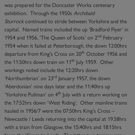
was prepared for the Doncaster Works centenary
exhibition. Through the 1950s
Archibald
Sturrock
continued to stride between Yorkshire and the
capital. Named trains included the up ‘Bradford Flyer’ in
nd
1954 and 1956, ‘The Queen of Scots’ on 2
February
1954 when it failed at Peterborough, the down 12:00hrs
th
departure from King’s Cross on 20
October 1956 and
th
the 11:50hrs down train on 11
July 1959. Other
workings noted include the 12:20hrs down
rd
‘Northumbrian’ on 23
January 1957, the down
‘Aberdonian’ nine days later and the 11:40hrs up
th
‘Yorkshire Pullman’ on 4
July with a return working on
the 17:52hrs down ‘West Riding’. Other mainline trains
hauled in 1956/7 were the 07:50hrs King’s Cross –
Newcastle / Leeds returning into the capital at 19.58hrs
with a train from Glasgow, the 15:40hrs and 18:15hrs