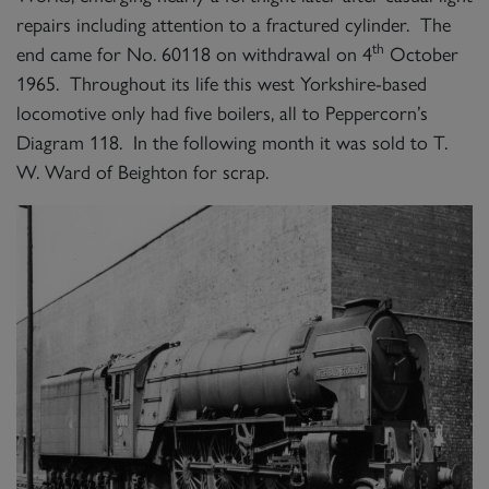
repairs including attention to a fractured cylinder. The
th
end came for No. 60118 on withdrawal on 4
October
1965. Throughout its life this west Yorkshire-based
locomotive only had five boilers, all to Peppercorn’s
Diagram 118. In the following month it was sold to T.
W. Ward of Beighton for scrap.