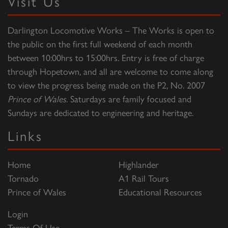
Visit Us
Darlington Locomotive Works – The Works is open to
the public on the first full weekend of each month
between 10:00hrs to 15:00hrs. Entry is free of charge
through Hopetown, and all are welcome to come along
to view the progress being made on the P2, No. 2007
Prince of Wales
. Saturdays are family focused and
Sundays are dedicated to engineering and heritage.
Links
Home
Highlander
Tornado
A1 Rail Tours
Prince of Wales
Educational Resources
Login
Terms Of Use