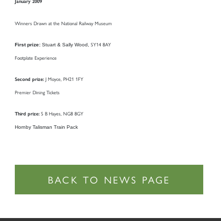
January 2009
Winners Drawn at the National Railway Museum
SY14 8AY
First prize:
Stuart & Sally Wood,
Footplate Experience
J Moyce,
PH21 1FY
Second prize:
Premier Dining Tickets
S B Hayes,
NG8 8GY
Third prize:
Hornby Talisman Train Pack