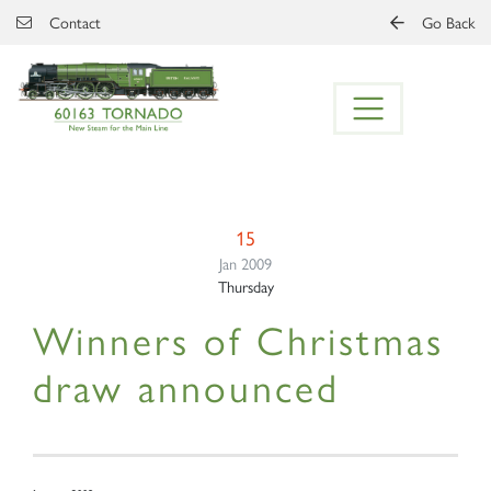
Skip to main content
Contact
Go Back
15
Jan 2009
Thursday
Winners of Christmas
draw announced