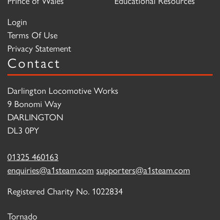
Prince of Wales
Educational Resources
Login
Terms Of Use
Privacy Statement
Contact
Darlington Locomotive Works
9 Bonomi Way
DARLINGTON
DL3 0PY
01325 460163
enquiries@a1steam.com
supporters@a1steam.com
Registered Charity No. 1022834
Tornado