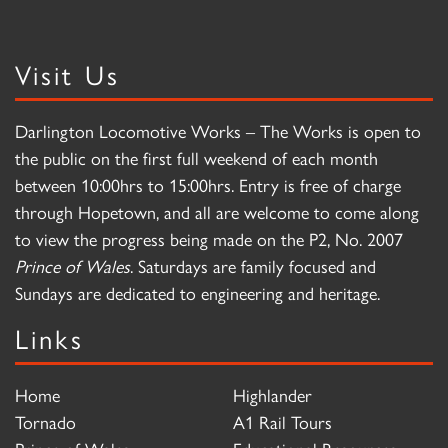
Visit Us
Darlington Locomotive Works – The Works is open to
the public on the first full weekend of each month
between 10:00hrs to 15:00hrs. Entry is free of charge
through Hopetown, and all are welcome to come along
to view the progress being made on the P2, No. 2007
Prince of Wales
. Saturdays are family focused and
Sundays are dedicated to engineering and heritage.
Links
Home
Highlander
Tornado
A1 Rail Tours