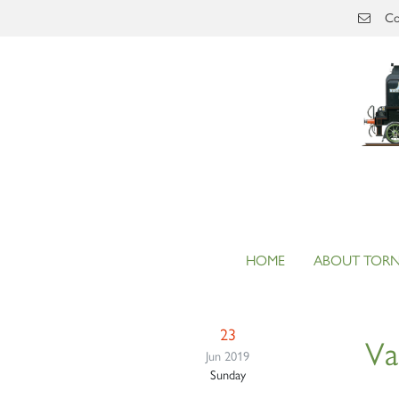
Skip to main content
Co
HOME
ABOUT TOR
23
Va
Jun 2019
Sunday