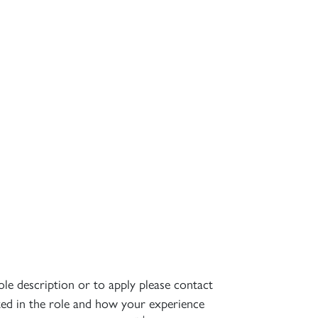
ole description or to apply please contact
sted in the role and how your experience