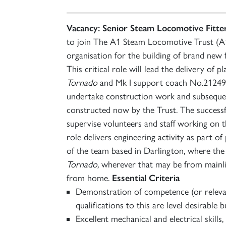
Vacancy: Senior Steam Locomotive Fitter
to join The A1 Steam Locomotive Trust (A1
organisation for the building of brand new 
This critical role will lead the delivery o
Tornado
and Mk I support coach No.21249 in
undertake construction work and subseque
constructed now by the Trust. The successfu
supervise volunteers and staff working on 
role delivers engineering activity as part o
of the team based in Darlington, where the
Tornado,
wherever that may be from mainli
from home.
Essential Criteria
Demonstration of competence (or relevant
qualifications to this are level desirable b
Excellent mechanical and electrical skills, 