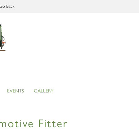
Go Back
EVENTS
GALLERY
motive Fitter