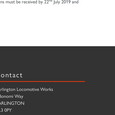
nd
ions must be received by 22
July 2019 and
ontact
rlington Locomotive Works
Bonomi Way
ARLINGTON
3 0PY