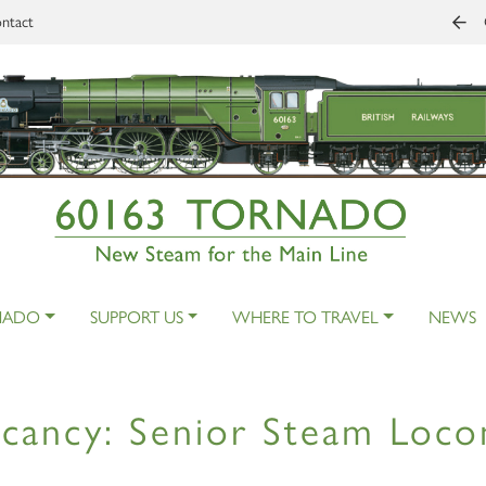
ntact
NADO
SUPPORT US
WHERE TO TRAVEL
NEWS
cancy: Senior Steam Loco