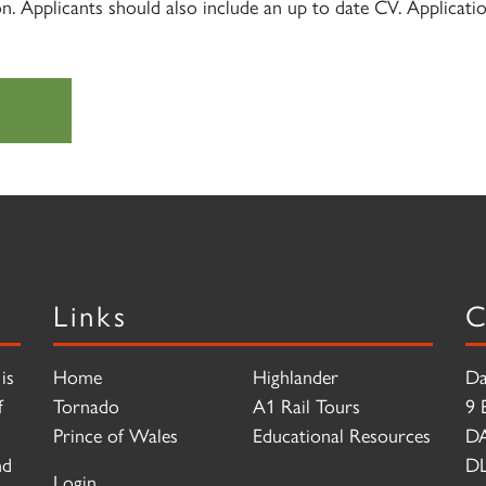
on. Applicants should also include an up to date CV. Applicat
Links
C
is
Home
Highlander
Da
f
Tornado
A1 Rail Tours
9 
Prince of Wales
Educational Resources
D
nd
DL
Login