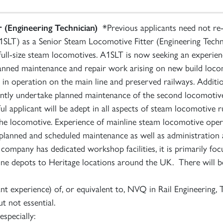
 (Engineering Technician)
*Previous applicants need not re-
SLT) as a Senior Steam Locomotive Fitter (Engineering Techni
full-size steam locomotives. A1SLT is now seeking an experienc
f planned maintenance and repair work arising on new build lo
 operation on the main line and preserved railways. Additional
ntly undertake planned maintenance of the second locomotiv
l applicant will be adept in all aspects of steam locomotive 
the locomotive. Experience of mainline steam locomotive oper
f planned and scheduled maintenance as well as administration a
 company has dedicated workshop facilities, it is primarily f
ne depots to Heritage locations around the UK. There will be
 experience) of, or equivalent to, NVQ in Rail Engineering, T
ut not essential.
especially: