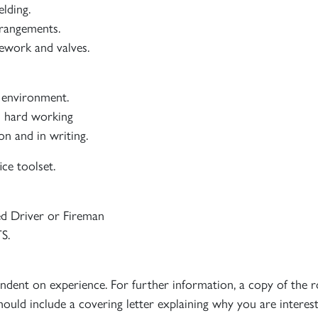
lding.
rrangements.
pework and valves.
l environment.
nd hard working
n and in writing.
ice toolset.
ed Driver or Fireman
S.
endent on experience. For further information, a copy of the r
hould include a covering letter explaining why you are intere