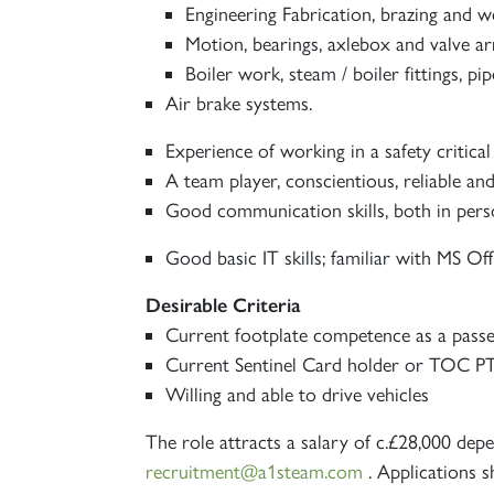
Engineering Fabrication, brazing and we
Motion, bearings, axlebox and valve a
Boiler work, steam / boiler fittings, pi
Air brake systems.
Experience of working in a safety critica
A team player, conscientious, reliable a
Good communication skills, both in perso
Good basic IT skills; familiar with MS Off
Desirable Criteria
Current footplate competence as a pass
Current Sentinel Card holder or TOC PT
Willing and able to drive vehicles
The role attracts a salary of c.£28,000 dep
recruitment@a1steam.com
. Applications s