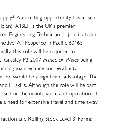
apply* An exciting opportunity has arisen
cian). A1SLT is the UK’s premier
ed Engineering Technician to join its team.
comotive, A1 Peppercorn Pacific 60163
ly, this role will be required to
e, Gresley P2 2007
Prince of Wales
being
running maintenance and be able to
ation would be a significant advantage. The
nd IT skills. Although the role will be part
ocussed on the maintenance and operation of
 a need for extensive travel and time away
raction and Rolling Stock Level 3. Formal