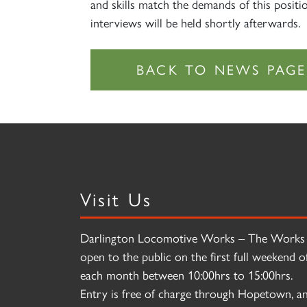
and skills match the demands of this positi
interviews will be held shortly afterwards.
Visit Us
Darlington Locomotive Works – The Works 
open to the public on the first full weekend o
each month between 10:00hrs to 15:00hrs.
Entry is free of charge through Hopetown, a